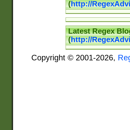
(
http://RegexAd
Latest Regex Blo
(
http://RegexAdv
Copyright © 2001-2026,
Re