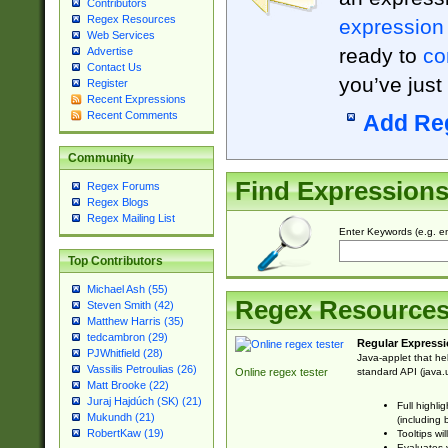
Contributors
Regex Resources
expression
Web Services
ready to
co
Advertise
Contact Us
you’ve just
Register
Recent Expressions
Recent Comments
Add Re
Community
Find Expression
Regex Forums
Regex Blogs
Regex Mailing List
Enter Keywords (e.g. em
Top Contributors
Michael Ash (55)
Regex Resource
Steven Smith (42)
Matthew Harris (35)
tedcambron (29)
Regular Expressi
PJWhitfield (28)
Java-applet that he
Vassilis Petroulias (26)
standard API (java.u
Online regex tester
Matt Brooke (22)
Juraj Hajdúch (SK) (21)
Full highli
Mukundh (21)
(including 
RobertKaw (19)
Tooltips wi
Evaluates y