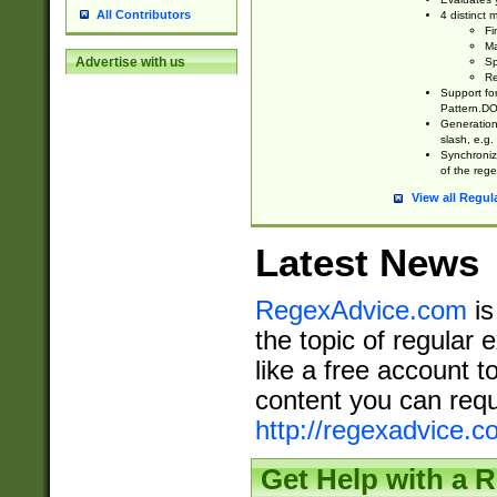
All Contributors
4 distinct
Fi
Ma
Advertise with us
Sp
Re
Support fo
Pattern.DOT
Generation 
slash, e.g. 
Synchronize
of the rege
View all Regul
Latest News
RegexAdvice.com
is
the topic of regular 
like a free account t
content you can requ
http://regexadvice.c
Get Help with a 