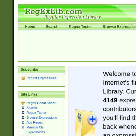
Home
Search
Regex Tester
Browse Expressio
Subscribe
Welcome t
Recent Expressions
Internet's 
Library. Cu
Site Links
4149
expre
Regex Cheat Sheet
contributor
Search
Regex Tester
you'll find 
Browse Expressions
Add Regex
back when
Manage My
Expressions
an expressi