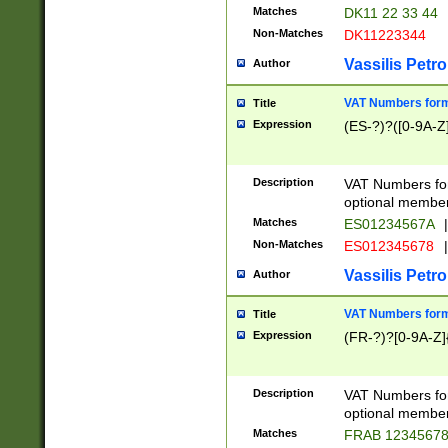
Matches
DK11 22 33 44
Non-Matches
DK11223344
Vassilis Petro
Author
VAT Numbers forma
Title
Expression
(ES-?)?([0-9A-Z]
Description
VAT Numbers form
optional member 
Matches
ES01234567A
|
Non-Matches
ES012345678
|
Vassilis Petro
Author
VAT Numbers forma
Title
Expression
(FR-?)?[0-9A-Z]{
Description
VAT Numbers form
optional member 
Matches
FRAB 1234567