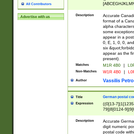
[ABCEGHJKLMNP
All Contributors
[ABCEGHJKLMN
Description
Accurate Canadia
Advertise with us
format of a Can
alpha characters
some exceptions.
appear in a posta
0, E, 1, 0, 0, an
six &quot;forbid
appear as the fir
present).
Matches
M1R 4B0
|
L0
Non-Matches
W1R 4B0
|
L0
Vassilis Petro
Author
German postal cod
Title
Expression
((0[13-7]|1[1235
79]|8[0124-9]|9[0
9]|11[5-9]))|14([
Description
Accurate German
digit numeric po
postal code with