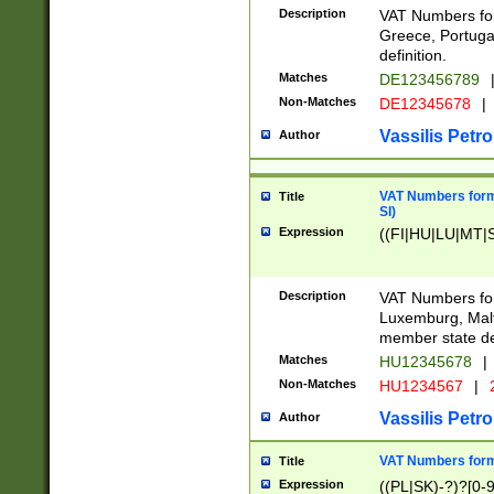
Description
VAT Numbers for
Greece, Portugal
definition.
Matches
DE123456789
Non-Matches
DE12345678
|
Vassilis Petro
Author
VAT Numbers format
Title
SI)
Expression
((FI|HU|LU|MT|SI
Description
VAT Numbers form
Luxemburg, Malta
member state def
Matches
HU12345678
|
Non-Matches
HU1234567
|
Vassilis Petro
Author
VAT Numbers forma
Title
Expression
((PL|SK)-?)?[0-9