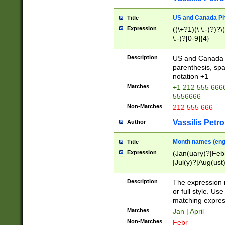
US and Canada Pho
Title
Expression
((\+?1)(\ \.-)?)?\(
\.-)?[0-9]{4}
Description
US and Canada p
parenthesis, spa
notation +1
Matches
+1 212 555 6666
5556666
Non-Matches
212 555 666
Vassilis Petro
Author
Month names (engl
Title
Expression
(Jan(uary)?|Feb
|Jul(y)?|Aug(us
(ember)?)
Description
The expression 
or full style. Us
matching expres
Matches
Jan | April
Non-Matches
Febr