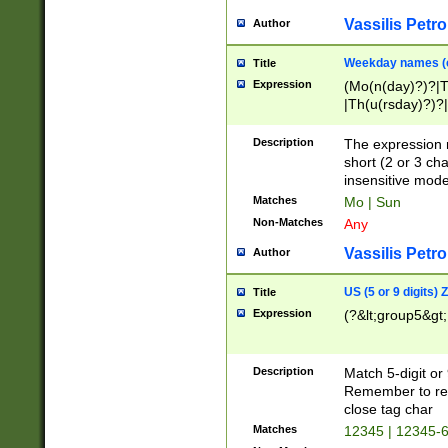
Vassilis Petro
Author
Weekday names (e
Title
Expression
(Mo(n(day)?)?|
|Th(u(rsday)?)?|
Description
The expression 
short (2 or 3 cha
insensitive mode
Matches
Mo | Sun
Non-Matches
Any
Vassilis Petro
Author
US (5 or 9 digits)
Title
Expression
(?&lt;group5&gt;
Description
Match 5-digit or
Remember to repl
close tag char
Matches
12345 | 12345-