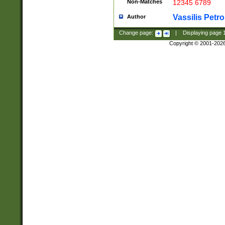
Non-Matches
12345 6789
Vassilis Petro
Author
Change page:
|
Displaying page
Copyright © 2001-202