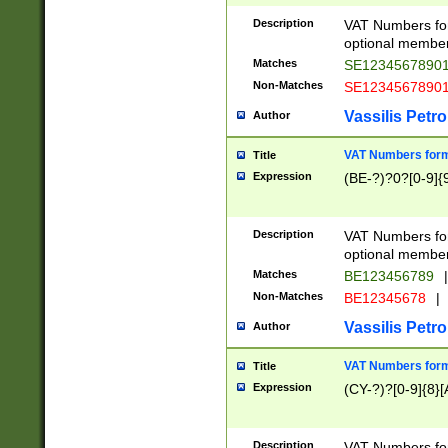
Description
VAT Numbers form
optional member 
Matches
SE1234567890
Non-Matches
SE1234567890
Vassilis Petro
Author
VAT Numbers forma
Title
Expression
(BE-?)?0?[0-9]{
Description
VAT Numbers form
optional member 
Matches
BE123456789
|
Non-Matches
BE12345678
|
Vassilis Petro
Author
VAT Numbers forma
Title
Expression
(CY-?)?[0-9]{8}[
Description
VAT Numbers form