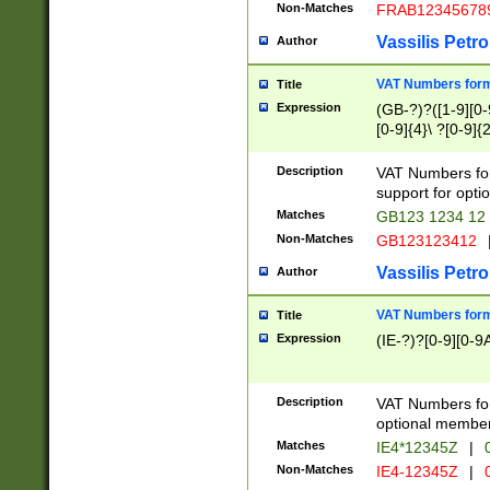
Non-Matches
FRAB12345678
Vassilis Petro
Author
VAT Numbers forma
Title
Expression
(GB-?)?([1-9][0-9
[0-9]{4}\ ?[0-9]{
Description
VAT Numbers for
support for opti
Matches
GB123 1234 12
Non-Matches
GB123123412
Vassilis Petro
Author
VAT Numbers format
Title
Expression
(IE-?)?[0-9][0-9A
Description
VAT Numbers form
optional member 
Matches
IE4*12345Z
|
0
Non-Matches
IE4-12345Z
|
0