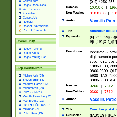
Contributors
[0-9] * 250-255 
Regex Resources
Matches
10.0.0.0
|
195.
Web Services
Non-Matches
010.0.0.0
|
195
Advertise
Contact Us
Vassilis Petro
Author
Register
Recent Expressions
Recent Comments
Australian postal 
Title
Expression
(0[289][0-9]{2})|
9])|(291[0-4])|(7
Community
Regex Forums
Description
Accurate Australi
Regex Blogs
digit numeric po
Regex Mailing List
specific ranges
1000-1999, 200
Top Contributors
0800-0899. QLD
5999. TAS: 780
Michael Ash (55)
3000-3999. WA:
Steven Smith (42)
Matthew Harris (35)
Matches
0200
|
7312
|
tedcambron (29)
Non-Matches
0300
|
7612
|
PJWhitfield (28)
Vassilis Petroulias (26)
Vassilis Petro
Author
Matt Brooke (22)
Juraj Hajdúch (SK) (21)
Mukundh (21)
Canadian postal co
Title
RobertKaw (19)
Expression
([ABCEGHJKLM