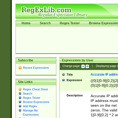
Home
Search
Regex Tester
Browse Expressio
Subscribe
Expressions by User
Change page:
|
Displaying page
Recent Expressions
Accurate IP addres
Title
Expression
((0|1[0-9]{0,2}|2
Site Links
(0|1[0-9]{0,2}|2[
Regex Cheat Sheet
Search
Description
Accurate IP addr
Regex Tester
IP address must 
Browse Expressions
seen on the net 
Add Regex
zeros. The valid
Manage My
1[0-9]{0,2} * 2 
Expressions