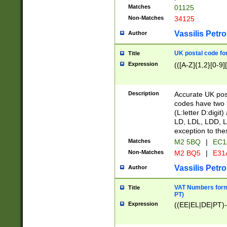
Matches
01125
Non-Matches
34125
Vassilis Petro
Author
UK postal code for
Title
Expression
(([A-Z]{1,2}[0-9]
Description
Accurate UK post
codes have two p
(L:letter D:digit)
LD, LDL, LDD, L
exception to the
Matches
M2 5BQ
|
EC1
Non-Matches
M2 BQ5
|
E31
Vassilis Petro
Author
VAT Numbers forma
Title
PT)
Expression
((EE|EL|DE|PT)-