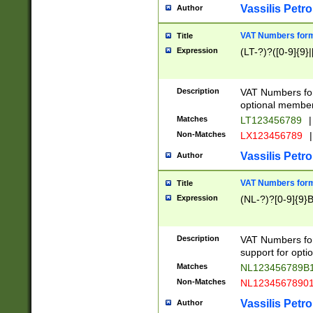
Vassilis Petro
Author
VAT Numbers forma
Title
Expression
(LT-?)?([0-9]{9}|
Description
VAT Numbers form
optional member 
Matches
LT123456789
|
Non-Matches
LX123456789
|
Vassilis Petro
Author
VAT Numbers forma
Title
Expression
(NL-?)?[0-9]{9}B
Description
VAT Numbers for
support for opti
Matches
NL123456789B
Non-Matches
NL1234567890
Vassilis Petro
Author