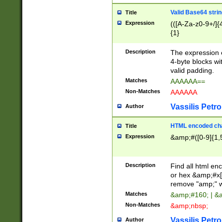
Valid Base64 strin
Title
Expression
(([A-Za-z0-9+/]{
{1}
Description
The expression 
4-byte blocks wit
valid padding.
Matches
AAAAAA==
Non-Matches
AAAAAA
Vassilis Petro
Author
HTML encoded cha
Title
Expression
&amp;#([0-9]{1,5
Description
Find all html en
or hex &amp;#x[
remove "amp;" wh
Matches
&amp;#160; | &
Non-Matches
&amp;nbsp;
Vassilis Petro
Author