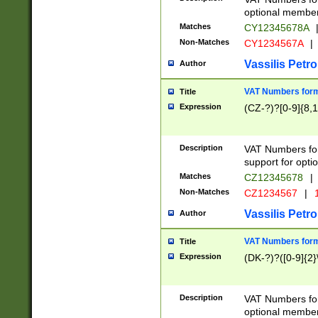
optional member 
Matches
CY12345678A
Non-Matches
CY1234567A
|
Vassilis Petro
Author
VAT Numbers forma
Title
Expression
(CZ-?)?[0-9]{8,1
Description
VAT Numbers form
support for opti
Matches
CZ12345678
|
Non-Matches
CZ1234567
|
1
Vassilis Petro
Author
VAT Numbers forma
Title
Expression
(DK-?)?([0-9]{2}\
Description
VAT Numbers form
optional member 