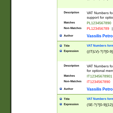
Description
VAT Numbers form
support for opti
Matches
PL1234567890
Non-Matches
PL123456789
|
Vassilis Petro
Author
VAT Numbers format
Title
Expression
((IT|LV)-?)?[0-9]
Description
VAT Numbers form
for optional mem
Matches
IT1234567890
Non-Matches
IT1234567890
Vassilis Petro
Author
VAT Numbers forma
Title
Expression
(SE-?)?[0-9]{12}