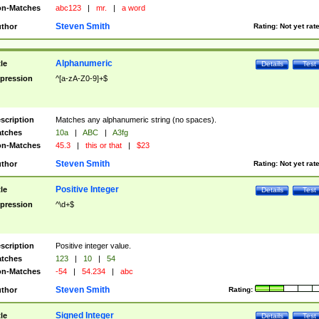
n-Matches
abc123
|
mr.
|
a word
Steven Smith
thor
Rating:
Not yet rat
Alphanumeric
tle
Details
Test
pression
^[a-zA-Z0-9]+$
scription
Matches any alphanumeric string (no spaces).
tches
10a
|
ABC
|
A3fg
n-Matches
45.3
|
this or that
|
$23
Steven Smith
thor
Rating:
Not yet rat
Positive Integer
tle
Details
Test
pression
^\d+$
scription
Positive integer value.
tches
123
|
10
|
54
n-Matches
-54
|
54.234
|
abc
Steven Smith
thor
Rating:
Signed Integer
tle
Details
Test