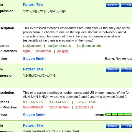
Pattern Title
tle
Details
Test
pression
^[\w-\.]+@([\w-]+\.)+[\w-]{2,4}$
scription
This expression matches email addresses, and checks that they are of the
proper form. It checks to ensure the top level domain is between 2 and 4
characters long, but does not check the specific domain against a list
(especially since there are so many of them now).
tches
joe@aol.com
|
joe@wrox.co.uk
|
joe@domain.info
n-Matches
a@b
|
notanemail
|
joe@@.
Steven Smith
thor
Rating:
Not yet rat
Pattern Title
tle
Details
Test
pression
^[2-9]\d{2}-\d{3}-\d{4}$
scription
This expression matches a hyphen separated US phone number, of the for
ANN-NNN-NNNN, where A is between 2 and 9 and N is between 0 and 9.
tches
800-555-5555
|
333-444-5555
|
212-666-1234
n-Matches
000-000-0000
|
123-456-7890
|
2126661234
Steven Smith
thor
Rating:
Pattern Title
tle
Details
Test
pression
^\d{5}-\d{4}|\d{5}|[A-Z]\d[A-Z] \d[A-Z]\d$