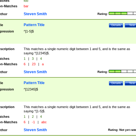
tches
foo
n-Matches
bar
Steven Smith
thor
Rating:
Pattern Title
tle
Details
Test
pression
^[1-5]$
scription
This matches a single numeric digit between 1 and 5, and is the same as
saying ^[12345]$.
tches
1
|
3
|
4
n-Matches
6
|
23
|
a
Steven Smith
thor
Rating:
Pattern Title
tle
Details
Test
pression
^[12345]$
scription
This matches a single numeric digit between 1 and 5, and is the same as
saying ^[1-5]$.
tches
1
|
2
|
4
n-Matches
6
|
-1
|
abc
Steven Smith
thor
Rating:
Not yet rat