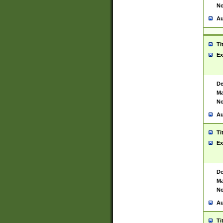
No
Au
Ti
Ex
De
Ma
No
Au
Ti
Ex
De
Ma
No
Au
Ti