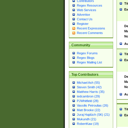
Contributors
Ti
Regex Resources
Ex
Web Services
Advertise
Contact Us
Register
De
Recent Expressions
Ma
Recent Comments
No
Au
Community
Regex Forums
Ti
Regex Blogs
Ex
Regex Mailing List
Top Contributors
De
Ma
Michael Ash (55)
No
Steven Smith (42)
Matthew Harris (35)
Au
tedcambron (29)
PJWhitfield (28)
Vassilis Petroulias (26)
Ti
Matt Brooke (22)
Juraj Hajdúch (SK) (21)
Ex
Mukundh (21)
RobertKaw (19)