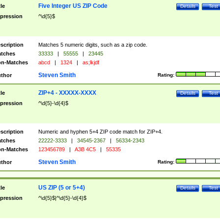
Five Integer US ZIP Code
tle
Details
Test
pression
^\d{5}$
scription
Matches 5 numeric digits, such as a zip code.
tches
33333
|
55555
|
23445
n-Matches
abcd
|
1324
|
as;lkjdf
Steven Smith
thor
Rating:
ZIP+4 - XXXXX-XXXX
tle
Details
Test
pression
^\d{5}-\d{4}$
scription
Numeric and hyphen 5+4 ZIP code match for ZIP+4.
tches
22222-3333
|
34545-2367
|
56334-2343
n-Matches
123456789
|
A3B 4C5
|
55335
Steven Smith
thor
Rating:
US ZIP (5 or 5+4)
tle
Details
Test
pression
^\d{5}$|^\d{5}-\d{4}$