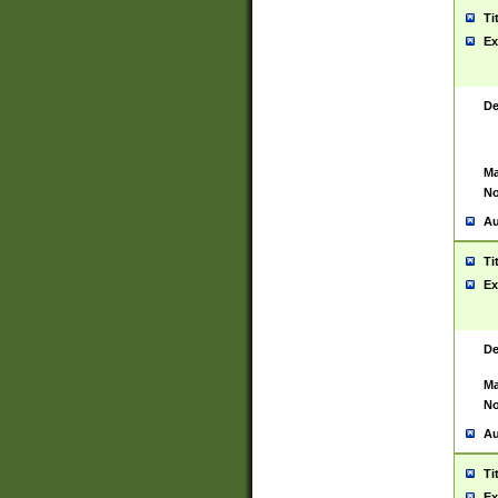
Ti
Ex
De
Ma
No
Au
Ti
Ex
De
Ma
No
Au
Ti
Ex