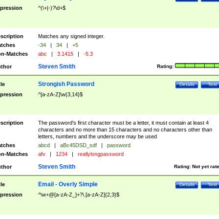
pression
^(\+|-)?\d+$
scription
Matches any signed integer.
tches
-34
|
34
|
+5
n-Matches
abc
|
3.1415
|
-5.3
Steven Smith
thor
Rating:
Strongish Password
tle
Details
Test
pression
^[a-zA-Z]\w{3,14}$
scription
The password's first character must be a letter, it must contain at least 4
characters and no more than 15 characters and no characters other than
letters, numbers and the underscore may be used
tches
abcd
|
aBc45DSD_sdf
|
password
n-Matches
afv
|
1234
|
reallylongpassword
Steven Smith
thor
Rating:
Not yet rat
Email - Overly Simple
tle
Details
Test
pression
^\w+@[a-zA-Z_]+?\.[a-zA-Z]{2,3}$