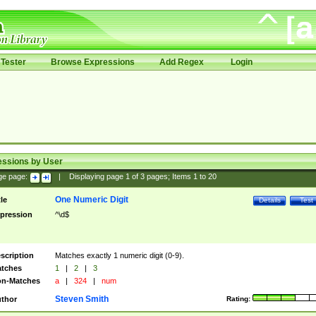
Tester
Browse Expressions
Add Regex
Login
essions by User
ge page:
|
Displaying page
1
of
3
pages; Items
1
to
20
One Numeric Digit
tle
Details
Test
pression
^\d$
scription
Matches exactly 1 numeric digit (0-9).
tches
1
|
2
|
3
n-Matches
a
|
324
|
num
Steven Smith
thor
Rating: