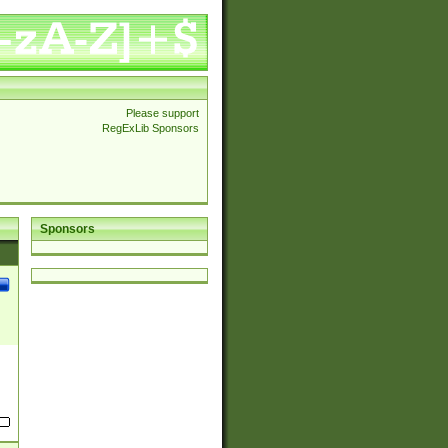
Please support
RegExLib Sponsors
Sponsors