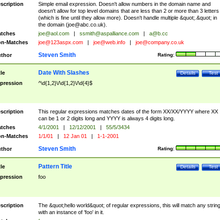
scription
Simple email expression. Doesn't allow numbers in the domain name and
doesn't allow for top level domains that are less than 2 or more than 3 letters
(which is fine until they allow more). Doesn't handle multiple &quot;.&quot; in
the domain (
joe@abc.co.uk
).
tches
joe@aol.com
|
ssmith@aspalliance.com
|
a@b.cc
n-Matches
joe@123aspx.com
|
joe@web.info
|
joe@company.co.uk
Steven Smith
thor
Rating:
Date With Slashes
tle
Details
Test
pression
^\d{1,2}\/\d{1,2}\/\d{4}$
scription
This regular expressions matches dates of the form XX/XX/YYYY where XX
can be 1 or 2 digits long and YYYY is always 4 digits long.
tches
4/1/2001
|
12/12/2001
|
55/5/3434
n-Matches
1/1/01
|
12 Jan 01
|
1-1-2001
Steven Smith
thor
Rating:
Pattern Title
tle
Details
Test
pression
foo
scription
The &quot;hello world&quot; of regular expressions, this will match any strin
with an instance of 'foo' in it.