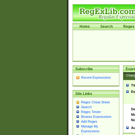
Home
Search
Regex 
Subscribe
Expr
Chan
Recent Expressions
Ti
Ex
Site Links
Regex Cheat Sheet
Search
De
Regex Tester
Ma
Browse Expressions
No
Add Regex
Manage My
Au
Expressions