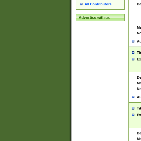
De
All Contributors
Advertise with us
Ma
No
Au
Ti
Ex
De
Ma
No
Au
Ti
Ex
De
Ma