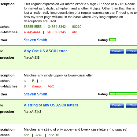
scription
This regular expression will match either a 5 digit ZIP code or a ZIP+4 code
formatted as 5 digits, a hyphen, and another 4 digits. Other than that, this is
just a really really long description of a regular expression that I'm using to te
how my front page will look in the case where very long expression
descriptions are used.
tches
55555-5555
|
34564-3342
|
90210
n-Matches
434454444
|
645-32-2345
|
abc
Steven Smith
thor
Rating:
Any One US ASCII Letter
tle
Details
Test
pression
^[a-zA-Z]$
scription
Matches any single upper- or lower-case letter.
tches
a
|
B
|
c
n-Matches
0
|
&amp;
|
AbC
Steven Smith
thor
Rating:
A string of any US ASCII letters
tle
Details
Test
pression
^[a-zA-Z]+$
scription
Matches any string of only upper- and lower- case letters (no spaces).
tches
abc
|
ABC
|
aBcDeF