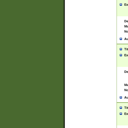
Ex
De
Ma
No
Au
Ti
Ex
De
Ma
No
Au
Ti
Ex