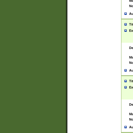
Ma
No
Au
Ti
Ex
De
Ma
No
Au
Ti
Ex
De
Ma
No
Au