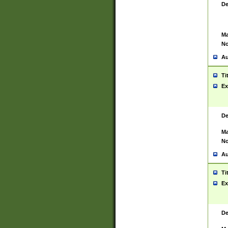
De
Ma
No
Au
Ti
Ex
De
Ma
No
Au
Ti
Ex
De