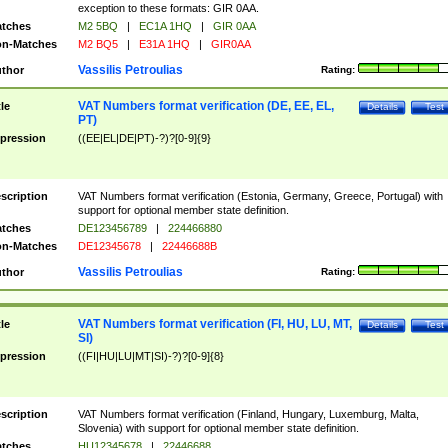
exception to these formats: GIR 0AA.
tches
M2 5BQ
|
EC1A 1HQ
|
GIR 0AA
n-Matches
M2 BQ5
|
E31A 1HQ
|
GIR0AA
Vassilis Petroulias
thor
Rating:
VAT Numbers format verification (DE, EE, EL,
tle
Details
Test
PT)
pression
((EE|EL|DE|PT)-?)?[0-9]{9}
scription
VAT Numbers format verification (Estonia, Germany, Greece, Portugal) with
support for optional member state definition.
tches
DE123456789
|
224466880
n-Matches
DE12345678
|
22446688B
Vassilis Petroulias
thor
Rating:
VAT Numbers format verification (FI, HU, LU, MT,
tle
Details
Test
SI)
pression
((FI|HU|LU|MT|SI)-?)?[0-9]{8}
scription
VAT Numbers format verification (Finland, Hungary, Luxemburg, Malta,
Slovenia) with support for optional member state definition.
tches
HU12345678
|
22446688