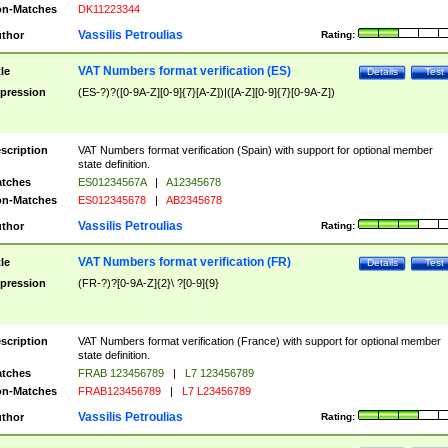
n-Matches
DK11223344
Vassilis Petroulias
thor
Rating:
VAT Numbers format verification (ES)
tle
Details
Test
pression
(ES-?)?([0-9A-Z][0-9]{7}[A-Z])|([A-Z][0-9]{7}[0-9A-Z])
scription
VAT Numbers format verification (Spain) with support for optional member
state definition.
tches
ES01234567A
|
A12345678
n-Matches
ES012345678
|
AB2345678
Vassilis Petroulias
thor
Rating:
VAT Numbers format verification (FR)
tle
Details
Test
pression
(FR-?)?[0-9A-Z]{2}\ ?[0-9]{9}
scription
VAT Numbers format verification (France) with support for optional member
state definition.
tches
FRAB 123456789
|
L7 123456789
n-Matches
FRAB123456789
|
L7 L23456789
Vassilis Petroulias
thor
Rating: