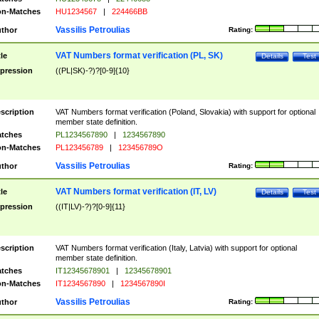
n-Matches
HU1234567
|
224466BB
Vassilis Petroulias
thor
Rating:
VAT Numbers format verification (PL, SK)
tle
Details
Test
pression
((PL|SK)-?)?[0-9]{10}
scription
VAT Numbers format verification (Poland, Slovakia) with support for optional
member state definition.
tches
PL1234567890
|
1234567890
n-Matches
PL123456789
|
123456789O
Vassilis Petroulias
thor
Rating:
VAT Numbers format verification (IT, LV)
tle
Details
Test
pression
((IT|LV)-?)?[0-9]{11}
scription
VAT Numbers format verification (Italy, Latvia) with support for optional
member state definition.
tches
IT12345678901
|
12345678901
n-Matches
IT1234567890
|
1234567890I
Vassilis Petroulias
thor
Rating: