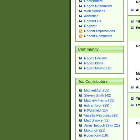
Contributors
No
Regex Resources
Au
Web Services
Advertise
Contact Us
Ti
Register
Ex
Recent Expressions
Recent Comments
De
Community
Regex Forums
Regex Blogs
Regex Mailing List
Ma
No
Top Contributors
Au
Michael Ash (55)
Steven Smith (42)
Ti
Matthew Harris (35)
Ex
tedcambron (29)
PJWhitfield (28)
Vassilis Petroulias (26)
Matt Brooke (22)
De
Juraj Hajdúch (SK) (21)
Mukundh (21)
RobertKaw (19)