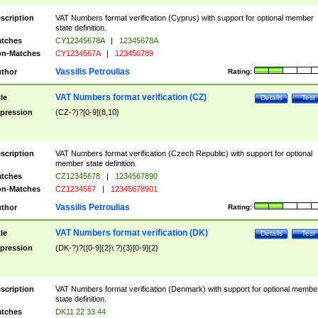
scription
VAT Numbers format verification (Cyprus) with support for optional member
state definition.
tches
CY12345678A
|
12345678A
n-Matches
CY1234567A
|
123456789
Vassilis Petroulias
thor
Rating:
VAT Numbers format verification (CZ)
tle
Details
Test
pression
(CZ-?)?[0-9]{8,10}
scription
VAT Numbers format verification (Czech Republic) with support for optional
member state definition.
tches
CZ12345678
|
1234567890
n-Matches
CZ1234567
|
12345678901
Vassilis Petroulias
thor
Rating:
VAT Numbers format verification (DK)
tle
Details
Test
pression
(DK-?)?([0-9]{2}\ ?){3}[0-9]{2}
scription
VAT Numbers format verification (Denmark) with support for optional membe
state definition.
tches
DK11 22 33 44