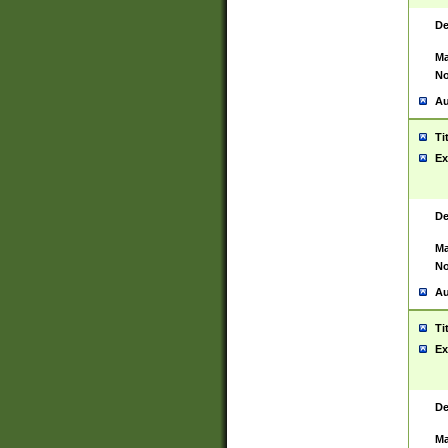
De
Ma
No
Au
Ti
Ex
De
Ma
No
Au
Ti
Ex
De
Ma