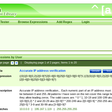
Tester
Browse Expressions
Add Regex
Login
essions by User
ge page:
|
Displaying page
1
of
2
pages; Items
1
to
20
Accurate IP address verification
tle
Details
Test
pression
((0|1[0-9]{0,2}|2[0-9]?|2[0-4][0-9]|25[0-5]|[3-9][0-9]?)\.){3}(0|1[0-9]{0,2}|2[0-9
|2[0-4][0-9]|25[0-5]|[3-9][0-9]?)
scription
Accurate IP address verification... Each numeric part of an IP address must
be between 0 and 255. All patterns I have seen on the net cover this range b
they allow leading zeros. The valid cases are: * 0 * 1, 10-19 and 100-199 ak
1[0-9]{0,2} * 2 and 20-29 aka 2[0-9]? * 200-249 aka 2[0-4][0-9] * 250-255 ak
25[0-5] * 3-9 and 30-99 aka [3-9][0-9]?
tches
10.0.0.0
|
195.167.1.119
|
255.255.255.255