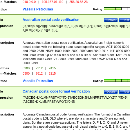
n-Matches
010.0.0.0
|
195.167.01.119
|
256.20.55.23
Vassilis Petroulias
thor
Rating:
Australian postal code verification
tle
Details
Test
pression
(0[289][0-9]{2})|([1345689][0-9]{3})|(2[0-8][0-9]{2})|(290[0-9])|(291[0-4])|(7[0
4][0-9]{2})|(7[8-9][0-9]{2})
scription
Accurate Australian postal code verification. Australia has 4-digit numeric
postal codes with the following state based specific ranges. ACT: 0200-0299
and 2600-2639. NSW: 1000-1999, 2000-2599 and 2640-2914. NT: 0900-099
and 0800-0899. QLD: 9000-9999 and 4000-4999. SA: 5000-5999. TAS: 7800
7999 and 7000-7499. VIC: 8000-8999 and 3000-3999. WA: 6800-6999 and
6000-6799.
tches
0200
|
7312
|
2415
n-Matches
0300
|
7612
|
2915
Vassilis Petroulias
thor
Rating:
Canadian postal code format verification
tle
Details
Test
pression
([ABCEGHJKLMNPRSTVXY][0-9][ABCEGHJKLMNPRSTVWXYZ])\ ?([0-9]
[ABCEGHJKLMNPRSTVWXYZ][0-9])
scription
Accurate Canadian postal code format verification. The format of a Canadian
postal code is LDL DLD where L are alpha characters and D are numeric
digits. But there are some exceptions. The letters D, F, I, O, Q and U never
appear in a postal code because of their visual similarity to 0, E, 1, 0, 0, and 