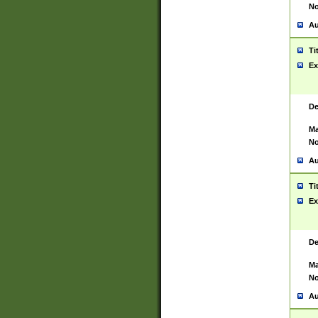
No
Au
Ti
Ex
De
Ma
No
Au
Ti
Ex
De
Ma
No
Au