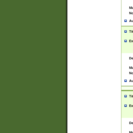
Ma
No
Au
Ti
Ex
De
Ma
No
Au
Ti
Ex
De
Ma