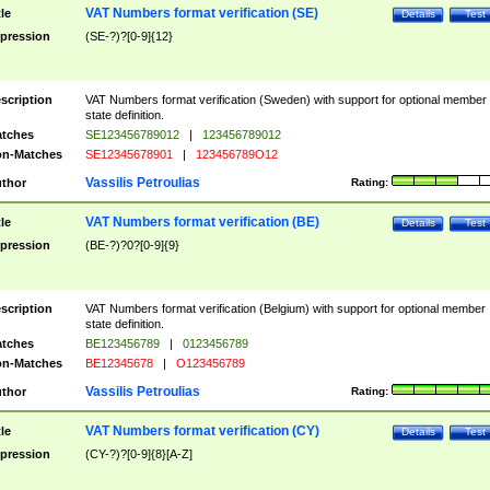
VAT Numbers format verification (SE)
tle
Details
Test
pression
(SE-?)?[0-9]{12}
scription
VAT Numbers format verification (Sweden) with support for optional member
state definition.
tches
SE123456789012
|
123456789012
n-Matches
SE12345678901
|
123456789O12
Vassilis Petroulias
thor
Rating:
VAT Numbers format verification (BE)
tle
Details
Test
pression
(BE-?)?0?[0-9]{9}
scription
VAT Numbers format verification (Belgium) with support for optional member
state definition.
tches
BE123456789
|
0123456789
n-Matches
BE12345678
|
O123456789
Vassilis Petroulias
thor
Rating:
VAT Numbers format verification (CY)
tle
Details
Test
pression
(CY-?)?[0-9]{8}[A-Z]