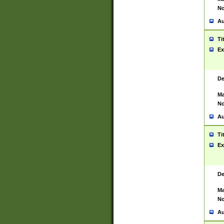
No
Au
Ti
Ex
De
Ma
No
Au
Ti
Ex
De
Ma
No
Au