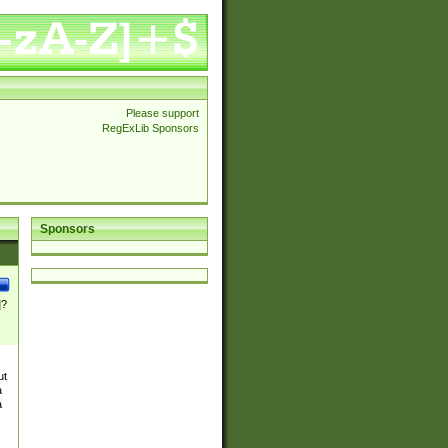
Please support
RegExLib Sponsors
Sponsors
]?
ut
a
a