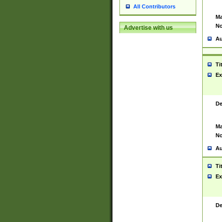
All Contributors
Ma
No
Advertise with us
Au
Ti
Ex
De
Ma
No
Au
Ti
Ex
De