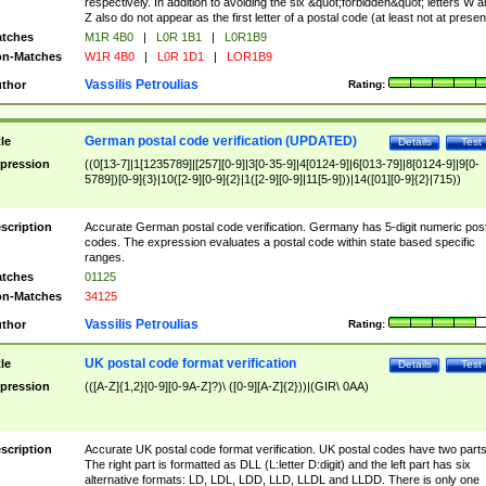
respectively. In addition to avoiding the six &quot;forbidden&quot; letters W 
Z also do not appear as the first letter of a postal code (at least not at presen
tches
M1R 4B0
|
L0R 1B1
|
L0R1B9
n-Matches
W1R 4B0
|
L0R 1D1
|
LOR1B9
Vassilis Petroulias
thor
Rating:
German postal code verification (UPDATED)
tle
Details
Test
pression
((0[13-7]|1[1235789]|[257][0-9]|3[0-35-9]|4[0124-9]|6[013-79]|8[0124-9]|9[0-
5789])[0-9]{3}|10([2-9][0-9]{2}|1([2-9][0-9]|11[5-9]))|14([01][0-9]{2}|715))
scription
Accurate German postal code verification. Germany has 5-digit numeric post
codes. The expression evaluates a postal code within state based specific
ranges.
tches
01125
n-Matches
34125
Vassilis Petroulias
thor
Rating:
UK postal code format verification
tle
Details
Test
pression
(([A-Z]{1,2}[0-9][0-9A-Z]?)\ ([0-9][A-Z]{2}))|(GIR\ 0AA)
scription
Accurate UK postal code format verification. UK postal codes have two parts
The right part is formatted as DLL (L:letter D:digit) and the left part has six
alternative formats: LD, LDL, LDD, LLD, LLDL and LLDD. There is only one