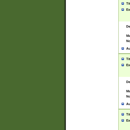
Ti
Ex
De
Ma
No
Au
Ti
Ex
De
Ma
No
Au
Ti
Ex