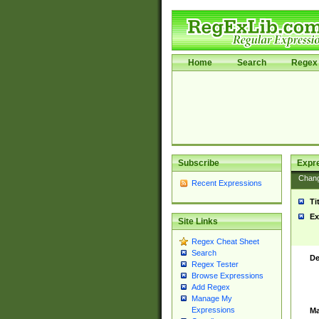
Home
Search
Regex 
Subscribe
Expr
Chan
Recent Expressions
Ti
Ex
Site Links
Regex Cheat Sheet
Search
De
Regex Tester
Browse Expressions
Add Regex
Manage My
Expressions
Ma