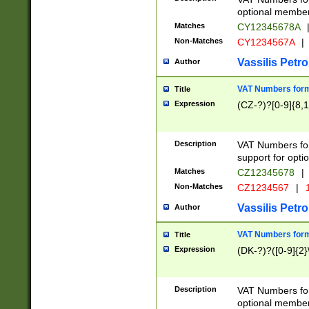
optional member 
Matches
CY12345678A
Non-Matches
CY1234567A
|
Vassilis Petro
Author
VAT Numbers forma
Title
Expression
(CZ-?)?[0-9]{8,1
Description
VAT Numbers form
support for opti
Matches
CZ12345678
|
Non-Matches
CZ1234567
|
1
Vassilis Petro
Author
VAT Numbers forma
Title
Expression
(DK-?)?([0-9]{2}\
Description
VAT Numbers form
optional member 