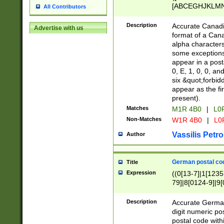
[ABCEGHJKLMNP
All Contributors
[ABCEGHJKLMN
Description
Accurate Canadia
Advertise with us
format of a Can
alpha characters
some exceptions.
appear in a posta
0, E, 1, 0, 0, an
six &quot;forbid
appear as the fir
present).
Matches
M1R 4B0
|
L0
Non-Matches
W1R 4B0
|
L0
Vassilis Petro
Author
German postal cod
Title
Expression
((0[13-7]|1[1235
79]|8[0124-9]|9[0
9]|11[5-9]))|14([
Description
Accurate German
digit numeric po
postal code with