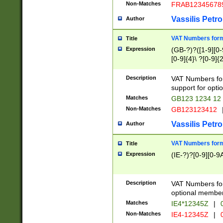
Non-Matches
FRAB12345678
Vassilis Petro
Author
VAT Numbers forma
Title
Expression
(GB-?)?([1-9][0-9
[0-9]{4}\ ?[0-9]{
Description
VAT Numbers for
support for opti
Matches
GB123 1234 12
Non-Matches
GB123123412
Vassilis Petro
Author
VAT Numbers format
Title
Expression
(IE-?)?[0-9][0-9A
Description
VAT Numbers form
optional member 
Matches
IE4*12345Z
|
0
Non-Matches
IE4-12345Z
|
0