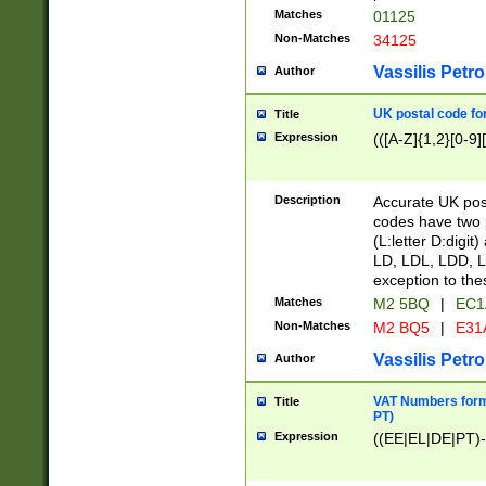
Matches
01125
Non-Matches
34125
Vassilis Petro
Author
UK postal code for
Title
Expression
(([A-Z]{1,2}[0-9]
Description
Accurate UK post
codes have two p
(L:letter D:digit)
LD, LDL, LDD, L
exception to the
Matches
M2 5BQ
|
EC1
Non-Matches
M2 BQ5
|
E31
Vassilis Petro
Author
VAT Numbers forma
Title
PT)
Expression
((EE|EL|DE|PT)-