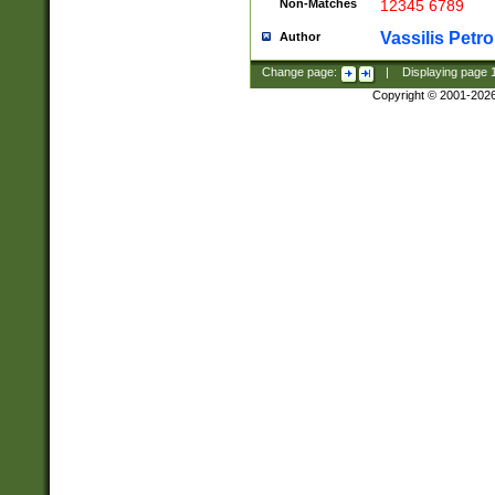
Non-Matches
12345 6789
Vassilis Petro
Author
Change page:
|
Displaying page
Copyright © 2001-202