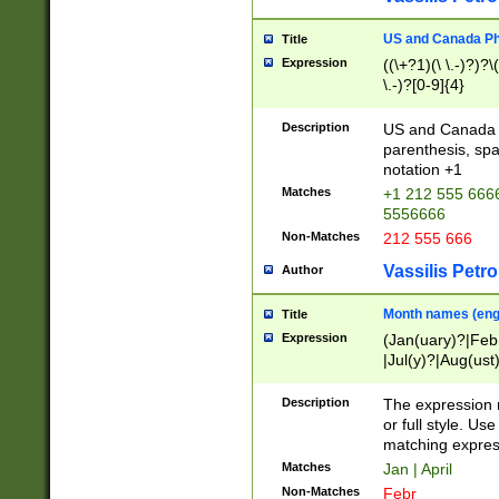
US and Canada Pho
Title
Expression
((\+?1)(\ \.-)?)?\(
\.-)?[0-9]{4}
Description
US and Canada p
parenthesis, spa
notation +1
Matches
+1 212 555 6666
5556666
Non-Matches
212 555 666
Vassilis Petro
Author
Month names (engl
Title
Expression
(Jan(uary)?|Feb
|Jul(y)?|Aug(us
(ember)?)
Description
The expression 
or full style. Us
matching expres
Matches
Jan | April
Non-Matches
Febr