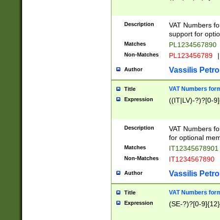
Description
VAT Numbers form
support for opti
Matches
PL1234567890
Non-Matches
PL123456789
|
Vassilis Petro
Author
VAT Numbers format
Title
Expression
((IT|LV)-?)?[0-9]
Description
VAT Numbers form
for optional mem
Matches
IT1234567890
Non-Matches
IT1234567890
Vassilis Petro
Author
VAT Numbers forma
Title
Expression
(SE-?)?[0-9]{12}