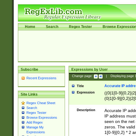
Home
Search
Regex Tester
Browse Expressio
Subscribe
Expressions by User
Change page:
|
Displaying page
Recent Expressions
Accurate IP addres
Title
Expression
((0|1[0-9]{0,2}|2
Site Links
(0|1[0-9]{0,2}|2[
Regex Cheat Sheet
Search
Description
Accurate IP addr
Regex Tester
IP address must 
Browse Expressions
seen on the net 
Add Regex
zeros. The valid
Manage My
1[0-9]{0,2} * 2 
Expressions