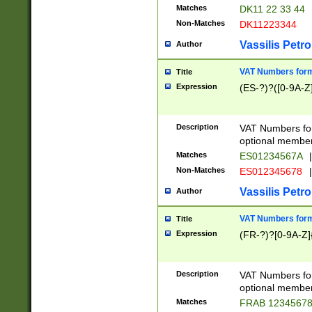
Matches
DK11 22 33 44
Non-Matches
DK11223344
Vassilis Petro
Author
VAT Numbers forma
Title
Expression
(ES-?)?([0-9A-Z]
Description
VAT Numbers form
optional member 
Matches
ES01234567A
|
Non-Matches
ES012345678
|
Vassilis Petro
Author
VAT Numbers forma
Title
Expression
(FR-?)?[0-9A-Z]{
Description
VAT Numbers form
optional member 
Matches
FRAB 1234567