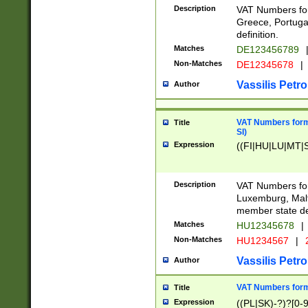
Description
VAT Numbers for
Greece, Portugal
definition.
Matches
DE123456789
Non-Matches
DE12345678
|
Vassilis Petro
Author
VAT Numbers format
Title
SI)
Expression
((FI|HU|LU|MT|SI
Description
VAT Numbers form
Luxemburg, Malta
member state def
Matches
HU12345678
|
Non-Matches
HU1234567
|
Vassilis Petro
Author
VAT Numbers forma
Title
Expression
((PL|SK)-?)?[0-9