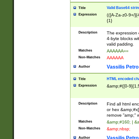
Valid Base64 strin
Title
Expression
(([A-Za-z0-9+/]{
{1}
Description
The expression 
4-byte blocks wit
valid padding.
Matches
AAAAAA==
Non-Matches
AAAAAA
Vassilis Petro
Author
HTML encoded cha
Title
Expression
&amp;#([0-9]{1,5
Description
Find all html en
or hex &amp;#x[
remove "amp;" wh
Matches
&amp;#160; | &
Non-Matches
&amp;nbsp;
Vassilis Petro
Author