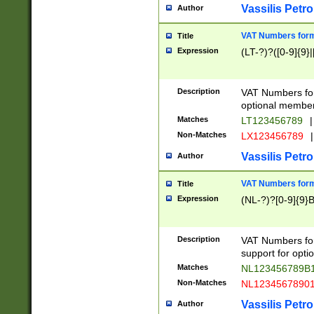
Vassilis Petro
Author
VAT Numbers forma
Title
Expression
(LT-?)?([0-9]{9}|
Description
VAT Numbers form
optional member 
Matches
LT123456789
|
Non-Matches
LX123456789
|
Vassilis Petro
Author
VAT Numbers forma
Title
Expression
(NL-?)?[0-9]{9}B
Description
VAT Numbers for
support for opti
Matches
NL123456789B
Non-Matches
NL1234567890
Vassilis Petro
Author