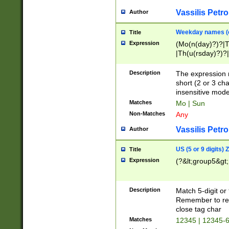
Vassilis Petro
Author
Weekday names (e
Title
Expression
(Mo(n(day)?)?|
|Th(u(rsday)?)?|
Description
The expression 
short (2 or 3 cha
insensitive mode
Matches
Mo | Sun
Non-Matches
Any
Vassilis Petro
Author
US (5 or 9 digits)
Title
Expression
(?&lt;group5&gt;
Description
Match 5-digit or
Remember to repl
close tag char
Matches
12345 | 12345-