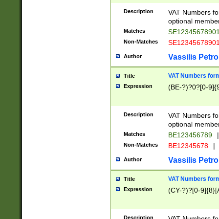
Description
VAT Numbers form
optional member 
Matches
SE1234567890
Non-Matches
SE1234567890
Vassilis Petro
Author
VAT Numbers forma
Title
Expression
(BE-?)?0?[0-9]{
Description
VAT Numbers form
optional member 
Matches
BE123456789
|
Non-Matches
BE12345678
|
Vassilis Petro
Author
VAT Numbers forma
Title
Expression
(CY-?)?[0-9]{8}[
Description
VAT Numbers form