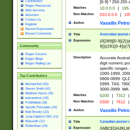
Contributors
[0-9] * 250-255 
Regex Resources
Matches
10.0.0.0
|
195.
Web Services
Non-Matches
010.0.0.0
|
195
Advertise
Contact Us
Vassilis Petro
Author
Register
Recent Expressions
Recent Comments
Australian postal 
Title
Expression
(0[289][0-9]{2})|
9])|(291[0-4])|(7
Community
Regex Forums
Description
Accurate Australi
Regex Blogs
digit numeric po
Regex Mailing List
specific ranges
1000-1999, 200
Top Contributors
0800-0899. QLD
5999. TAS: 780
Michael Ash (55)
3000-3999. WA:
Steven Smith (42)
Matthew Harris (35)
Matches
0200
|
7312
|
tedcambron (29)
Non-Matches
0300
|
7612
|
PJWhitfield (28)
Vassilis Petroulias (26)
Vassilis Petro
Author
Matt Brooke (22)
Juraj Hajdúch (SK) (21)
Mukundh (21)
Canadian postal co
Title
RobertKaw (19)
Expression
([ABCEGHJKLM