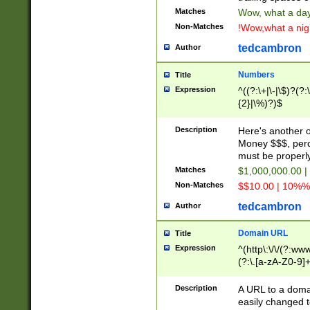
Matches
Wow, what a day!
Non-Matches
!Wow,what a night
tedcambron
Author
Numbers
Title
Expression
^((?:\+|\-|\$)?(?:
{2}|\%)?)$
Description
Here's another 
Money $$$, perc
must be properly
Matches
$1,000,000.00 |
Non-Matches
$$10.00 | 10%% 
tedcambron
Author
Domain URL
Title
Expression
^(http\:\/\/(?:ww
(?:\.[a-zA-Z0-9]+
(?:\/)?)$
Description
A URL to a doma
easily changed 