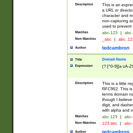
Description
This is an expre
a URL or directo
character and may
non-capturing as
used to prevent 
Matches
abc-123
|
abc.
Non-Matches
_abc
|
abc..1
tedcambron
Author
Domain Name
Title
Expression
(?:[^0-9][a-zA-Z0
Description
This is a little 
RFC952. This is
terms domain n
though I believe
digit, and dashe
with alpha and n
Matches
abc.123
|
abc-
Non-Matches
123.abc
|
abc
tedcambron
Author