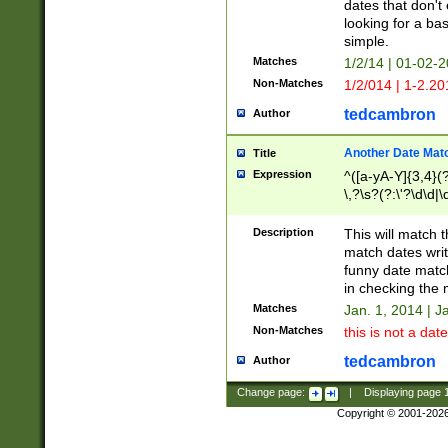
dates that don't 
looking for a bas
simple.
Matches
1/2/14 | 01-02-2
Non-Matches
1/2/014 | 1-2.20
tedcambron
Author
Another Date Mat
Title
Expression
^([a-yA-Y]{3,4}(?
\,?\s?(?:\'?\d\d|\
Description
This will match t
match dates writ
funny date match
in checking the 
Matches
Jan. 1, 2014 | J
Non-Matches
this is not a date
tedcambron
Author
Change page:
|
Displaying page
Copyright © 2001-202