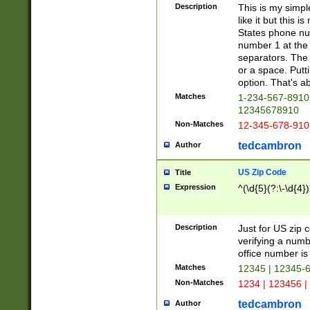
Description
This is my simp
like it but this
States phone nu
number 1 at the 
separators. The 
or a space. Putt
option. That's ab
Matches
1-234-567-8910 
12345678910
Non-Matches
12-345-678-910
tedcambron
Author
US Zip Code
Title
Expression
^(\d{5}(?:\-\d{4}
Description
Just for US zip 
verifying a numb
office number is 
Matches
12345 | 12345-
Non-Matches
1234 | 123456 |
tedcambron
Author