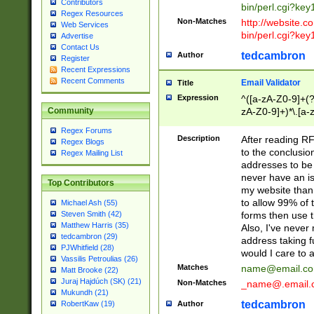
Contributors
bin/perl.cgi?ke
Regex Resources
Non-Matches
http://website.co
Web Services
bin/perl.cgi?ke
Advertise
Contact Us
tedcambron
Author
Register
Recent Expressions
Recent Comments
Email Validator
Title
Expression
^([a-zA-Z0-9]+(?
zA-Z0-9]+)*\.[a-
Community
Regex Forums
Description
After reading RF
Regex Blogs
to the conclusion
Regex Mailing List
addresses to be 
never have an iss
Top Contributors
my website than 
to allow 99% of 
Michael Ash (55)
forms then use t
Steven Smith (42)
Matthew Harris (35)
Also, I've neve
tedcambron (29)
address taking 
PJWhitfield (28)
would I care to
Vassilis Petroulias (26)
Matches
name@email.c
Matt Brooke (22)
Juraj Hajdúch (SK) (21)
Non-Matches
_name@.email.
Mukundh (21)
tedcambron
Author
RobertKaw (19)