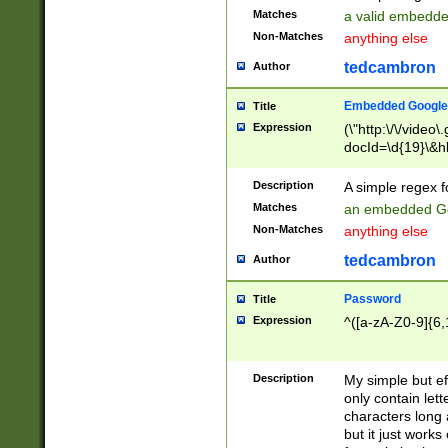
Matches
a valid embedd
Non-Matches
anything else
tedcambron
Author
Embedded Google
Title
Expression
(\"http:\/\/video
docId=\d{19}\&hl
Description
A simple regex 
Matches
an embedded Go
Non-Matches
anything else
tedcambron
Author
Password
Title
Expression
^([a-zA-Z0-9]{6,
Description
My simple but e
only contain lett
characters long 
but it just work