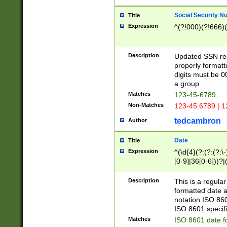
Social Security N
Title
Expression
^(?!000)(?!666)(
Description
Updated SSN rege
properly formatt
digits must be 0
a group.
Matches
123-45-6789
Non-Matches
123-45 6789 | 1
tedcambron
Author
Date
Title
Expression
^(\d{4}(?:(?:(?:\
[0-9]|36[0-6]))?|(
2]|0[1-9])(?:\-)?
9]|[1-4][0-9]5[0-
Description
This is a regula
(?:\-)?[1-7])?)?)
formatted date a
notation ISO 860
ISO 8601 specifi
Matches
ISO 8601 date f