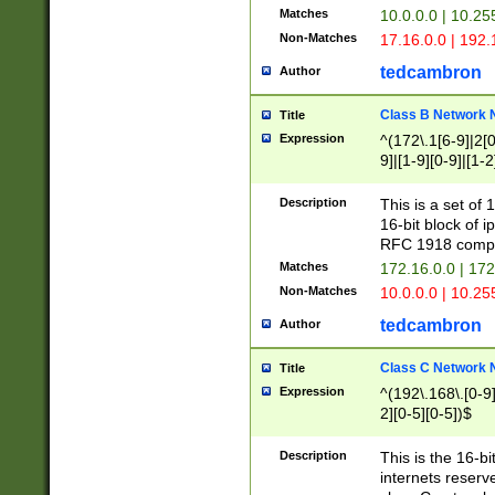
Matches
10.0.0.0 | 10.2
Non-Matches
17.16.0.0 | 192
tedcambron
Author
Class B Network
Title
Expression
^(172\.1[6-9]|2[0-
9]|[1-9][0-9]|[1-2
Description
This is a set of
16-bit block of 
RFC 1918 compl
Matches
172.16.0.0 | 17
Non-Matches
10.0.0.0 | 10.25
tedcambron
Author
Class C Network
Title
Expression
^(192\.168\.[0-9]|
2][0-5][0-5])$
Description
This is the 16-bi
internets reserv