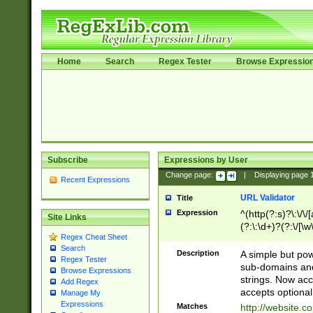
Home
Search
Regex Tester
Browse Expressio
Subscribe
Expressions by User
Change page:
|
Displaying page
Recent Expressions
URL Validator
Title
Expression
^(http(?:s)?\:\/\
Site Links
(?:\:\d+)?(?:\/[\w
Regex Cheat Sheet
[\w\-]+)?)?(?:\&[
Search
Description
A simple but pow
Regex Tester
sub-domains and
Browse Expressions
strings. Now ac
Add Regex
accepts optional
Manage My
Expressions
Matches
http://website.c