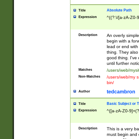
Absolute Path
Title
Expression
^((?:\/[a-zA-Z0-
Description
An overly simpl
begin with a fo
lead or end with
thing. They also
good thing. I've
until further noti
Matches
/users/web/mysi
Non-Matches
/users/web/my si
bin/
tedcambron
Author
Basic Subject or Ti
Title
Expression
^([a-zA-Z0-9]+(?
Description
This is a very bas
must begin and 