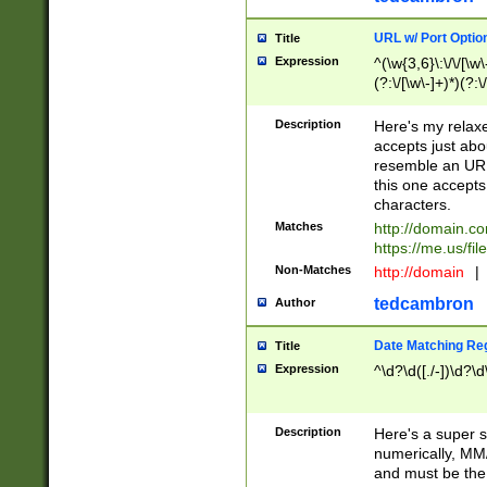
URL w/ Port Optio
Title
Expression
^(\w{3,6}\:\/\/[\w\
(?:\/[\w\-]+)*)(?:
[\w]+\=[\w\-]+)*)$
Description
Here's my relax
accepts just abo
resemble an URL
this one accepts
characters.
Matches
http://domain.c
https://me.us/fil
Non-Matches
http://domain
|
tedcambron
Author
Date Matching Re
Title
Expression
^\d?\d([./-])\d?\d
Description
Here's a super s
numerically, MM/
and must be the s