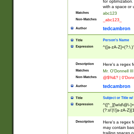
for optimization
with a space or 
Matches
abc123
Non-Matches
_abc123_
tedcambron
Author
Person's Name
Title
Expression
^([a-zA-Z]+(?:\.)
Description
Here's a regex f
Matches
Mr. O'Donnell III 
Non-Matches
@$%&? | 0'Donn
tedcambron
Author
Subject or Title w
Title
Expression
^([^_][\w\d\@\-]+
(?:s\'|\'[a-zA-Z]{1
Description
Here's a regex for
may contain bas
trailing spaces o