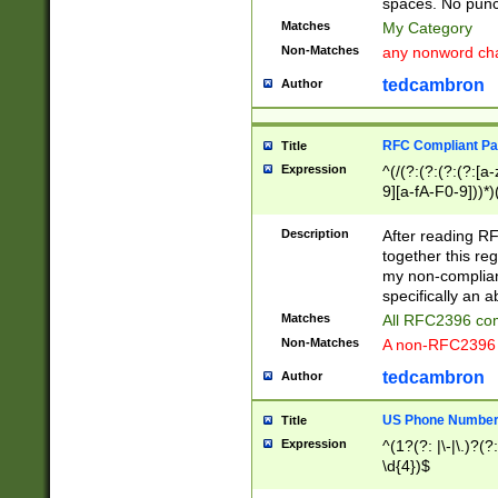
spaces. No punct
Matches
My Category
Non-Matches
any nonword char
tedcambron
Author
RFC Compliant Pa
Title
Expression
^(/(?:(?:(?:(?:[a
9][a-fA-F0-9]))*)
(?:%[a-fA-F0-9][a
_.!~*'():\@&=+\$,
Description
After reading RF
zA-Z0-9\\-_.!~*'
together this reg
9]))*))*))*))$
my non-compliant
specifically an a
Matches
All RFC2396 com
Non-Matches
A non-RFC2396 
tedcambron
Author
US Phone Numbe
Title
Expression
^(1?(?: |\-|\.)?(?:
\d{4})$