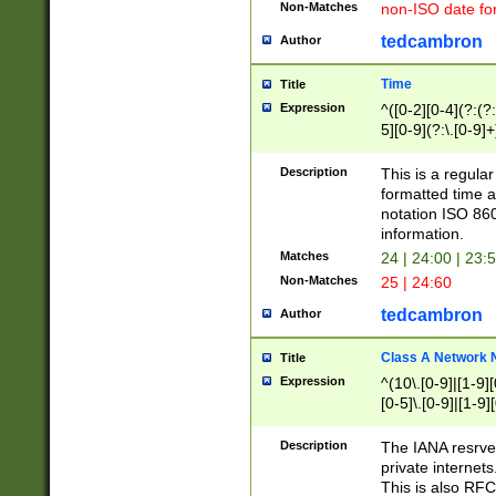
Non-Matches
non-ISO date fo
tedcambron
Author
Time
Title
Expression
^([0-2][0-4](?:(?:
5][0-9](?:\.[0-9]
Description
This is a regula
formatted time a
notation ISO 860
information.
Matches
24 | 24:00 | 23:
Non-Matches
25 | 24:60
tedcambron
Author
Class A Network
Title
Expression
^(10\.[0-9]|[1-9][
[0-5]\.[0-9]|[1-9]
Description
The IANA resrved
private internets
This is also RFC