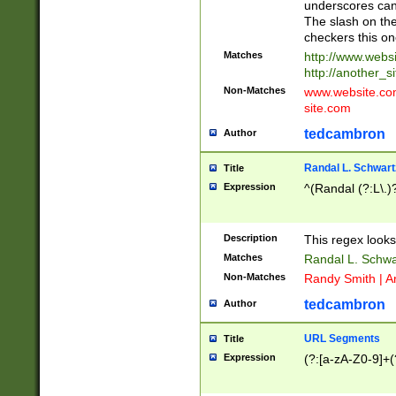
underscores can 
The slash on the
checkers this on
Matches
http://www.websi
http://another_si
Non-Matches
www.website.com 
site.com
tedcambron
Author
Randal L. Schwart
Title
Expression
^(Randal (?:L\.
Description
This regex looks
Matches
Randal L. Schwa
Non-Matches
Randy Smith | A
tedcambron
Author
URL Segments
Title
Expression
(?:[a-zA-Z0-9]+(?