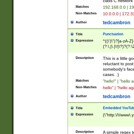
class C networ
Matches
192.168.0.0 | 1
Non-Matches
10.0.0.0 | 172.
tedcambron
Author
Punctuation
Title
Expression
^((\'|\")?[a-zA-Z]
(?:\,|\.|\!|\?)?(?:
Z]+(?:\-[a-zA-Z]+)
(?:\2|\3)?)|(?:(?:\
Description
This is a little 
reluctant to post
somebody's face 
cases. :)
Matches
"hello!" | "hello 
Non-Matches
hello" | "hello ag
tedcambron
Author
Embedded YouTub
Title
Expression
(\"http:\/\/www\.
Description
A simple regex 