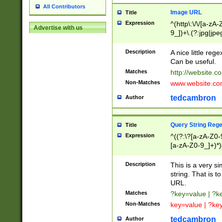
All Contributors
Image URL
Title
Expression
^(http\:\/\/[a-zA
Advertise with us
9_])+\.(?:jpg|jpe
Description
A nice little reg
Can be useful.
Matches
http://website.c
Non-Matches
www.website.co
tedcambron
Author
Query String Reg
Title
Expression
^((?:\?[a-zA-Z0-
[a-zA-Z0-9_]+)*)
Description
This is a very s
string. That is t
URL.
Matches
?key=value | ?
Non-Matches
key=value | ?ke
tedcambron
Author