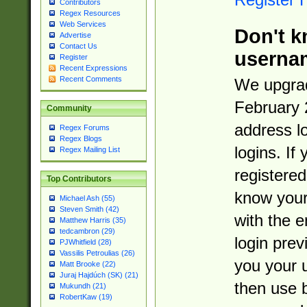
Contributors
Regex Resources
Web Services
Don't k
Advertise
Contact Us
userna
Register
Recent Expressions
Recent Comments
We upgrad
February 
Community
address l
Regex Forums
Regex Blogs
logins. If
Regex Mailing List
registered
Top Contributors
know you
Michael Ash (55)
Steven Smith (42)
with the 
Matthew Harris (35)
tedcambron (29)
login prev
PJWhitfield (28)
Vassilis Petroulias (26)
you your 
Matt Brooke (22)
Juraj Hajdúch (SK) (21)
then use 
Mukundh (21)
RobertKaw (19)