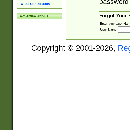
password 
All Contributors
Forgot Your
Advertise with us
Enter your User Nam
User Name:
Copyright © 2001-2026,
Re