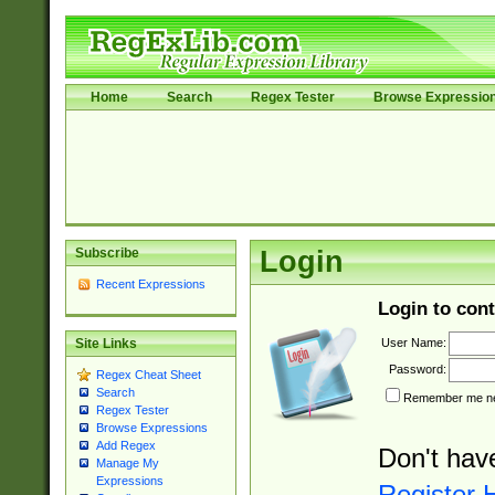
Home
Search
Regex Tester
Browse Expressio
Subscribe
Login
Recent Expressions
Login to cont
User Name:
Site Links
Password:
Regex Cheat Sheet
Search
Remember me nex
Regex Tester
Browse Expressions
Add Regex
Don't hav
Manage My
Expressions
Register 