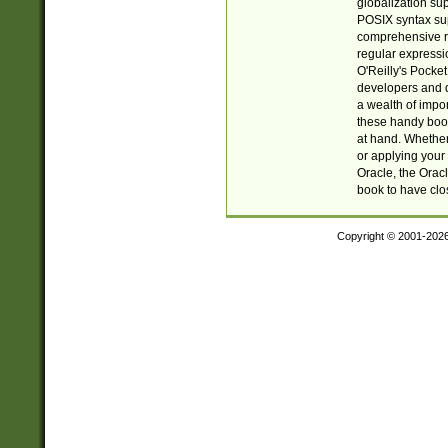
globalization su
POSIX syntax sup
comprehensive re
regular expressi
O'Reilly's Pock
developers and d
a wealth of impor
these handy book
at hand. Whether 
or applying your 
Oracle, the Orac
book to have clo
Copyright © 2001-202