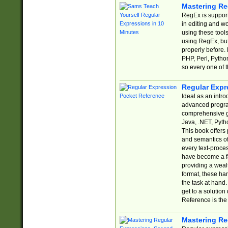
Mastering Re
RegEx is support
in editing and w
using these tools
using RegEx, but
properly before.
PHP, Perl, Pytho
so every one of t
Regular Expr
Ideal as an intro
advanced progra
comprehensive gu
Java, .NET, Pytho
This book offers
and semantics of 
every text-proce
have become a f
providing a wealt
format, these ha
the task at hand
get to a solutio
Reference is the 
Mastering Re