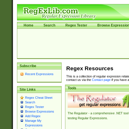
Home
Search
Regex Tester
Browse Expressio
Subscribe
Regex Resources
Recent Expressions
This is a collection of regular expresion rela
contact us via the
Contact page
if you have a
Tools
Site Links
Regex Cheat Sheet
Search
Regex Tester
Browse Expressions
The Regulator - a comprehensive .NET tool 
Add Regex
testing Regular Expressions.
Manage My
Expressions