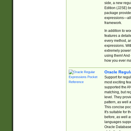
side, a new regu
Edition (J2SE) b
package provides
expressions—all 
framework.
In addition to w
features a detai
every method, and
expressions. With
extremely power
using them! And 
how you ever ma
Oracle Regul
Support for regu
most exciting fe
supported the AN
matching, but re
level. They prov
pattern, as well 
This concise pock
It's suitable fo
before, as well 
languages suppor
Oracle Database 