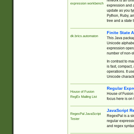
reWork is an onl
expression workbench
expression and a
update as you ty
Python, Ruby, and
tree and a state 
Finite State 
dk.brics.automaton
This Java packa
Unicode alphabet
expression opera
number of non-st
In contrast to m
is fast, compact,
operations. It us
Unicode charact
Regular Expr
House of Fusion
House of Fusion 
RegEx Mailing List
focus here is on 
JavaScript R
RegexPal JavaScript
RegexPal is a si
Tester
regular expressio
and regex syntax