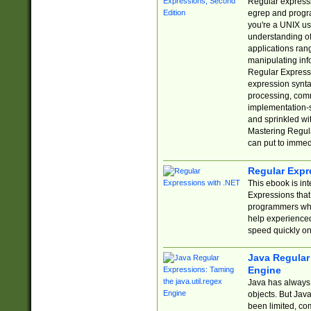
Regular expressio
egrep and progr
you're a UNIX use
understanding of
applications rang
manipulating info
Regular Expressi
expression synta
processing, comm
implementation-sp
and sprinkled wi
Mastering Regula
can put to immed
Regular Expr
This ebook is in
Expressions tha
programmers who 
help experience
speed quickly on
Java Regular 
Engine
Java has always 
objects. But Jav
been limited, co