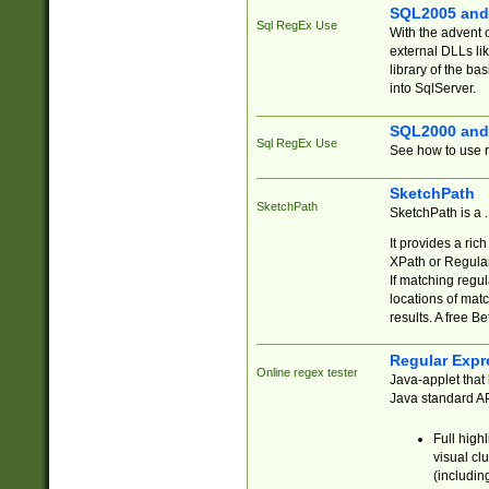
SQL2005 and
Sql RegEx Use
With the advent 
external DLLs li
library of the ba
into SqlServer.
SQL2000 and
Sql RegEx Use
See how to use r
SketchPath
SketchPath
SketchPath is a
It provides a ric
XPath or Regular
If matching regu
locations of mat
results. A free B
Regular Expr
Online regex tester
Java-applet that 
Java standard API
Full high
visual cl
(includin