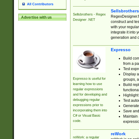
All Contributors
Sellsbrother
Sellsbrothers - Regex
RegexDesigner.NE
Advertise with us
Designer .NET
construct and t
with your regula
integrate it into
generation and 
Expresso
Build com
from a pa
Test expr
Display a
Expresso is useful for
groups, a
learning how to use
Build rep
regular expressions
functional
and for developing and
Highlight
debugging regular
Test auto
expressions prior to
Generate
incorporating them into
Save and 
C# or Visual Basic
Maintain 
code.
expressi
reWork
reWork: a regular