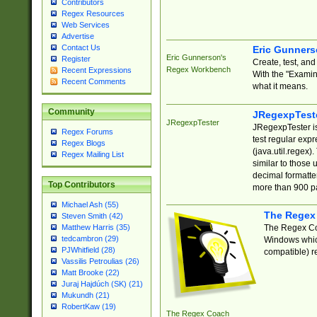
Contributors
Regex Resources
Web Services
Advertise
Contact Us
Eric Gunner
Eric Gunnerson's
Register
Create, test, an
Regex Workbench
Recent Expressions
With the "Examin
Recent Comments
what it means.
Community
JRegexpTest
JRegexpTester
JRegexpTester is
Regex Forums
test regular exp
Regex Blogs
(java.util.regex)
Regex Mailing List
similar to those 
decimal formatter
Top Contributors
more than 900 pa
Michael Ash (55)
The Regex
Steven Smith (42)
The Regex Coa
Matthew Harris (35)
tedcambron (29)
Windows which
PJWhitfield (28)
compatible) re
Vassilis Petroulias (26)
Matt Brooke (22)
Juraj Hajdúch (SK) (21)
Mukundh (21)
RobertKaw (19)
The Regex Coach