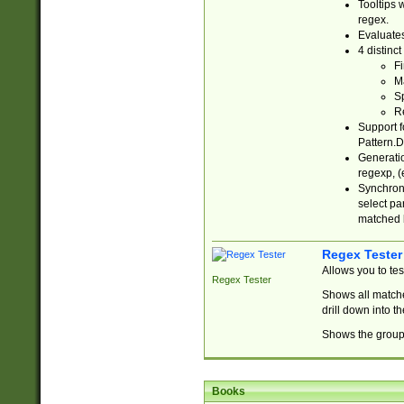
Tooltips 
regex.
Evaluates
4 distinc
Fi
Ma
Sp
R
Support f
Pattern.D
Generatio
regexp, (e
Synchroni
select par
matched b
Regex Tester
Allows you to te
Regex Tester
Shows all matche
drill down into 
Shows the group 
Books