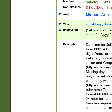
Matches
&quote;
|
&#16
Non-Matches
&
|
&#Hello;
|
&
Michael Ash
Author
mm/dd/yyyy Julian
Title
Expression
(?#Calandar fro
in mm/dd/yyyy fo
4])\k<sep>(?:15
<sep>[-./])(?:0?
Description
Datetime for Ju
days from 1752 
from 0001 A.D. 
in the same cale
digits Years are 
=\d) # the chara
February is valid
digit ( (?<month
Julian and Greg
(0?[469]|11)(?!.
(http://science
(?(.29) # if feb 
Missing days fo
#exclude these 
only one set sho
year 0 and no lea
caused by when 
[^048]|[3579][^2
(http://science
divisible by 400 
ndar.html) Time 
(?:[02468][048]|
format hh:MM:ss
(?:00(?:42|3[036
24 hour format 
Feb 29 (?!.3[01]
than ten require
year check ) #en
space then a tim
date separator 