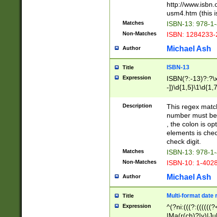
http://www.isbn.
usm4.htm (this is
Matches
ISBN-13: 978-1
Non-Matches
ISBN: 1284233-
Michael Ash
Author
ISBN-13
Title
Expression
ISBN(?:-13)?:?\x
-])\d{1,5}\1\d{1,
Description
This regex matc
number must be 
, the colon is o
elements is chec
check digit.
Matches
ISBN-13: 978-1
Non-Matches
ISBN-10: 1-402
Michael Ash
Author
Multi-format date 
Title
Expression
^(?ni:(((?:((((
|Ma(r(ch)?|y)|Ju