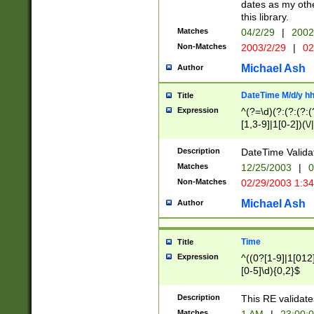
dates as my othe
this library.
Matches
04/2/29
|
2002
Non-Matches
2003/2/29
|
02
Michael Ash
Author
DateTime M/d/y h
Title
Expression
^(?=\d)(?:(?:(?:(
[1,3-9]|1[0-2])(\/
(?:0?2(\/|-|\.)29
[048]|[13579][26]
Description
DateTime Validat
(?:0?[1-9])|(?:1[0
Matches
12/25/2003
|
0
9]|[2-9]\d)?\d{2}
Non-Matches
02/29/2003 1:3
{0,2}(\ [AP]M))|(
Michael Ash
Author
Time
Title
Expression
^((0?[1-9]|1[012]
[0-5]\d){0,2}$
Description
This RE validate
Matches