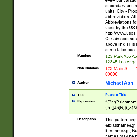
#### punctuation
<state>A[LKSZR
secondary unit 
N]|K[SY]|LA|M
units. City - Pro
W]|RI|S[CD] |T[
abbreviation. All
(?!0{5})\d{5}(-\d
Abbreviations fo
used by the US P
http://www.usps
Certain secondar
above link THis 
some false posit
Matches
123 Park Ave Ap
12345 Los Ange
Non-Matches
123 Main St
|
1
00000
Michael Ash
Author
Pattern Title
Title
Expression
^(?n:(?<lastname>
(?i:([JS]R)|((X(X{
((?<prefix>Dr|Pro
(\w+?|\.)\ ??){1,
Description
This pattern cap
{0,2})$
&lt;lastname&gt;&
lt;mname&gt; Nam
names may be hy