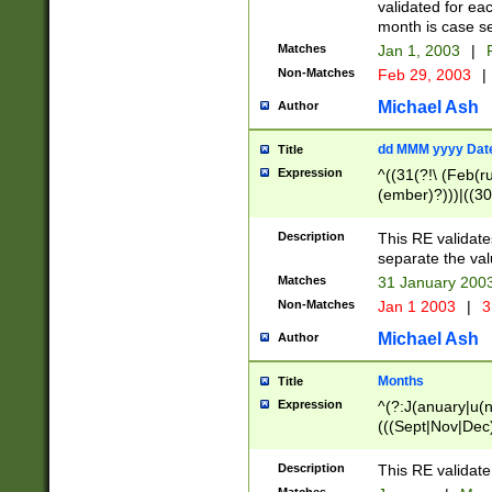
validated for ea
month is case se
Matches
Jan 1, 2003
|
F
Non-Matches
Feb 29, 2003
|
Michael Ash
Author
dd MMM yyyy Dat
Title
Expression
^((31(?!\ (Feb(r
(ember)?)))|((30
(((1[6-9]|[2-9]\d
[048]|[3579][26])
Description
This RE validat
|Feb(ruary)?|Ma(
separate the val
|Oct(ober)?|(Sep
Matches
31 January 200
9]\d)\d{2})$
Non-Matches
Jan 1 2003
|
3
Michael Ash
Author
Months
Title
Expression
^(?:J(anuary|u(n
(((Sept|Nov|Dec
Description
This RE validate