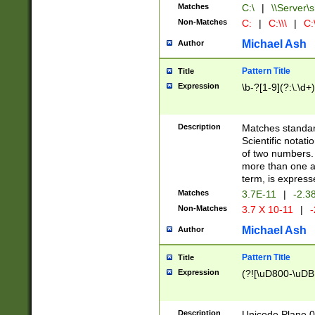
Matches
C:\
|
\\Server\s
Non-Matches
C:
|
C:\\\
|
C:\
Michael Ash
Author
Pattern Title
Title
Expression
\b-?[1-9](?:\.\d+
Description
Matches standard
Scientific notat
of two numbers. T
more than one an
term, is express
Matches
3.7E-11
|
-2.3
Non-Matches
3.7 X 10-11
|
-
Michael Ash
Author
Pattern Title
Title
Expression
(?![\uD800-\uDB
Description
Unicode Plane 0