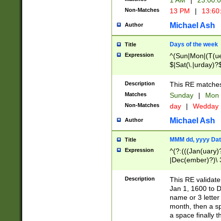
1 AM
|
23:00:
Non-Matches
13 PM
|
13:60
Michael Ash
Author
Days of the week
Title
Expression
^(Sun|Mon|(T(ue
$|Sat(\.|urday)?
Description
This RE matches 
Matches
Sunday
|
Mon
Non-Matches
day
|
Wedday
Michael Ash
Author
MMM dd, yyyy Dat
Title
Expression
^(?:(((Jan(uary)
|Dec(ember)?)\ 3
|Ju((ly?)|(ne?))
(ember)?)\ (0?[1
Description
This RE validat
9]|1\d|2[0-8]|(29
Jan 1, 1600 to D
[13579][26])|((16
name or 3 letter 
[2-9]\d)\d{2}))
month, then a s
a space finally 