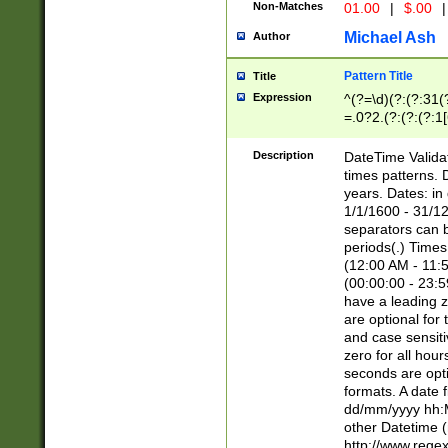
Non-Matches
01.00
|
$.00
|
Michael Ash
Author
Pattern Title
Title
Expression
^(?=\d)(?:(?:31(
=.0?2.(?:(?:(?:1
[26])|(?:(?:16|[2
8]|1\d|0?[1-9]))(
Description
DateTime Validat
\d\d(?:(?=\x20\d)
times patterns. 
(\x20[AP]M))|([01
years. Dates: i
1/1/1600 - 31/12
separators can b
periods(.) Time
(12:00 AM - 11:5
(00:00:00 - 23:5
have a leading z
are optional for
and case sensiti
zero for all hou
seconds are opti
formats. A date 
dd/mm/yyyy hh:M
other Datetime (
http://www.rege