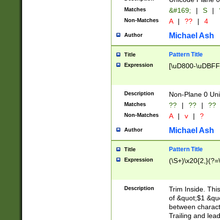
Matches
&#169;
|
S
|
Non-Matches
A
|
??
|
4
Michael Ash
Author
Pattern Title
Title
Expression
[\uD800-\uDBFF
Description
Non-Plane 0 Uni
Matches
??
|
??
|
??
Non-Matches
A
|
v
|
?
Michael Ash
Author
Pattern Title
Title
Expression
(\S+)\x20{2,}(?=
Description
Trim Inside. Thi
of &quot;$1 &qu
between characte
Trailing and lea