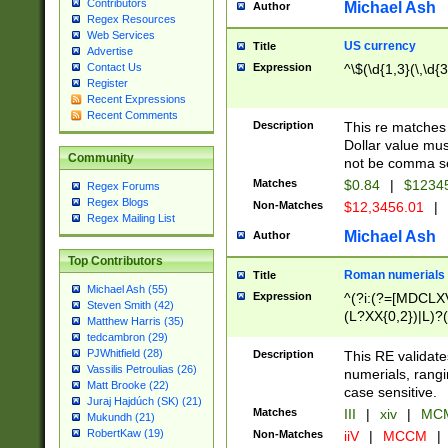
Contributors
Michael Ash
Author
Regex Resources
Web Services
US currency
Title
Advertise
Expression
^\$(\d{1,3}(\,\d{3
Contact Us
Register
Recent Expressions
Recent Comments
Description
This re matches 
Dollar value mus
Community
not be comma se
Matches
$0.84
|
$1234
Regex Forums
Regex Blogs
Non-Matches
$12,3456.01
|
Regex Mailing List
Michael Ash
Author
Top Contributors
Roman numerials
Title
Michael Ash (55)
Expression
^(?i:(?=[MDCLXV
Steven Smith (42)
(L?XX{0,2})|L)?((
Matthew Harris (35)
tedcambron (29)
PJWhitfield (28)
Description
This RE validate
Vassilis Petroulias (26)
numerials, rang
Matt Brooke (22)
case sensitive.
Juraj Hajdúch (SK) (21)
Matches
III
|
xiv
|
MCM
Mukundh (21)
RobertKaw (19)
Non-Matches
iiV
|
MCCM
|