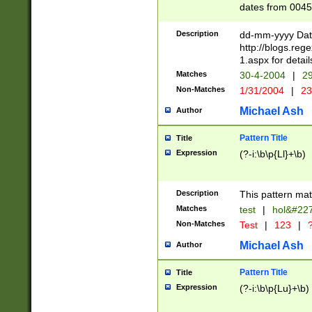
dates from 0045
2 digits Years ar
February is valid
Description
dd-mm-yyyy Date
Julian and Greg
http://blogs.re
http://sciencew
1.aspx for detail
Missing days fo
Matches
30-4-2004
|
29
only one set sho
Non-Matches
1/31/2004
|
23
caused by when 
http://sciencew
Michael Ash
Author
dar.html Time ca
format hh:MM:ss
Pattern Title
Title
24 hour format 
Expression
(?-i:\b\p{Ll}+\b)
than ten require
space then a tim
to December 31,
Description
This pattern mat
9]|1[0-4])(?<sep
from 1582 (?:(?:
Matches
test
|
hol&#22
(?:1752)) #or Mi
Non-Matches
Test
|
123
|
?
missing days su
one or the other)
Michael Ash
Author
beginning a the 
[2469]|11)|30(?!
Pattern Title
Title
years from leap
Expression
(?-i:\b\p{Lu}+\b)
leap year in year
[^26])00) (?# ce