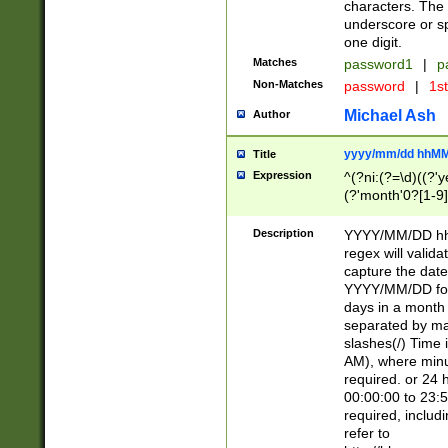
characters. The 
underscore or sp
one digit.
Matches
password1
|
p
Non-Matches
password
|
1s
Michael Ash
Author
yyyy/mm/dd hhMM
Title
Expression
^(?ni:(?=\d)((?'ye
(?'month'0?[1-9]
[2469])|11)\2))31
9]\d)(0[48]|[246
Description
YYYY/MM/DD hh:
[26])00)\2\3\2)29
regex will validat
=\x20\d)\x20|$))
capture the date
(\x20[AP]M))|([01
YYYY/MM/DD form
days in a month 
separated by mat
slashes(/) Time
AM), where minu
required. or 24 
00:00:00 to 23:5
required, includ
refer to