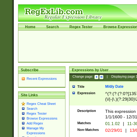
Home
Search
Regex Tester
Browse Expressio
Subscribe
Expressions by User
Change page:
|
Displaying page
Recent Expressions
M/d/y Date
Title
Expression
^(?:(?:(?:0?[1357
Site Links
(\/|-|\.)(?:29|30)
Regex Cheat Sheet
|\.)29\3(?:(?:(?:
Search
[26])|(?:(?:16|[2
Description
This expression 
Regex Tester
(?:1[0-2]))(\/|-|\
1/1/1600 - 12/3
Browse Expressions
\d{2})$
Matches
01.1.02
|
11-3
Add Regex
Manage My
Non-Matches
02/29/01
|
13/
Expressions