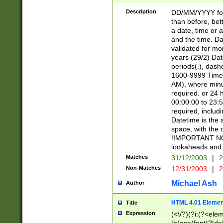
[26])|(16|[2468][
<sep>[/.-])(?<mo
Description
DD/MM/YYYY for
9]\d)\d{2})(?:(?
than before, bett
[0-5]\d){0,2}(?i:\
a date, time or a
and the time. D
validated for m
years (29/2) Da
periods(.), dash
1600-9999 Time 
AM), where minu
required. or 24 
00:00:00 to 23:5
required, includi
Datetime is the
space, with the
!IMPORTANT NOT
lookaheads and 
Matches
31/12/2003
|
2
Non-Matches
12/31/2003
|
2
Michael Ash
Author
HTML 4.01 Elemen
Title
Expression
(<\/?)(?i:(?<ele