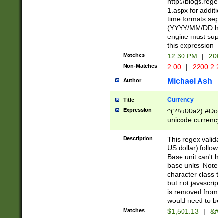
http://blogs.re
1.aspx for addit
time formats sep
(YYYY/MM/DD h
engine must sup
this expression
Matches
12:30 PM
|
20
Non-Matches
2:00
|
2200.2.
Michael Ash
Author
Currency
Title
Expression
^(?!\u00a2) #Don
unicode currency
zero if 1 or more 
is a comma it mu
Description
This regex valid
than 3 digit wit
US dollar) follo
cents
Base unit can't 
base units. Note
character class t
but not javascri
is removed from
would need to be
Matches
$1,501.13
|
&#