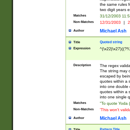
the same rules fo
two digit years 
Matches
31/12/2003 11:
Non-Matches
12/31/2003
|
2
Michael Ash
Author
Quoted string
Title
Expression
^(\x22|\x27)((?!\
Description
The regex valida
The string may co
escaped by bein
quotes within a 
into one double 
quotes within a 
into one single q
Matches
"To quote Yoda ("
Non-Matches
'This won't valid
Michael Ash
Author
Pattern Title
Title