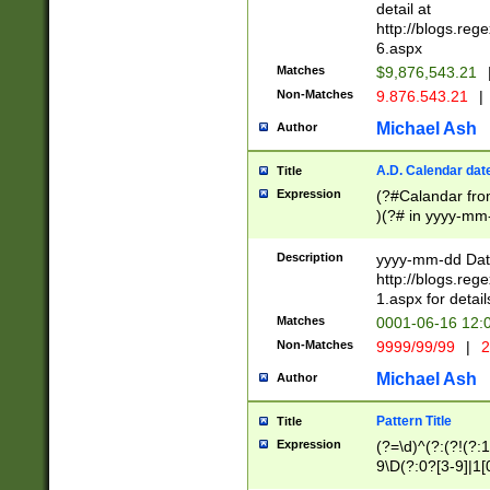
separtor must but
detail at
(?:\d+)) # more 
http://blogs.re
[,.]\d{2})?$ # op
6.aspx
Matches
$9,876,543.21
Non-Matches
9.876.543.21
|
Michael Ash
Author
A.D. Calendar dat
Title
Expression
(?#Calandar fro
)(?# in yyyy-mm-
4]))|(?#Missing
9]|1[0-3]))(?#or
Description
yyyy-mm-dd Date
missing days sh
http://blogs.re
one or the other
1.aspx for detail
beginning a the s
Matches
0001-06-16 12:
(?'sep'[-./])(?'m
Non-Matches
9999/99/99
|
2
[469]|11).)31|(?<
check for valid 
Michael Ash
Author
from leap year p
year in year 4 )
Pattern Title
Title
# centurial year
Expression
(?=\d)^(?:(?!(?:
leap year))(?:(?
9\D(?:0?[3-9]|1[
[26])(?#leap year
[469]|11)(?!\/31)