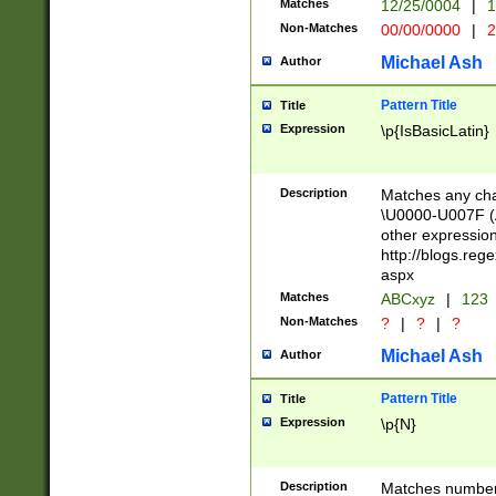
Matches
12/25/0004
|
1
1-31 (?# The ma
Non-Matches
00/00/0000
|
2
month has alread
you made it this
Michael Ash
Author
for the given m
separator choose
Pattern Title
Title
<year>(?=(?:00(?
Expression
\p{IsBasicLatin}
(?:\x20\d))))\d{4
zeros if needed )
followed by a di
Description
Matches any cha
format (0?[1-9]|1
\U0000-U007F (A
minutes and sec
other expressio
# 24 hour format 
http://blogs.re
#required minut
aspx
Matches
ABCxyz
|
123
Non-Matches
?
|
?
|
?
Michael Ash
Author
Pattern Title
Title
Expression
\p{N}
Description
Matches numbers