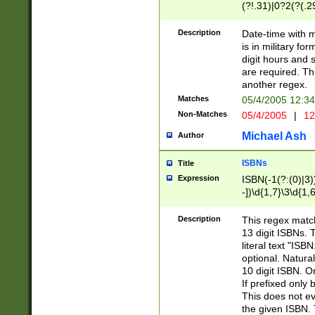
(?!.31)|0?2(?(.29
[13579][26])|(16|
<sep>[-./])(?<da
Description
Date-time with 
9]|[2-9]\d)\d{2}
is in military fo
<minutes>[0-5]\d
digit hours and s
<milliseconds>\d
are required. Th
another regex.
Matches
05/4/2005 12:3
Non-Matches
05/4/2005
|
12
Michael Ash
Author
ISBNs
Title
Expression
ISBN(-1(?:(0)|3)
-])\d{1,7}\3\d{1,
-])\d{1,5}\4\d{1,
-])\d{1,7}\5\d{1,
Description
This regex match
-])\d{1,5}\6\d{1,
13 digit ISBNs.
literal text "ISB
optional. Natura
10 digit ISBN. O
If prefixed only 
This does not eva
the given ISBN. 