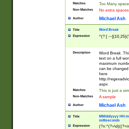
Matches
Too Many space
Non-Matches
No extra space
Michael Ash
Author
Word Break
Title
Expression
^(?:[ -~]{10,25}(?
Description
Word Break. This
text on a full w
maximum number 
can be changed 
here
http://regexadv
aspx
Matches
This is just a s
Non-Matches
A sample
Michael Ash
Author
MM/dd/yyyy HH:mm
Title
milliseconds
Expression
(?n:^(?=\d)((?<