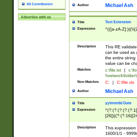
All Contributors
Michael Ash
Author
Advertise with us
Text Extension
Title
Expression
^(([a-zA-Z]:)|(\\{
Description
This RE validates
can be used as a 
the entire string 
value can be ch
Matches
c:\file.txt
|
c:\fo
\\network\folder\f
Non-Matches
C:
|
C:\file.xls
Michael Ash
Author
yy/mm/dd Date
Title
Expression
^(?:(?:(?:(?:(?:1
[26])|(?:(?:16|[2
2\1(?:29)))|(?:(?:
[13578]|1[02])\2(
Description
This expression 
(?:0?[1-9])|(?:1[
1600/1/1 - 9999/