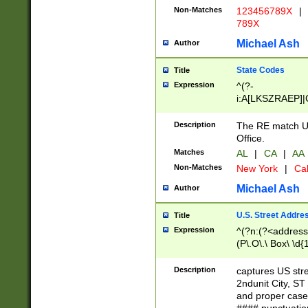
Non-Matches
123456789X
|
789X
Michael Ash
Author
State Codes
Title
Expression
^(?-
i:A[LKSZRAEP]|
]|LA|M[ADEHIN
CD]|T[NX]|UT|V[
Description
The RE match U.
Office.
Matches
AL
|
CA
|
AA
Non-Matches
New York
|
Cal
Michael Ash
Author
U.S. Street Addre
Title
Expression
^(?n:(?<address1
(P\.O\.\ Box\ \d
LDG|DEPT|FL|H
LR|UNIT)\x20\w{
Description
captures US str
(BSMT|FRNT|LB
2ndunit City, S
s{1,2})?)(?<city>
and proper case
\x20(?