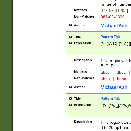
range of numbers
Matches
078-05-1120
|
Non-Matches
987-65-4320
|
Michael Ash
Author
Pattern Title
Title
Expression
(?i:([A-D])(?!\1)(
Description
This regex valid
B, C, D.
Matches
abcd
|
dbca
|
Non-Matches
abba
|
baaa
|
Michael Ash
Author
Pattern Title
Title
Expression
^(?=[^\d_].*?\d)
Description
This regex can b
8 to 20 aplhanum