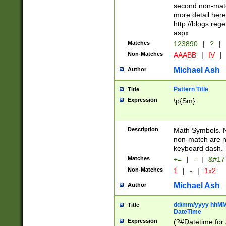
second non-match
more detail here
http://blogs.re
aspx
Matches
123890
|
?
|
Non-Matches
AAABB
|
IV
|
Michael Ash
Author
Pattern Title
Title
Expression
\p{Sm}
Description
Math Symbols. 
non-match are n
keyboard dash. 
Matches
+=
|
-
|
&#177
Non-Matches
1
|
-
|
1x2
Michael Ash
Author
dd/mm/yyyy hhMMs
Title
DateTime
Expression
(?#Datetime for