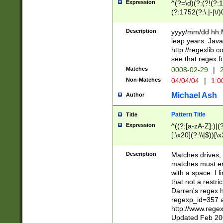
Expression
^(?=\d)(?:(?!(?:15
(?:1752(?:\.|-|\/)
(?!000[04]|(?:(?
(?:\d\d)(?:[0246
Description
yyyy/mm/dd hh:M
(?:\d{4}\D(?!(?:0
leap years. Java
(\d{4})([-\/.])(0
http://regexlib
=\x20\d)\x20))?((
see that regex f
(?:\x20[aApP][mM]
Matches
0008-02-29
|
2
Non-Matches
04/04/04
|
1:0
Michael Ash
Author
Pattern Title
Title
Expression
^((?:[a-zA-Z]:)|(?:
[.\x20](?:\\|$))[\x
.]$)[\x20-\x7E])+)
{2,15}))?$
Description
Matches drives, 
matches must en
with a space. I l
that not a restri
Darren's regex 
regexp_id=357 
http://www.rege
Updated Feb 20