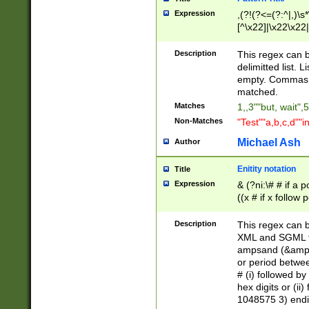
Expression
,(?!(?<=(?:^|,)\s
[^\x22]|\x22\x22|
Description
This regex can b
delimitted list.
empty. Commas i
matched.
Matches
1,,3""but, wait",
Non-Matches
"Test""a,b,c,d""i
Michael Ash
Author
Enitity notation
Title
Expression
& (?ni:\# # if a
((x # if x follow
([\dA-F]){1,5} )
between 0 - 104
Description
This regex can b
4]\d\d |104[0-7]\
XML and SGML fil
sign after amper
ampsand (&amp;)
alphanumeric and
or period betwee
# (i) followed b
hex digits or (ii
1048575 3) endin