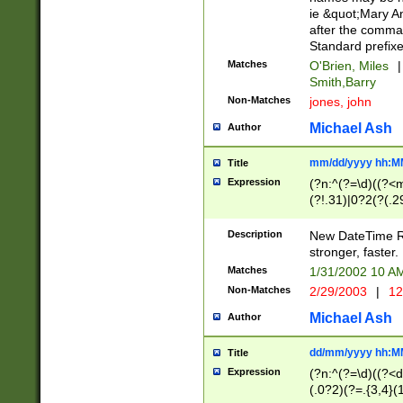
ie &quot;Mary A
after the comma
Standard prefixe
Matches
O'Brien, Miles
|
Smith,Barry
Non-Matches
jones, john
Michael Ash
Author
mm/dd/yyyy hh:M
Title
Expression
(?n:^(?=\d)((?<
(?!.31)|0?2(?(.29
[13579][26])|(16|
<sep>[-./])(?<da
Description
New DateTime Reg
9]|[2-9]\d)\d{2}
stronger, faster.
9]|1[012])(:[0-5]
Matches
1/31/2002 10 
5]\d){1,2})?$)
Non-Matches
2/29/2003
|
12
Michael Ash
Author
dd/mm/yyyy hh:M
Title
Expression
(?n:^(?=\d)((?<d
(.0?2)(?=.{3,4}(1