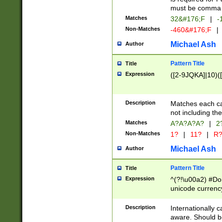
must be comma d
Matches
32&#176;F
|
-
Non-Matches
-460&#176;F
|
Michael Ash
Author
Pattern Title
Title
Expression
([2-9JQKA]|10)(
Description
Matches each car
not including th
Matches
A?A?A?A?
|
2
Non-Matches
1?
|
11?
|
R
Michael Ash
Author
Pattern Title
Title
Expression
^(?!\u00a2) #Don
unicode currency
zero if 1 or more 
# if there is a s
Description
Internationally 
(?:\1\d{3})* # i
aware. Should be