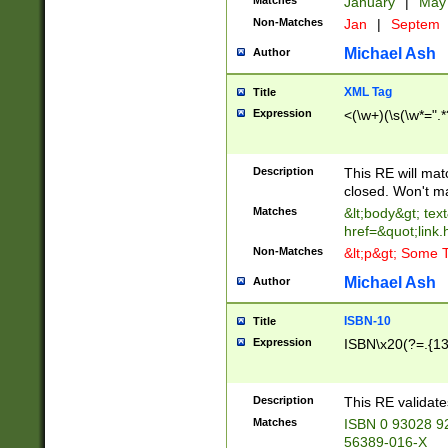
Matches
January
|
Ma
Non-Matches
Jan
|
Septem
Michael Ash
Author
XML Tag
Title
Expression
<(\w+)(\s(\w*=".*
Description
This RE will ma
closed. Won't m
Matches
&lt;body&gt; tex
href=&quot;link.
Non-Matches
&lt;p&gt; Some T
Michael Ash
Author
ISBN-10
Title
Expression
ISBN\x20(?=.{13}$
Description
This RE validat
Matches
ISBN 0 93028 9
56389-016-X