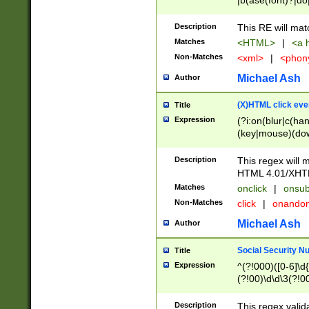
|b(ase(font)?|do
|c(aption|enter|it
(o(de|l(group)?)))
Description
This RE will mat
me(set)?)|h([1-6
Matches
<HTML>
|
<a h
|kbd|l(abel|egen
Non-Matches
<xml>
|
<phon
bject|l|pt(group|
|q|s(amp|cript|el
Michael Ash
Author
ody|d|extarea|foot
(X)HTML click eve
Title
Expression
(?i:on(blur|c(han
(key|mouse)(dow
load|mouse(move|
Description
This regex will m
HTML 4.01/XHT
Matches
onclick
|
onsub
Non-Matches
click
|
onando
Michael Ash
Author
Social Security N
Title
Expression
^(?!000)([0-6]\d{
(?!00)\d\d\3(?!0
Description
This regex valid