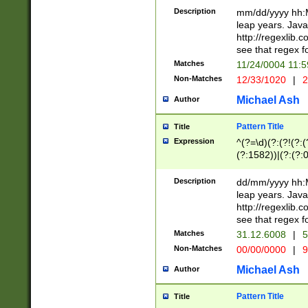
29 )(?<!\k'sep'(
(?!000[04]|(?:(?
Description
mm/dd/yyyy hh:M
))29)(?(?=\x20\d
(?:\d\d)(?:[0246
leap years. Java
a digit check fo
(?:00(?:42|3[036
http://regexlib
9]|1[012])(?# ho
(?:(?:\d\D)|(?:[01
see that regex f
seconds )(?i:\x
[12]\d|3[01])\2(
hour format )([01
Matches
11/24/0004 11:
(?:\d{4}(?!\x20B
#required minut
Non-Matches
12/33/1020
|
2
((?:(?:0?[1-9]|1[
[01]\d|2[0-3])(?:
Michael Ash
Author
Pattern Title
Title
Expression
^(?=\d)(?:(?!(?:(?
(?:1582))|(?:(?:0?
(31(?!(?:\.|-|\/)(
(?:\.|-|\/)0?2(?:\
Description
dd/mm/yyyy hh:M
[2468][^048]|[35
leap years. Java
[13579][26])(?!\
http://regexlib
(?:00(?:42|3[036
see that regex f
8]|1\d|0?[1-9])([
Matches
31.12.6008
|
5
[0-3]?\d)\x20BC)
Non-Matches
00/00/0000
|
9
(?:\x20BC)?)(?:$
[0-5]\d){0,2}(?:\
Michael Ash
Author
{1,2})?$
Pattern Title
Title