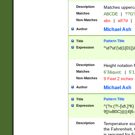
400 are not leap 
Description
Matches upperca
[048]|[13579][26
Matches
ABCDE
|
??G
(?:00(?:42|3[036
2[0-8]|1\d|0?[1-
Non-Matches
abc
|
aß?d
|
(?<month> (0?[1
Michael Ash
Author
maximum number 
been checked for
Pattern Title
Title
the number of da
\k<sep> # Match
Expression
^\d?\d'(\d|1[01]
(?<year>(?=(?:00
(?:\x20\d))))\d{4
zeros if needed )
Description
Height notation f
followed by a di
Matches
6'3&quot;
|
5'1
format (0?[1-9]|1
Non-Matches
9 Feet 2 inches
minutes and sec
# 24 hour format 
Michael Ash
Author
#required minut
Pattern Title
Title
Expression
^(?n:(?!-[\d\,]*K)
9])\xB0C)|(((4[6-
(\xB0[CF]|K) )$
Description
Temperature sc
the Fahrenheit, 
is required for 