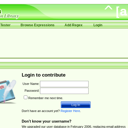
Tester
Browse Expressions
Add Regex
Login
Login to contribute
User Name:
Password:
Remember me next time.
Don't have an account yet?
Register Here
.
Don't know your username?
We upgraded our user database in February 2006, replacing email address