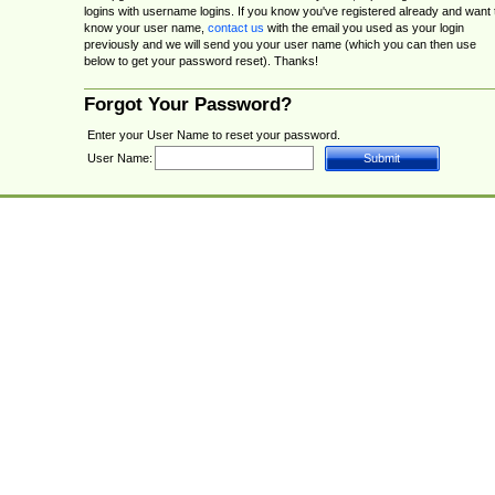
logins with username logins. If you know you've registered already and want 
know your user name,
contact us
with the email you used as your login
previously and we will send you your user name (which you can then use
below to get your password reset). Thanks!
Forgot Your Password?
Enter your User Name to reset your password.
User Name: