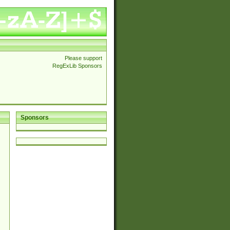
Please support
RegExLib Sponsors
Sponsors