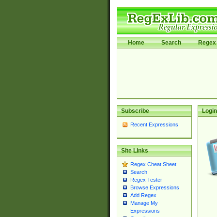
Home
Search
Regex 
Subscribe
Login
Recent Expressions
Site Links
Regex Cheat Sheet
Search
Regex Tester
Browse Expressions
Add Regex
Manage My
Expressions