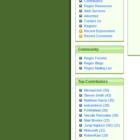
Contributors
Regex Resources
Web Services
Advertise
Contact Us
Register
Recent Expressions
Recent Comments
Community
Regex Forums
Regex Blogs
Regex Mailing List
Top Contributors
Michael Ash (55)
Steven Smith (42)
Matthew Harris (35)
tedcambron (29)
PJWhitfield (28)
Vassilis Petroulias (26)
Matt Brooke (22)
Juraj Hajdúch (SK) (21)
Mukundh (21)
RobertKaw (19)