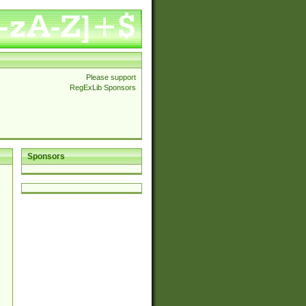
Please support
RegExLib Sponsors
Sponsors