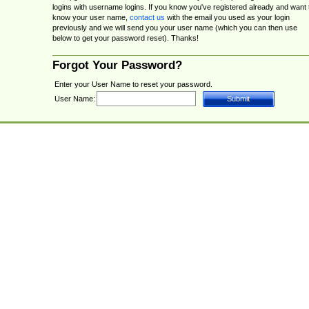
logins with username logins. If you know you've registered already and want 
know your user name,
contact us
with the email you used as your login
previously and we will send you your user name (which you can then use
below to get your password reset). Thanks!
Forgot Your Password?
Enter your User Name to reset your password.
User Name: