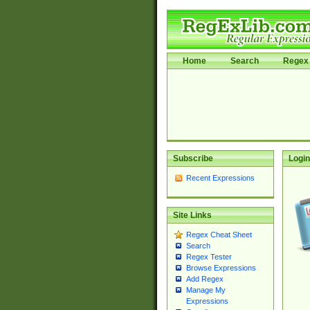
Home
Search
Regex 
Subscribe
Login
Recent Expressions
Site Links
Regex Cheat Sheet
Search
Regex Tester
Browse Expressions
Add Regex
Manage My
Expressions