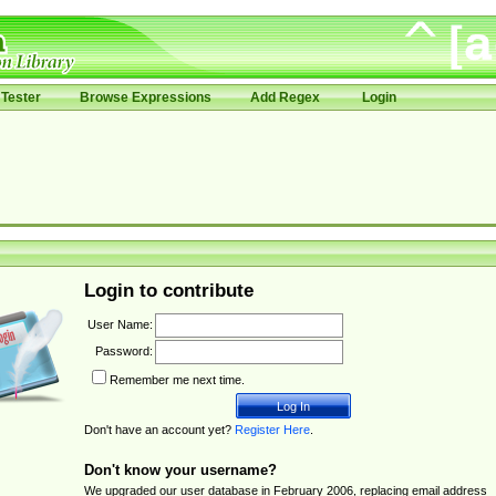
Tester
Browse Expressions
Add Regex
Login
Login to contribute
User Name:
Password:
Remember me next time.
Don't have an account yet?
Register Here
.
Don't know your username?
We upgraded our user database in February 2006, replacing email address