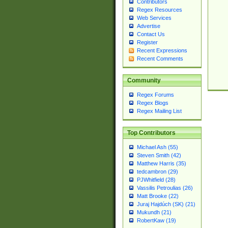
Contributors
Regex Resources
Web Services
Advertise
Contact Us
Register
Recent Expressions
Recent Comments
Community
Regex Forums
Regex Blogs
Regex Mailing List
Top Contributors
Michael Ash (55)
Steven Smith (42)
Matthew Harris (35)
tedcambron (29)
PJWhitfield (28)
Vassilis Petroulias (26)
Matt Brooke (22)
Juraj Hajdúch (SK) (21)
Mukundh (21)
RobertKaw (19)