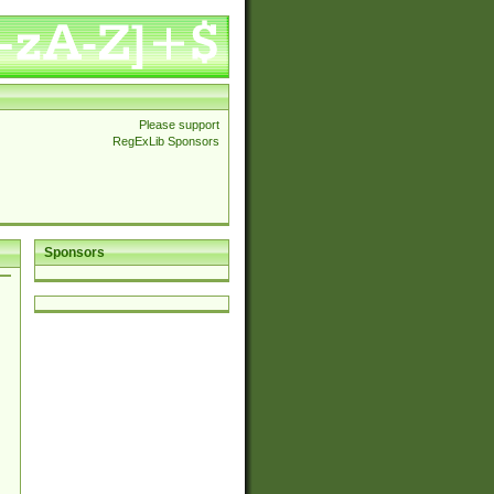
Please support
RegExLib Sponsors
Sponsors