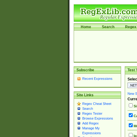
Home
Search
Regex 
Subscribe
Test 
Recent Expressions
Selec
New Si
Site Links
Curre
Regex Cheat Sheet
Si
Search
Regex Tester
Ca
Browse Expressions
Add Regex
Mu
Manage My
Expressions
Ig