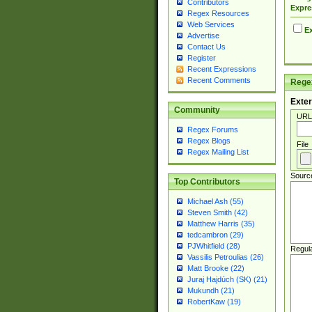
Contributors
Expre
Regex Resources
Web Services
Ex
Advertise
Contact Us
Register
Recent Expressions
Recent Comments
Regex
Exter
Community
URL
Regex Forums
Regex Blogs
File
Regex Mailing List
Sourc
Top Contributors
Michael Ash (55)
Steven Smith (42)
Matthew Harris (35)
tedcambron (29)
PJWhitfield (28)
Regul
Vassilis Petroulias (26)
Matt Brooke (22)
Juraj Hajdúch (SK) (21)
Mukundh (21)
RobertKaw (19)