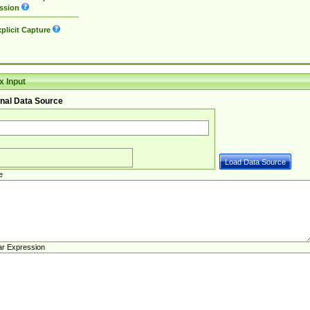
ssion
plicit Capture
 Input
nal Data Source
e
ar Expression