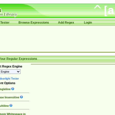
Tester
Browse Expressions
Add Regex
Login
Your Regular Expressions
t Regex Engine
lverlight Tester
nt Options
ngleline
se Insensitive
ltiline
nore Whitespace in