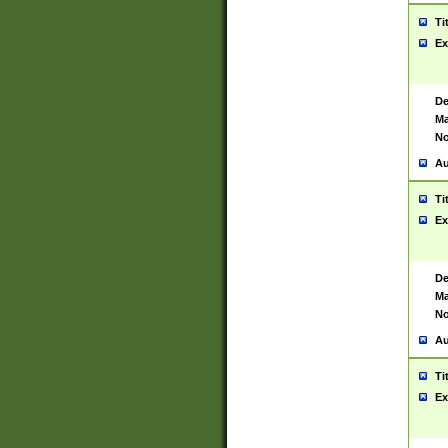
Ti
Ex
De
Ma
No
Au
Ti
Ex
De
Ma
No
Au
Ti
Ex