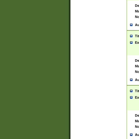
De
Ma
No
Au
Ti
Ex
De
Ma
No
Au
Ti
Ex
De
Ma
No
Au