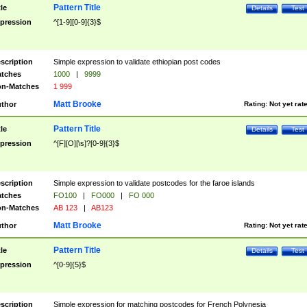
Pattern Title
tle
Details
Test
pression
^[1-9][0-9]{3}$
scription
Simple expression to validate ethiopian post codes
tches
1000
|
9999
n-Matches
1 999
Matt Brooke
thor
Rating:
Not yet rat
Pattern Title
tle
Details
Test
pression
^[F][O][\s]?[0-9]{3}$
scription
Simple expression to validate postcodes for the faroe islands
tches
FO100
|
FO000
|
FO 000
n-Matches
AB 123
|
AB123
Matt Brooke
thor
Rating:
Not yet rat
Pattern Title
tle
Details
Test
pression
^[0-9]{5}$
scription
Simple expression for matching postcodes for French Polynesia