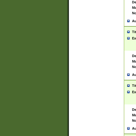
De
Ma
No
Au
Ti
Ex
De
Ma
No
Au
Ti
Ex
De
Ma
No
Au