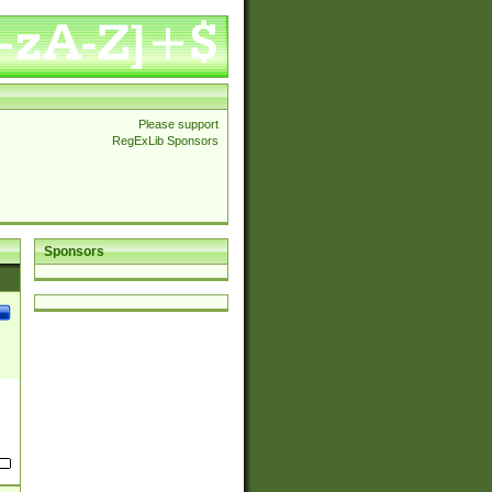
Please support
RegExLib Sponsors
Sponsors