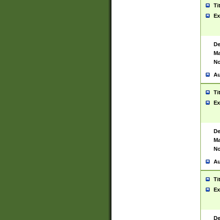
Ti
Ex
De
Ma
No
Au
Ti
Ex
De
Ma
No
Au
Ti
Ex
De