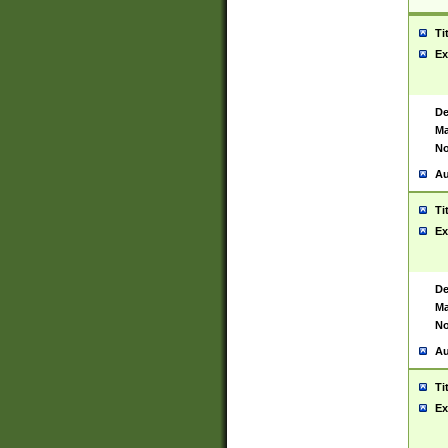
Ti
Ex
De
Ma
No
Au
Ti
Ex
De
Ma
No
Au
Ti
Ex