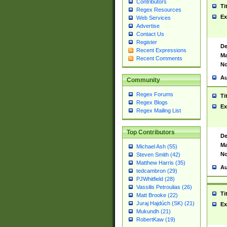
Contributors
Ti
Regex Resources
Ex
Web Services
Advertise
Contact Us
Register
De
Recent Expressions
Ma
Recent Comments
No
Au
Community
Regex Forums
Ti
Regex Blogs
Ex
Regex Mailing List
Top Contributors
De
Ma
Michael Ash (55)
No
Steven Smith (42)
Matthew Harris (35)
Au
tedcambron (29)
PJWhitfield (28)
Vassilis Petroulias (26)
Ti
Matt Brooke (22)
Juraj Hajdúch (SK) (21)
Ex
Mukundh (21)
RobertKaw (19)