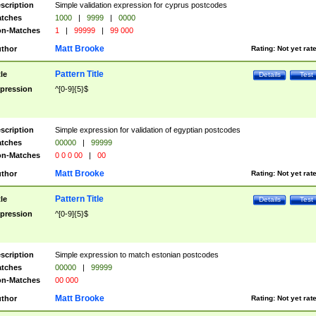
scription
Simple validation expression for cyprus postcodes
tches
1000
|
9999
|
0000
n-Matches
1
|
99999
|
99 000
Matt Brooke
thor
Rating:
Not yet rat
Pattern Title
tle
Details
Test
pression
^[0-9]{5}$
scription
Simple expression for validation of egyptian postcodes
tches
00000
|
99999
n-Matches
0 0 0 00
|
00
Matt Brooke
thor
Rating:
Not yet rat
Pattern Title
tle
Details
Test
pression
^[0-9]{5}$
scription
Simple expression to match estonian postcodes
tches
00000
|
99999
n-Matches
00 000
Matt Brooke
thor
Rating:
Not yet rat