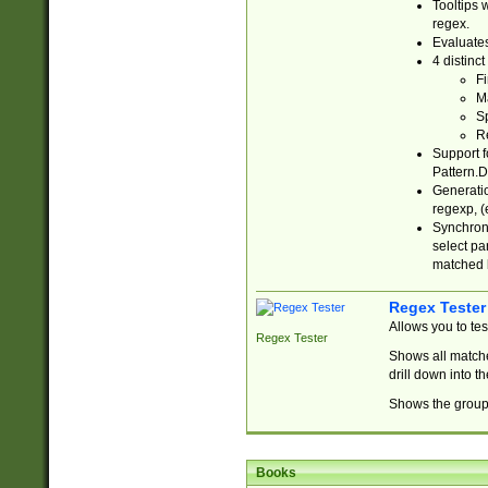
Tooltips 
regex.
Evaluates
4 distinc
Fi
Ma
Sp
R
Support f
Pattern.D
Generatio
regexp, (e
Synchroni
select par
matched b
Regex Tester
Allows you to te
Regex Tester
Shows all matche
drill down into 
Shows the group 
Books