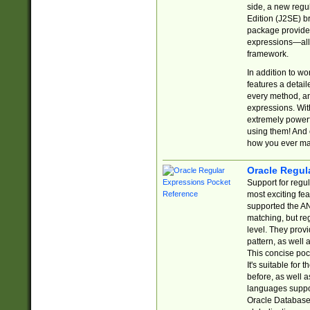
side, a new regu
Edition (J2SE) b
package provides
expressions—all 
framework.
In addition to w
features a detai
every method, and
expressions. With
extremely power
using them! And 
how you ever ma
Oracle Regul
Support for regu
most exciting fe
supported the AN
matching, but re
level. They prov
pattern, as well 
This concise pock
It's suitable fo
before, as well 
languages suppor
Oracle Database 