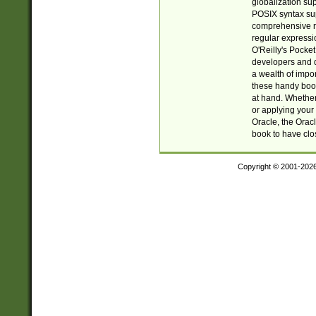
globalization su
POSIX syntax sup
comprehensive re
regular expressi
O'Reilly's Pock
developers and d
a wealth of impor
these handy book
at hand. Whether 
or applying your 
Oracle, the Orac
book to have clo
Copyright © 2001-202