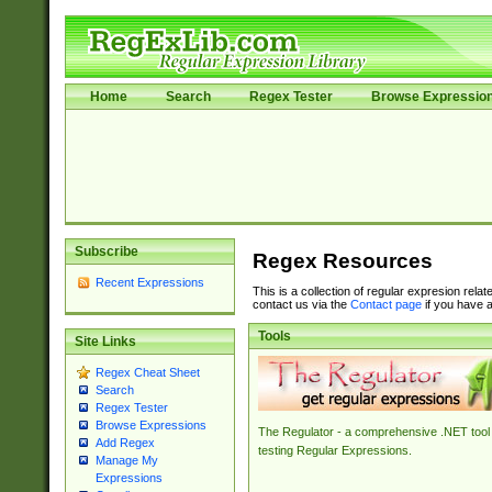
Home
Search
Regex Tester
Browse Expressio
Subscribe
Regex Resources
Recent Expressions
This is a collection of regular expresion rela
contact us via the
Contact page
if you have a
Tools
Site Links
Regex Cheat Sheet
Search
Regex Tester
Browse Expressions
The Regulator - a comprehensive .NET tool 
Add Regex
testing Regular Expressions.
Manage My
Expressions