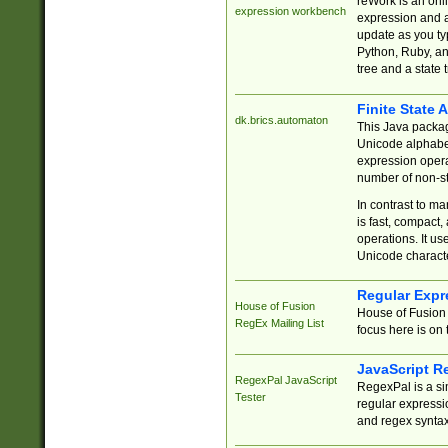
reWork is an onl
expression workbench
expression and a
update as you ty
Python, Ruby, and
tree and a state 
Finite State 
dk.brics.automaton
This Java packa
Unicode alphabet
expression opera
number of non-st
In contrast to m
is fast, compact,
operations. It us
Unicode charact
Regular Expr
House of Fusion
House of Fusion 
RegEx Mailing List
focus here is on 
JavaScript R
RegexPal JavaScript
RegexPal is a si
Tester
regular expressio
and regex syntax