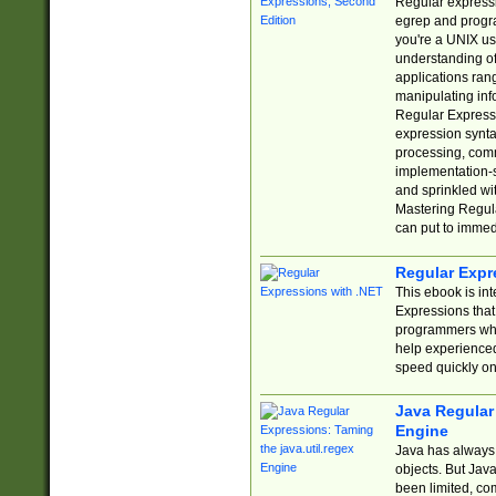
Regular expressio
egrep and progr
you're a UNIX use
understanding of
applications rang
manipulating info
Regular Expressi
expression synta
processing, comm
implementation-sp
and sprinkled wi
Mastering Regula
can put to immed
Regular Expr
This ebook is in
Expressions tha
programmers who 
help experience
speed quickly on
Java Regular 
Engine
Java has always 
objects. But Jav
been limited, co