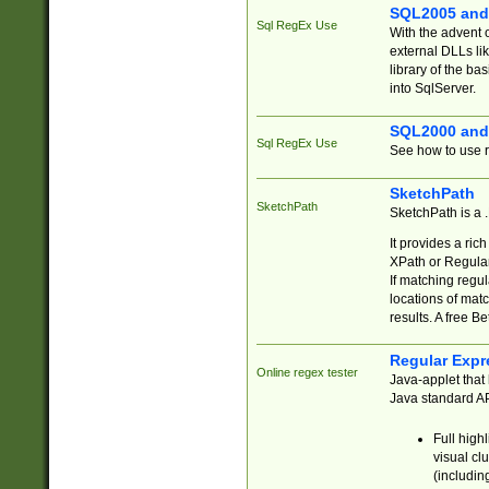
SQL2005 and
Sql RegEx Use
With the advent 
external DLLs li
library of the ba
into SqlServer.
SQL2000 and
Sql RegEx Use
See how to use r
SketchPath
SketchPath
SketchPath is a
It provides a ric
XPath or Regular
If matching regu
locations of mat
results. A free B
Regular Expr
Online regex tester
Java-applet that 
Java standard API
Full high
visual cl
(includin