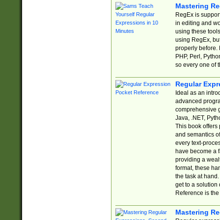
Mastering Re
RegEx is support
in editing and w
using these tools
using RegEx, but
properly before.
PHP, Perl, Pytho
so every one of t
Regular Expr
Ideal as an intro
advanced progra
comprehensive gu
Java, .NET, Pytho
This book offers
and semantics of 
every text-proce
have become a f
providing a wealt
format, these ha
the task at hand
get to a solutio
Reference is the 
Mastering Re