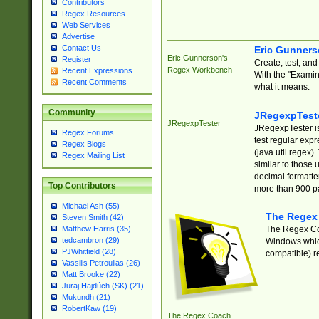
Contributors
Regex Resources
Web Services
Advertise
Contact Us
Eric Gunner
Eric Gunnerson's
Register
Create, test, an
Regex Workbench
Recent Expressions
With the "Examin
Recent Comments
what it means.
Community
JRegexpTest
JRegexpTester
JRegexpTester is
Regex Forums
test regular exp
Regex Blogs
(java.util.regex)
Regex Mailing List
similar to those 
decimal formatter
Top Contributors
more than 900 pa
Michael Ash (55)
The Regex
Steven Smith (42)
The Regex Coa
Matthew Harris (35)
tedcambron (29)
Windows which
PJWhitfield (28)
compatible) re
Vassilis Petroulias (26)
Matt Brooke (22)
Juraj Hajdúch (SK) (21)
Mukundh (21)
RobertKaw (19)
The Regex Coach