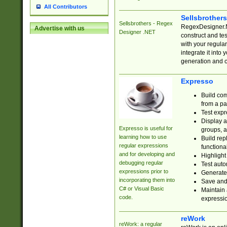
All Contributors
Sellsbrother
Sellsbrothers - Regex
RegexDesigner.NE
Advertise with us
Designer .NET
construct and t
with your regula
integrate it into
generation and 
Expresso
Build com
from a pa
Test expr
Display a
Expresso is useful for
groups, a
learning how to use
Build rep
regular expressions
functional
and for developing and
Highlight
debugging regular
Test auto
expressions prior to
Generate
incorporating them into
Save and 
C# or Visual Basic
Maintain 
code.
expressi
reWork
reWork: a regular