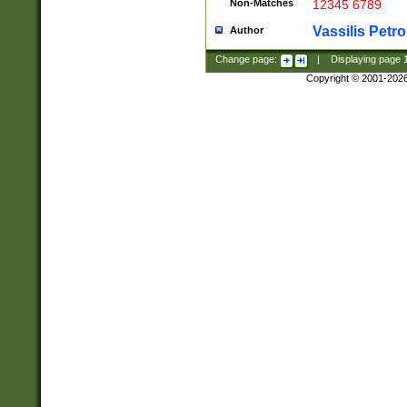
Non-Matches
12345 6789
Vassilis Petro
Author
Change page:
|
Displaying page
Copyright © 2001-202