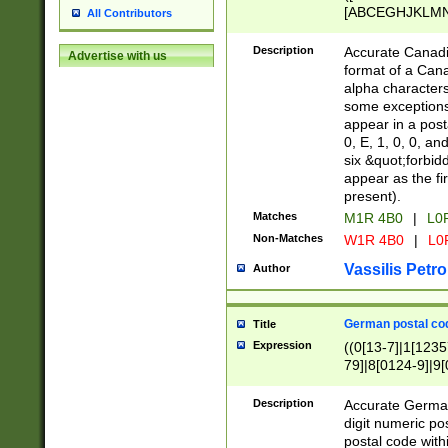
[ABCEGHJKLMNP
All Contributors
[ABCEGHJKLMN
Description
Accurate Canadia
Advertise with us
format of a Can
alpha characters
some exceptions.
appear in a posta
0, E, 1, 0, 0, an
six &quot;forbid
appear as the fir
present).
Matches
M1R 4B0
|
L0
Non-Matches
W1R 4B0
|
L0
Vassilis Petro
Author
German postal cod
Title
Expression
((0[13-7]|1[1235
79]|8[0124-9]|9[0
9]|11[5-9]))|14([
Description
Accurate German
digit numeric po
postal code with