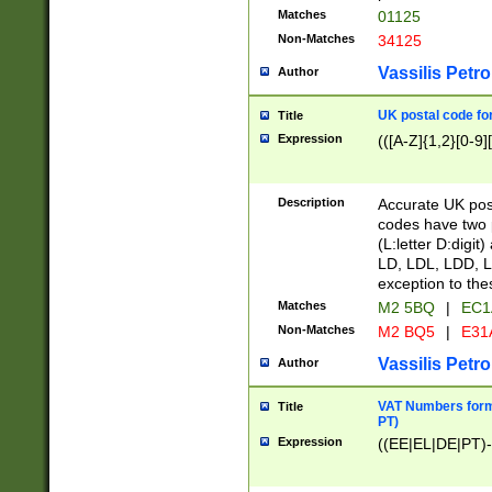
Matches
01125
Non-Matches
34125
Vassilis Petro
Author
UK postal code for
Title
Expression
(([A-Z]{1,2}[0-9]
Description
Accurate UK post
codes have two p
(L:letter D:digit)
LD, LDL, LDD, L
exception to the
Matches
M2 5BQ
|
EC1
Non-Matches
M2 BQ5
|
E31
Vassilis Petro
Author
VAT Numbers forma
Title
PT)
Expression
((EE|EL|DE|PT)-