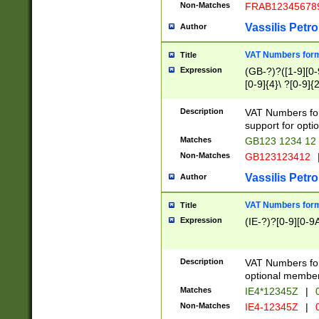
Non-Matches
FRAB12345678
Vassilis Petro
Author
VAT Numbers forma
Title
Expression
(GB-?)?([1-9][0-9
[0-9]{4}\ ?[0-9]{
Description
VAT Numbers for
support for opti
Matches
GB123 1234 12
Non-Matches
GB123123412
Vassilis Petro
Author
VAT Numbers format
Title
Expression
(IE-?)?[0-9][0-9A
Description
VAT Numbers form
optional member 
Matches
IE4*12345Z
|
0
Non-Matches
IE4-12345Z
|
0