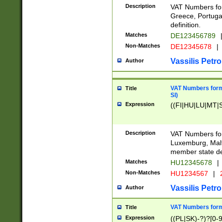
Description
VAT Numbers for
Greece, Portugal
definition.
Matches
DE123456789
Non-Matches
DE12345678
|
Vassilis Petro
Author
VAT Numbers format
Title
SI)
Expression
((FI|HU|LU|MT|SI
Description
VAT Numbers form
Luxemburg, Malta
member state def
Matches
HU12345678
|
Non-Matches
HU1234567
|
Vassilis Petro
Author
VAT Numbers forma
Title
Expression
((PL|SK)-?)?[0-9