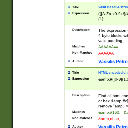
Valid Base64 strin
Title
Expression
(([A-Za-z0-9+/]{
{1}
Description
The expression 
4-byte blocks wit
valid padding.
Matches
AAAAAA==
Non-Matches
AAAAAA
Vassilis Petro
Author
HTML encoded cha
Title
Expression
&amp;#([0-9]{1,5
Description
Find all html en
or hex &amp;#x[
remove "amp;" wh
Matches
&amp;#160; | &
Non-Matches
&amp;nbsp;
Vassilis Petro
Author