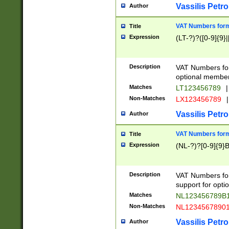
Vassilis Petro
Author
VAT Numbers forma
Title
Expression
(LT-?)?([0-9]{9}|
Description
VAT Numbers form
optional member 
Matches
LT123456789
|
Non-Matches
LX123456789
|
Vassilis Petro
Author
VAT Numbers forma
Title
Expression
(NL-?)?[0-9]{9}B
Description
VAT Numbers for
support for opti
Matches
NL123456789B
Non-Matches
NL1234567890
Vassilis Petro
Author