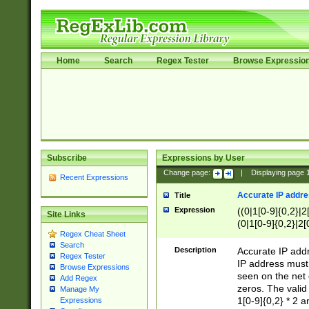
Home
Search
Regex Tester
Browse Expressio
Subscribe
Expressions by User
Change page:
|
Displaying page
Recent Expressions
Accurate IP addres
Title
Expression
((0|1[0-9]{0,2}|2
Site Links
(0|1[0-9]{0,2}|2[
Regex Cheat Sheet
Search
Description
Accurate IP addr
Regex Tester
IP address must 
Browse Expressions
seen on the net 
Add Regex
zeros. The valid
Manage My
1[0-9]{0,2} * 2 
Expressions