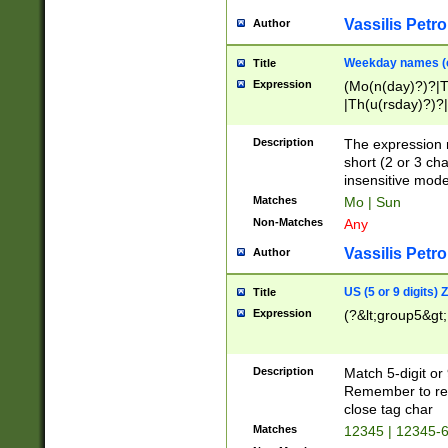
Vassilis Petro
Author
Weekday names (e
Title
Expression
(Mo(n(day)?)?|
|Th(u(rsday)?)?|
Description
The expression 
short (2 or 3 cha
insensitive mode
Matches
Mo | Sun
Non-Matches
Any
Vassilis Petro
Author
US (5 or 9 digits)
Title
Expression
(?&lt;group5&gt;
Description
Match 5-digit or
Remember to repl
close tag char
Matches
12345 | 12345-