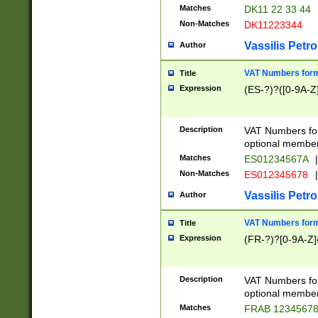
Matches
DK11 22 33 44
Non-Matches
DK11223344
Vassilis Petro
Author
VAT Numbers forma
Title
Expression
(ES-?)?([0-9A-Z]
Description
VAT Numbers form
optional member 
Matches
ES01234567A
|
Non-Matches
ES012345678
|
Vassilis Petro
Author
VAT Numbers forma
Title
Expression
(FR-?)?[0-9A-Z]{
Description
VAT Numbers form
optional member 
Matches
FRAB 1234567