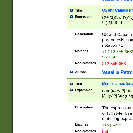
US and Canada Pho
Title
Expression
((\+?1)(\ \.-)?)?\(
\.-)?[0-9]{4}
Description
US and Canada p
parenthesis, spa
notation +1
Matches
+1 212 555 6666
5556666
Non-Matches
212 555 666
Vassilis Petro
Author
Month names (engl
Title
Expression
(Jan(uary)?|Feb
|Jul(y)?|Aug(us
(ember)?)
Description
The expression 
or full style. Us
matching expres
Matches
Jan | April
Non-Matches
Febr