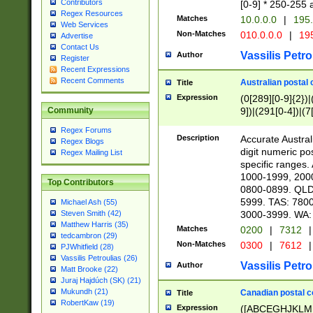
Contributors
[0-9] * 250-255 
Regex Resources
Matches
10.0.0.0
|
195.
Web Services
Non-Matches
010.0.0.0
|
195
Advertise
Contact Us
Vassilis Petro
Author
Register
Recent Expressions
Recent Comments
Australian postal 
Title
Expression
(0[289][0-9]{2})|
9])|(291[0-4])|(7
Community
Regex Forums
Description
Accurate Australi
Regex Blogs
digit numeric po
Regex Mailing List
specific ranges
1000-1999, 200
Top Contributors
0800-0899. QLD
5999. TAS: 780
Michael Ash (55)
3000-3999. WA:
Steven Smith (42)
Matthew Harris (35)
Matches
0200
|
7312
|
tedcambron (29)
Non-Matches
0300
|
7612
|
PJWhitfield (28)
Vassilis Petroulias (26)
Vassilis Petro
Author
Matt Brooke (22)
Juraj Hajdúch (SK) (21)
Mukundh (21)
Canadian postal co
Title
RobertKaw (19)
Expression
([ABCEGHJKLM