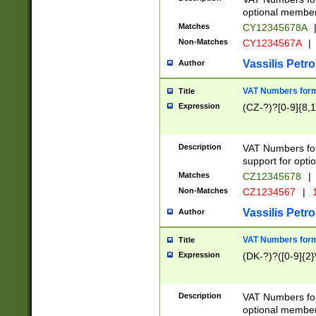
optional member 
Matches
CY12345678A
Non-Matches
CY1234567A
|
Vassilis Petro
Author
VAT Numbers forma
Title
Expression
(CZ-?)?[0-9]{8,1
Description
VAT Numbers form
support for opti
Matches
CZ12345678
|
Non-Matches
CZ1234567
|
1
Vassilis Petro
Author
VAT Numbers forma
Title
Expression
(DK-?)?([0-9]{2}\
Description
VAT Numbers form
optional member 