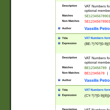
Description
VAT Numbers form
optional member 
Matches
SE1234567890
Non-Matches
SE1234567890
Vassilis Petro
Author
VAT Numbers forma
Title
Expression
(BE-?)?0?[0-9]{
Description
VAT Numbers form
optional member 
Matches
BE123456789
|
Non-Matches
BE12345678
|
Vassilis Petro
Author
VAT Numbers forma
Title
Expression
(CY-?)?[0-9]{8}[
Description
VAT Numbers form