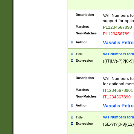
Description
VAT Numbers form
support for opti
Matches
PL1234567890
Non-Matches
PL123456789
|
Vassilis Petro
Author
VAT Numbers format
Title
Expression
((IT|LV)-?)?[0-9]
Description
VAT Numbers form
for optional mem
Matches
IT1234567890
Non-Matches
IT1234567890
Vassilis Petro
Author
VAT Numbers forma
Title
Expression
(SE-?)?[0-9]{12}