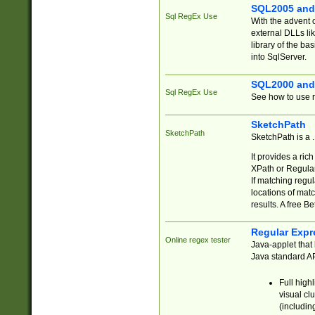
SQL2005 and
Sql RegEx Use
With the advent 
external DLLs li
library of the ba
into SqlServer.
SQL2000 and
Sql RegEx Use
See how to use r
SketchPath
SketchPath
SketchPath is a
It provides a ric
XPath or Regular
If matching regu
locations of mat
results. A free B
Regular Expr
Online regex tester
Java-applet that 
Java standard API
Full high
visual cl
(includin