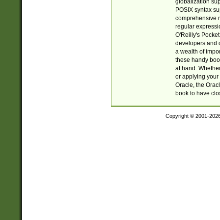
globalization su
POSIX syntax sup
comprehensive re
regular expressi
O'Reilly's Pock
developers and d
a wealth of impor
these handy book
at hand. Whether 
or applying your 
Oracle, the Orac
book to have clo
Copyright © 2001-202