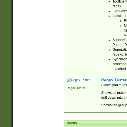
Tooltips 
regex.
Evaluates
4 distinc
Fi
Ma
Sp
R
Support f
Pattern.D
Generatio
regexp, (e
Synchroni
select par
matched b
Regex Tester
Allows you to te
Regex Tester
Shows all matche
drill down into 
Shows the group 
Books