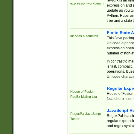
reWork is an onl
expression workbench
expression and a
update as you ty
Python, Ruby, and
tree and a state 
Finite State 
dk.brics.automaton
This Java packa
Unicode alphabet
expression opera
number of non-st
In contrast to m
is fast, compact,
operations. It us
Unicode charact
Regular Expr
House of Fusion
House of Fusion 
RegEx Mailing List
focus here is on 
JavaScript R
RegexPal JavaScript
RegexPal is a si
Tester
regular expressio
and regex syntax