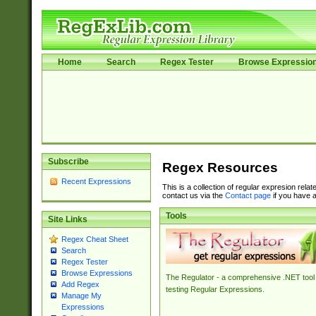
Home
Search
Regex Tester
Browse Expressio
Subscribe
Regex Resources
Recent Expressions
This is a collection of regular expresion rela
contact us via the
Contact page
if you have a
Tools
Site Links
Regex Cheat Sheet
Search
Regex Tester
Browse Expressions
The Regulator - a comprehensive .NET tool 
Add Regex
testing Regular Expressions.
Manage My
Expressions