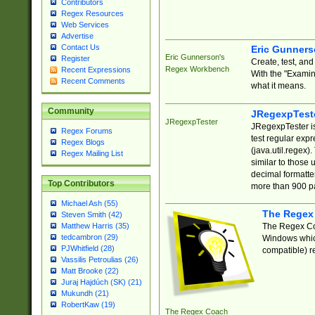
Contributors
Regex Resources
Web Services
Advertise
Contact Us
Eric Gunner
Eric Gunnerson's
Register
Create, test, an
Regex Workbench
Recent Expressions
With the "Examin
Recent Comments
what it means.
Community
JRegexpTest
JRegexpTester
JRegexpTester is
Regex Forums
test regular exp
Regex Blogs
(java.util.regex)
Regex Mailing List
similar to those 
decimal formatter
Top Contributors
more than 900 pa
Michael Ash (55)
The Regex
Steven Smith (42)
The Regex Coa
Matthew Harris (35)
tedcambron (29)
Windows which
PJWhitfield (28)
compatible) re
Vassilis Petroulias (26)
Matt Brooke (22)
Juraj Hajdúch (SK) (21)
Mukundh (21)
RobertKaw (19)
The Regex Coach