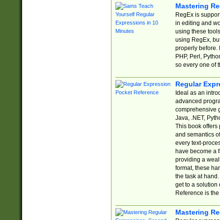
Mastering Re
RegEx is support
in editing and w
using these tools
using RegEx, but
properly before.
PHP, Perl, Pytho
so every one of t
Regular Expr
Ideal as an intro
advanced progra
comprehensive gu
Java, .NET, Pytho
This book offers
and semantics of 
every text-proce
have become a f
providing a wealt
format, these ha
the task at hand
get to a solutio
Reference is the 
Mastering Re