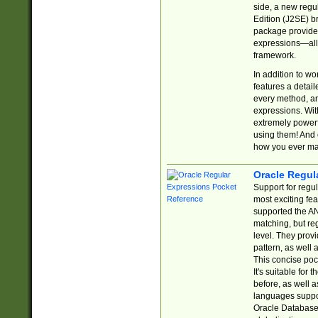
side, a new regu
Edition (J2SE) b
package provides
expressions—all 
framework.
In addition to w
features a detai
every method, and
expressions. With
extremely power
using them! And 
how you ever ma
Oracle Regul
Support for regu
most exciting fe
supported the AN
matching, but re
level. They prov
pattern, as well 
This concise pock
It's suitable fo
before, as well 
languages suppor
Oracle Database 