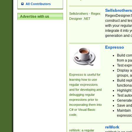
All Contributors
Sellsbrother
Sellsbrothers - Regex
RegexDesigner.NE
Advertise with us
Designer .NET
construct and t
with your regula
integrate it into
generation and 
Expresso
Build com
from a pa
Test expr
Display a
Expresso is useful for
groups, a
learning how to use
Build rep
regular expressions
functional
and for developing and
Highlight
debugging regular
Test auto
expressions prior to
Generate
incorporating them into
Save and 
C# or Visual Basic
Maintain 
code.
expressi
reWork
reWork: a regular