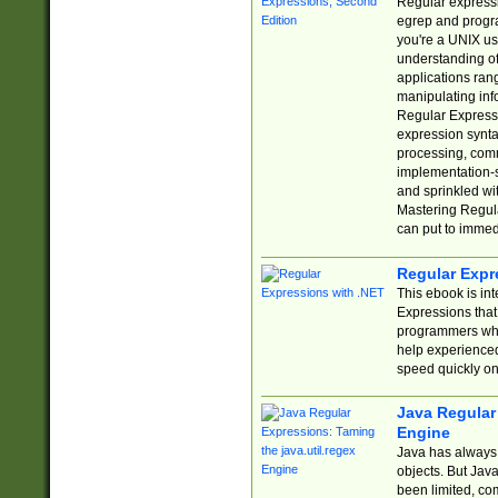
Regular expressio
egrep and progr
you're a UNIX use
understanding of
applications rang
manipulating info
Regular Expressi
expression synta
processing, comm
implementation-sp
and sprinkled wi
Mastering Regula
can put to immed
Regular Expr
This ebook is in
Expressions tha
programmers who 
help experience
speed quickly on
Java Regular 
Engine
Java has always 
objects. But Jav
been limited, co