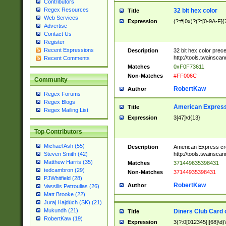
Contributors
Regex Resources
32 bit hex color
Title
Web Services
Expression
(?:#|0x)?(?:[0-9A-F]{
Advertise
Contact Us
Register
Recent Expressions
Description
32 bit hex color prec
http://tools.twainsca
Recent Comments
Matches
0xF0F73611
Non-Matches
#FF006C
Community
RobertKaw
Author
Regex Forums
Regex Blogs
American Express
Title
Regex Mailing List
Expression
3[47]\d{13}
Top Contributors
Michael Ash (55)
Description
American Express cr
http://tools.twainsca
Steven Smith (42)
Matthew Harris (35)
Matches
371449635398431
tedcambron (29)
Non-Matches
37144935398431
PJWhitfield (28)
RobertKaw
Author
Vassilis Petroulias (26)
Matt Brooke (22)
Juraj Hajdúch (SK) (21)
Mukundh (21)
Diners Club Card 
Title
RobertKaw (19)
Expression
3(?:0[012345]|[68]\d)