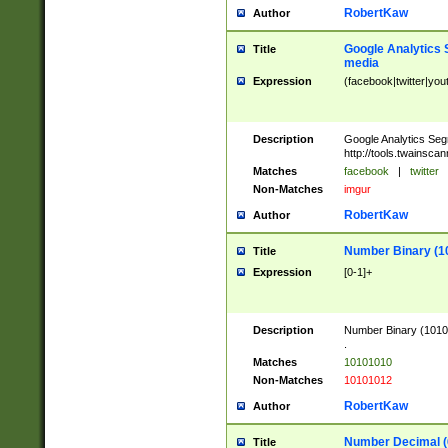
RobertKaw
Author
Google Analytics 
Title
media
Expression
(facebook|twitter|you
Description
Google Analytics Seg
http://tools.twainsca
Matches
facebook
|
twitter
Non-Matches
imgur
RobertKaw
Author
Number Binary (1
Title
Expression
[0-1]+
Description
Number Binary (10101
.
Matches
10101010
Non-Matches
10101012
RobertKaw
Author
Number Decimal (
Title