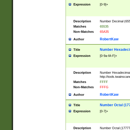
Expression
[0-9]+
Description
Number Decimal (6553
Matches
65535
Non-Matches
65A35
RobertKaw
Author
Number Hexadecim
Title
Expression
[0-9a-fA-F]+
Description
Number Hexadecimal
http://tools.twainsca
Matches
FFFF
Non-Matches
FFFG
RobertKaw
Author
Number Octal (17
Title
Expression
[0-7]+
Description
Number Octal (177777