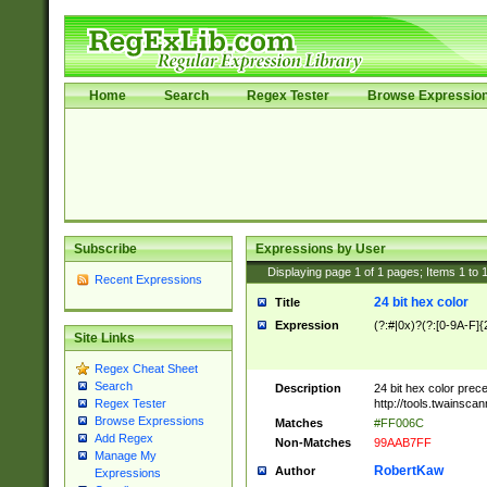
Home
Search
Regex Tester
Browse Expressio
Subscribe
Expressions by User
Displaying page
1
of
1
pages; Items
1
to
Recent Expressions
24 bit hex color
Title
Expression
(?:#|0x)?(?:[0-9A-F]{
Site Links
Regex Cheat Sheet
Search
Description
24 bit hex color prec
http://tools.twainsca
Regex Tester
Browse Expressions
Matches
#FF006C
Add Regex
Non-Matches
99AAB7FF
Manage My
RobertKaw
Author
Expressions