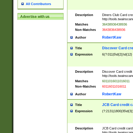
All Contributors
Description
Diners Club Card cre
Advertise with us
http://tools.twainsc
Matches
36438936438936
Non-Matches
3643836438936
RobertKaw
Author
Discover Card cre
Title
Expression
6(?:011|5\d{2})\d{12}
Description
Discover Card credit
http://tools.twainsc
Matches
6011016011016011
Non-Matches
60116011016011
RobertKaw
Author
JCB Card credit 
Title
Expression
(?:2131|1800|35\d{3})
Description
JCB Card credit car
http://tools.twainsc