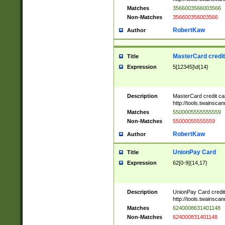
Matches
3566003566003566
Non-Matches
356600356003566
RobertKaw
Author
MasterCard credi
Title
Expression
5[12345]\d{14}
Description
MasterCard credit c
http://tools.twainsc
Matches
5500005555555559
Non-Matches
55000055555559
RobertKaw
Author
UnionPay Card
Title
Expression
62[0-9]{14,17}
Description
UnionPay Card credi
http://tools.twainsc
Matches
6240008631401148
Non-Matches
624000831401148