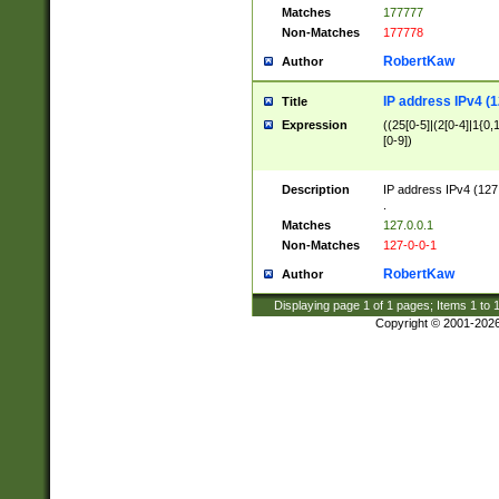
Matches
177777
Non-Matches
177778
RobertKaw
Author
IP address IPv4 (1
Title
Expression
((25[0-5]|(2[0-4]|1{0,1
[0-9])
Description
IP address IPv4 (127
.
Matches
127.0.0.1
Non-Matches
127-0-0-1
RobertKaw
Author
Displaying page
1
of
1
pages; Items
1
to
Copyright © 2001-202