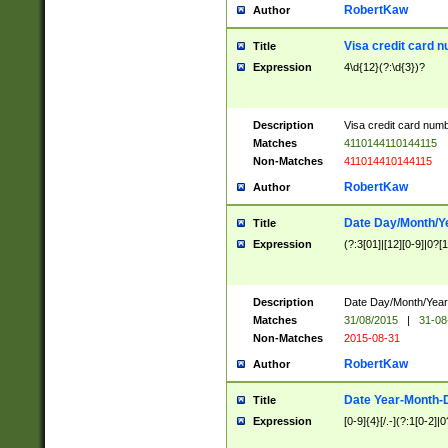
RobertKaw
Author
Visa credit card 
Title
Expression
4\d{12}(?:\d{3})?
Description
Visa credit card num
Matches
4110144110144115
Non-Matches
411014410144115
RobertKaw
Author
Date Day/Month/Y
Title
Expression
(?:3[01]|[12][0-9]|0?[1-
Description
Date Day/Month/Year.
Matches
31/08/2015
|
31-08
Non-Matches
2015-08-31
RobertKaw
Author
Date Year-Month-
Title
Expression
[0-9]{4}[/.-](?:1[0-2]|0