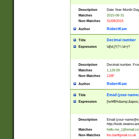
Description
Date Year-Month-Day.
Matches
2015-08-31
Non-Matches
31/08/2015
RobertKaw
Author
Decimal number
Title
Expression
\d[\d,]*(?:\.\d+)?
Description
Decimal number. From
Matches
1,128.09
Non-Matches
128F
RobertKaw
Author
Email (
your-name
Title
Expression
[\w!#$%&amp;&apos;*+
Description
Email (
your-name@e
http://tools.twainsc
Matches
hello.me_1@email.c
Non-Matches
foo.bar#gmail.co.uk