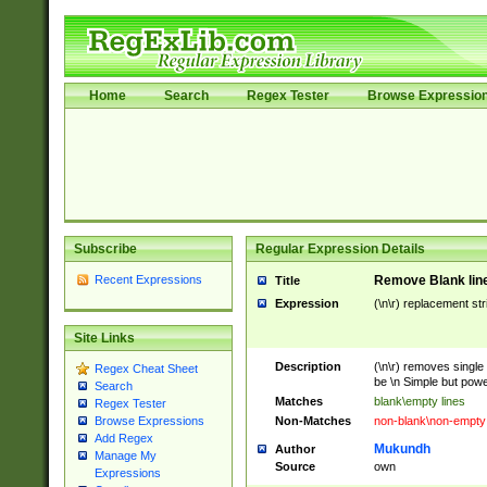
Home
Search
Regex Tester
Browse Expressio
Subscribe
Regular Expression Details
Recent Expressions
Remove Blank lines
Title
Expression
(\n\r) replacement str
Site Links
Description
(\n\r) removes single 
Regex Cheat Sheet
be \n Simple but power
Search
Matches
blank\empty lines
Regex Tester
Non-Matches
non-blank\non-empty 
Browse Expressions
Add Regex
Mukundh
Author
Manage My
Source
own
Expressions