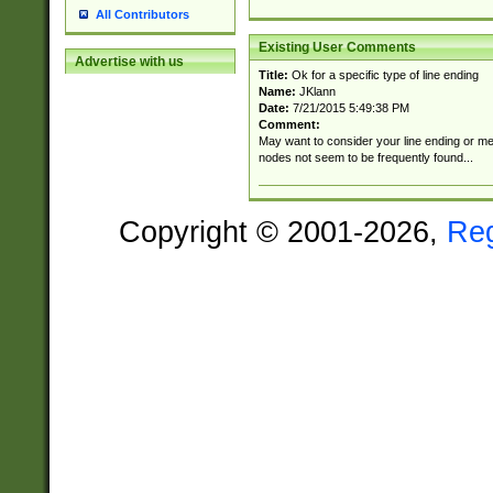
All Contributors
Existing User Comments
Advertise with us
Title:
Ok for a specific type of line ending
Name:
JKlann
Date:
7/21/2015 5:49:38 PM
Comment:
May want to consider your line ending or men
nodes not seem to be frequently found...
Copyright © 2001-2026,
Re