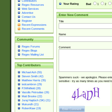
Contributors
Your Rating
Bad
1
2
Regex Resources
Web Services
Advertise
Enter New Comment
Contact Us
Register
Title
Recent Expressions
Recent Comments
Name
Community
Regex Forums
Comment
Regex Blogs
Regex Mailing List
Top Contributors
Michael Ash (55)
Steven Smith (42)
Spammers suck - we apologize. Please ente
Matthew Harris (35)
sensitive - try as many times as you need to 
tedcambron (29)
PJWhitfield (28)
Vassilis Petroulias (26)
Matt Brooke (22)
Juraj Hajdúch (SK) (21)
Mukundh (21)
RobertKaw (19)