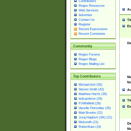
Contributors
Regex Resources
Au
Web Services
Advertise
Contact Us
Ti
Register
Ex
Recent Expressions
Recent Comments
De
Community
Regex Forums
Regex Blogs
Regex Mailing List
Top Contributors
Ma
No
Michael Ash (55)
Steven Smith (42)
Au
Matthew Harris (35)
tedcambron (29)
Ti
PJWhitfield (28)
Ex
Vassilis Petroulias (26)
Matt Brooke (22)
Juraj Hajdúch (SK) (21)
Mukundh (21)
De
RobertKaw (19)
Ma