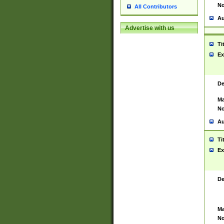
No
All Contributors
Au
Advertise with us
Ti
Ex
De
Ma
No
Au
Ti
Ex
De
Ma
No