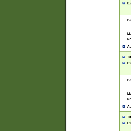
Ex
De
Ma
No
Au
Ti
Ex
De
Ma
No
Au
Ti
Ex