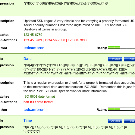
pression
^(?!000)(?!666)(?!9)\d{3}([- ]?)(?!00)\d{2}\1(?!0000)\d{4}$
scription
Updated SSN regex. A very simple one for verifying a properly formatted US
social security number. First three digits must be 001 - 899 and not 666.
Disallows all zeros in a group.
tches
123-45-6789
n-Matches
123-45 6789 | 1234-56-7890 | 123-00-7890
tedcambron
thor
Rating:
Date
tle
Details
Test
pression
^(\d{4}(?:(?:(?:\-)?(?:00[1-9]|0[1-9][0-9]|[1-2][0-9][0-9]|3[0-5][0-9]|36[0-6]))?|(
(?:\-)?(?:1[0-2]|0[1-9]))?|(?:(?:\-)?(?:1[0-2]|0[1-9])(?:\-)?(?:0[1-9]|[12][0-
9]|3[01]))?|(?:(?:\-)?W(?:0[1-9]|[1-4][0-9]5[0-3]))?|(?:(?:\-)?W(?:0[1-9]|[1-4][0
9]5[0-3])(?:\-)?[1-7])?)?)$
scription
This is a regular expression to check for a properly formatted date accordin
to the international date and time notation ISO 8601. Remember, this is just fo
the date. See ISO 8601 specification for more information.
tches
ISO 8601 date format
n-Matches
non-ISO date format
tedcambron
thor
Rating:
Time
tle
Details
Test
pression
^([0-2][0-4](?:(?:(?::)?[0-5][0-9])?|(?:(?::)?[0-5][0-9](?::)?[0-5][0-9](?:\.[0-
9]+)?)?)?)$