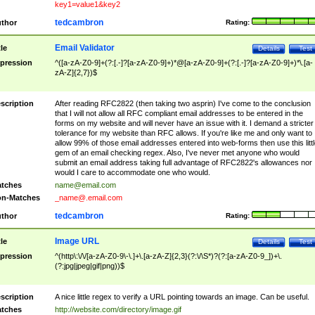
key1=value1&key2
tedcambron
thor
Rating:
Email Validator
tle
Details
Test
pression
^([a-zA-Z0-9]+(?:[.-]?[a-zA-Z0-9]+)*@[a-zA-Z0-9]+(?:[.-]?[a-zA-Z0-9]+)*\.[a-
zA-Z]{2,7})$
scription
After reading RFC2822 (then taking two asprin) I've come to the conclusion
that I will not allow all RFC compliant email addresses to be entered in the
forms on my website and will never have an issue with it. I demand a stricter
tolerance for my website than RFC allows. If you're like me and only want to
allow 99% of those email addresses entered into web-forms then use this littl
gem of an email checking regex. Also, I've never met anyone who would
submit an email address taking full advantage of RFC2822's allowances nor
would I care to accommodate one who would.
tches
name@email.com
n-Matches
_name@.email.com
tedcambron
thor
Rating:
Image URL
tle
Details
Test
pression
^(http\:\/\/[a-zA-Z0-9\-\.]+\.[a-zA-Z]{2,3}(?:\/\S*)?(?:[a-zA-Z0-9_])+\.
(?:jpg|jpeg|gif|png))$
scription
A nice little regex to verify a URL pointing towards an image. Can be useful.
tches
http://website.com/directory/image.gif