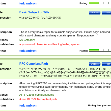
tedcambron
thor
Rating:
Basic Subject or Title
tle
Details
Test
pression
^([a-zA-Z0-9]+(?: [a-zA-Z0-9]+)*)$
scription
This is a very basic regex for a simple subject or title. It must begin and end
with a word character and may contain spaces. No punctuation :(
tches
My Category
n-Matches
any nonword character and leading/trailing spaces
tedcambron
thor
Rating:
RFC Compliant Path
tle
Details
Test
pression
^(/(?:(?:(?:(?:[a-zA-Z0-9\\-_.!~*'():\@&=+\$,]+|(?:%[a-fA-F0-9][a-fA-F0-9]))*)(
(?:(?:[a-zA-Z0-9\\-_.!~*'():\@&=+\$,]+|(?:%[a-fA-F0-9][a-fA-F0-9]))*))*)(?:/(?:
(?:[a-zA-Z0-9\\-_.!~*'():\@&=+\$,]+|(?:%[a-fA-F0-9][a-fA-F0-9]))*)(?:;(?:(?:[a-
zA-Z0-9\\-_.!~*'():\@&=+\$,]+|(?:%[a-fA-F0-9][a-fA-F0-9]))*))*))*))$
scription
After reading RFC2396 and researching it a little more I put together this reg
to use for verifying a path rather than my non-compliant, safer, overly simple
one. More specifically an absolute path.
tches
All RFC2396 compliant paths
n-Matches
A non-RFC2396 compliant path
tedcambron
thor
Rating:
Not yet rat