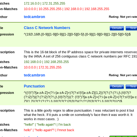
tches
172.16.0.0 | 172.31.255.255
n-Matches
10.0.0.0 | 10.255.255.255 | 192.168.0.0 | 192.168.255.255
tedcambron
thor
Rating:
Not yet rat
Class C Network Numbers
tle
Details
Test
pression
^(192\.168\.[0-9]|[1-9][0-9]|[1-2][0-5][0-5]\.[0-9]|[1-9][0-9]|[1-2][0-5][0-5])$
scription
This is the 16-bit block of the IP address space for private internets reserve
by the IANA. A set of 256 contiguous class C network numbers per RFC 191
tches
192.168.0.0 | 192.168.255.255
n-Matches
10.0.0.0 | 172.31.255.255
tedcambron
thor
Rating:
Not yet rat
Punctuation
tle
Details
Test
pression
^((\'|\")?[a-zA-Z]+(?:\-[a-zA-Z]+)?(?:s\'|\'[a-zA-Z]{1,2})?(?:(?:(?:\,|\.|\!|\?)?
(?:\2)?)|(?:(?:\2)?(?:\,|\.|\!|\?)?))(?: (\'|\")?[a-zA-Z]+(?:\-[a-zA-Z]+)?(?:s\'|\'[a-
Z]{1,2})?(?:(?:(?:\,|\.|\!|\?)?(?:\2|\3)?)|(?:(?:\2|\3)?(?:\,|\.|\!|\?)?)))*)$
scription
This is a little goofy regex to allow punctuation. I was reluctant to post it but
what the heck. If it puts a smile on somebody's face then it was worth it. It
works in most cases. :)
tches
"hello!" | "hello again"! | I'm back
n-Matches
hello" | "hello again!"! | I'mnot back