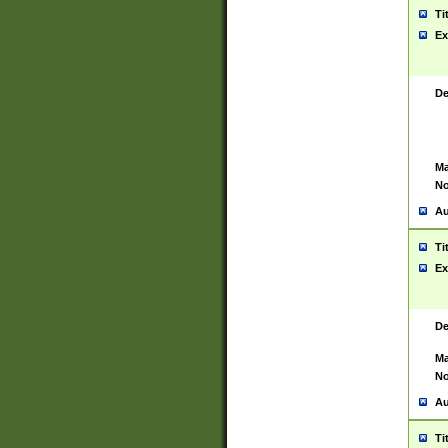
Ti
Ex
De
Ma
No
Au
Ti
Ex
De
Ma
No
Au
Ti