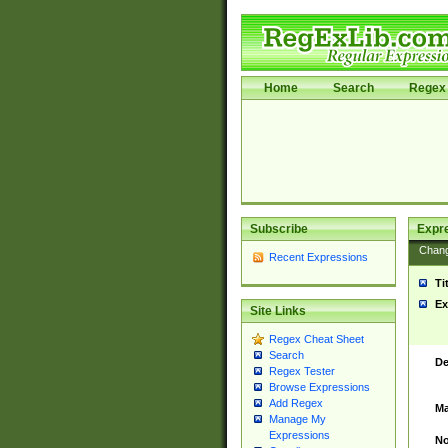
Home
Search
Regex 
Subscribe
Expr
Chan
Recent Expressions
Ti
Ex
Site Links
Regex Cheat Sheet
Search
De
Regex Tester
Browse Expressions
Add Regex
Ma
Manage My
Expressions
No