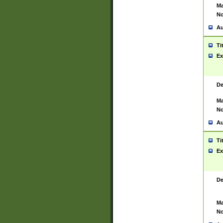
Ma
No
Au
Ti
Ex
De
Ma
No
Au
Ti
Ex
De
Ma
No