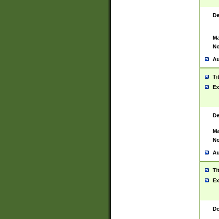
De
Ma
No
Au
Ti
Ex
De
Ma
No
Au
Ti
Ex
De