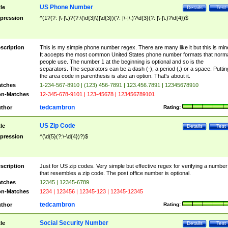
US Phone Number
tle
Details
Test
pression
^(1?(?: |\-|\.)?(?:\(\d{3}\)|\d{3})(?: |\-|\.)?\d{3}(?: |\-|\.)?\d{4})$
scription
This is my simple phone number regex. There are many like it but this is min
It accepts the most common United States phone number formats that norm
people use. The number 1 at the beginning is optional and so is the
separators. The separators can be a dash (-), a period (.) or a space. Puttin
the area code in parenthesis is also an option. That's about it.
tches
1-234-567-8910 | (123) 456-7891 | 123.456.7891 | 12345678910
n-Matches
12-345-678-9101 | 123-45678 | 123456789101
tedcambron
thor
Rating:
US Zip Code
tle
Details
Test
pression
^(\d{5}(?:\-\d{4})?)$
scription
Just for US zip codes. Very simple but effective regex for verifying a number
that resembles a zip code. The post office number is optional.
tches
12345 | 12345-6789
n-Matches
1234 | 123456 | 12345-123 | 12345-12345
tedcambron
thor
Rating:
Social Security Number
tle
Details
Test