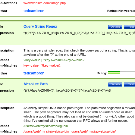
n-Matches
www.website.com/image.php
tedcambron
thor
Rating:
Not yet rat
Query String Regex
tle
Details
Test
pression
^((?:\?[a-zA-Z0-9_]+\=[a-zA-Z0-9_]+)?(?:\&[a-zA-Z0-9_]+\=[a-zA-Z0-9_]+)*)
scription
This is a very simple regex that check the query part of a string. That is to s
anything after the "?" at the end of an URL.
tches
?key=value | ?key1=value1&key2=value2
n-Matches
key=value | ?key=value&
tedcambron
thor
Rating:
Absolute Path
tle
Details
Test
pression
^((?:\/[a-zA-Z0-9]+(?:_[a-zA-Z0-9]+)*(?:\-[a-zA-Z0-9]+)*)+)$
scription
An overly simple UNIX based path regex. The path must begin with a forwar
slash. The path segments may not lead or end with an underscore or dash
which is a good thing. They also can not be doubled (__ or --). Another good
thing. I've omitted all the punctuation that RFC allows until further notice.
tches
/users/web/mysite/web/cgi-bin
n-Matches
/users/web/my site/web/cgi-bin | users/web/mysite/web/cgi-bin/