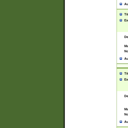
Au
Ti
Ex
De
Ma
No
Au
Ti
Ex
De
Ma
No
Au