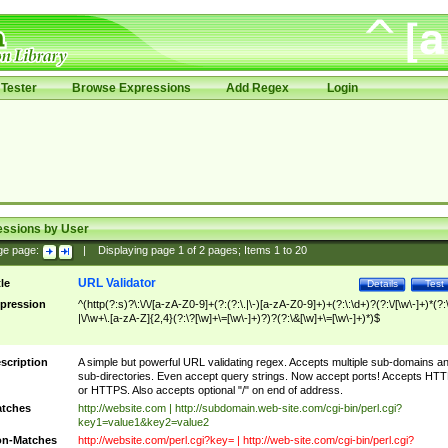
Tester
Browse Expressions
Add Regex
Login
essions by User
ge page:
|
Displaying page
1
of
2
pages; Items
1
to
20
URL Validator
tle
Details
Test
pression
^(http(?:s)?\:\/\/[a-zA-Z0-9]+(?:(?:\.|\-)[a-zA-Z0-9]+)+(?:\:\d+)?(?:\/[\w\-]+)*(?:
|\/\w+\.[a-zA-Z]{2,4}(?:\?[\w]+\=[\w\-]+)?)?(?:\&[\w]+\=[\w\-]+)*)$
scription
A simple but powerful URL validating regex. Accepts multiple sub-domains a
sub-directories. Even accept query strings. Now accept ports! Accepts HT
or HTTPS. Also accepts optional "/" on end of address.
tches
http://website.com | http://subdomain.web-site.com/cgi-bin/perl.cgi?
key1=value1&key2=value2
n-Matches
http://website.com/perl.cgi?key= | http://web-site.com/cgi-bin/perl.cgi?