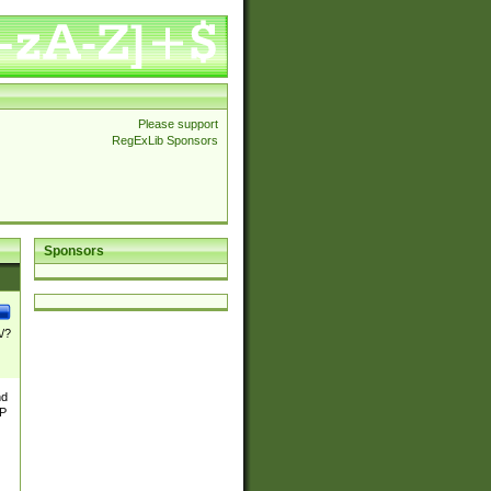
Please support
RegExLib Sponsors
Sponsors
\/?
nd
TP