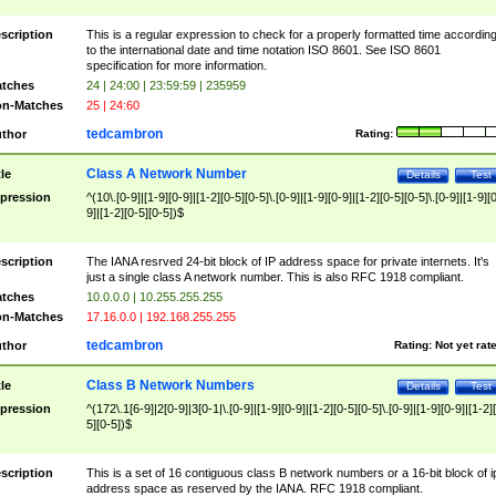
scription
This is a regular expression to check for a properly formatted time accordin
to the international date and time notation ISO 8601. See ISO 8601
specification for more information.
tches
24 | 24:00 | 23:59:59 | 235959
n-Matches
25 | 24:60
tedcambron
thor
Rating:
Class A Network Number
tle
Details
Test
pression
^(10\.[0-9]|[1-9][0-9]|[1-2][0-5][0-5]\.[0-9]|[1-9][0-9]|[1-2][0-5][0-5]\.[0-9]|[1-9][
9]|[1-2][0-5][0-5])$
scription
The IANA resrved 24-bit block of IP address space for private internets. It's
just a single class A network number. This is also RFC 1918 compliant.
tches
10.0.0.0 | 10.255.255.255
n-Matches
17.16.0.0 | 192.168.255.255
tedcambron
thor
Rating:
Not yet rat
Class B Network Numbers
tle
Details
Test
pression
^(172\.1[6-9]|2[0-9]|3[0-1|\.[0-9]|[1-9][0-9]|[1-2][0-5][0-5]\.[0-9]|[1-9][0-9]|[1-2]
5][0-5])$
scription
This is a set of 16 contiguous class B network numbers or a 16-bit block of i
address space as reserved by the IANA. RFC 1918 compliant.