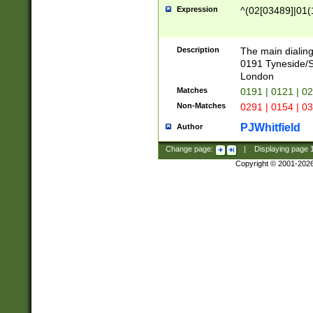
Expression
^(02[03489]|01(1
Description
The main dialing
0191 Tyneside/
London
Matches
0191 | 0121 | 0
Non-Matches
0291 | 0154 | 0
PJWhitfield
Author
Change page:
|
Displaying page
Copyright © 2001-202