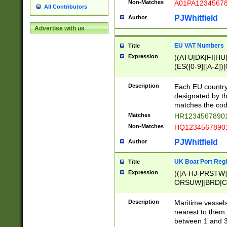
Non-Matches
A01PA1234567
All Contributors
PJWhitfield
Author
Advertise with us
EU VAT Numbers
Title
Expression
((ATU|DK|FI|HU|
(ES([0-9]|[A-Z])[
{11}|CY[0-9]{8}
{9}|FR[A-Z0-9]{2
Description
Each EU country
{2}|LT[0-9]{9}([0
designated by the
{10}|RO[0-9]{2,1
matches the code
Matches
HR12345678901
Non-Matches
HQ12345678901
PJWhitfield
Author
UK Boat Port Regi
Title
Expression
(([A-HJ-PRSTW
ORSUW]|BRD|C
G[HKNRUWY]|H[
RT]|N[ENT]|O
Description
Maritime vessels
STUY]|SSS|T[HN
nearest to them.
{0,2})|([1-9][0-9
between 1 and 3 