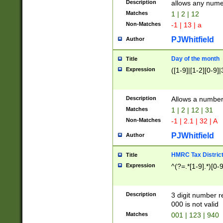
Description
allows any nume
Matches
1 | 2 | 12
Non-Matches
-1 | 13 | a
PJWhitfield
Author
Day of the month
Title
Expression
([1-9]|[1-2][0-9]|
Description
Allows a numbe
Matches
1 | 2 | 12 | 31
Non-Matches
-1 | 2.1 | 32 | A
PJWhitfield
Author
HMRC Tax Distric
Title
Expression
^(?=.*[1-9].*)[0-
Description
3 digit number 
000 is not valid
Matches
001 | 123 | 940