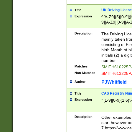
S|CWL|DGX|ACI
UK Driving Licen
Title
Expression
^[A-Z9]{5}[0-9]([
9][A-Z9][0-9][A-
Description
The Driving Lic
mainly taken fro
consisting of Fir
birth Month of bi
initials (2) a dig
number
Matches
SMITH610225P
Non-Matches
SMITH613225P
PJWhitfield
Author
CAS Registry Nu
Title
Expression
^[1-9][0-9]{1,6}\-
Description
Other examples o
start however acc
7 https://www.c