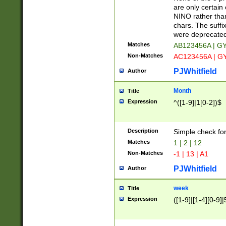
Z]|O[ABEHKLM
are only certain 
HKMPRSTWXYZ]
NINO rather than
9]{6}[A-D]?
chars. The suffi
were deprecate
Matches
AB123456A | G
Non-Matches
AC123456A | G
PJWhitfield
Author
Month
Title
Expression
^([1-9]|1[0-2])$
Description
Simple check fo
Matches
1 | 2 | 12
Non-Matches
-1 | 13 | A1
PJWhitfield
Author
week
Title
Expression
([1-9]|[1-4][0-9]|