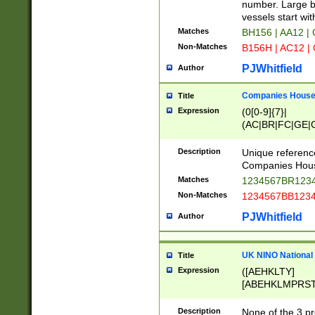
PRSTW]|A[BDHR
number. Large bo
ORSUW]|BRD|C
vessels start wit
G[HKNRUWY]|H[
Matches
BH156 | AA12 |
RT]|N[ENT]|O
Non-Matches
B156H | AC12 |
STUY]|SSS|T[H
PJWhitfield
Author
Companies House 
Title
Expression
(0[0-9]{7}|
(AC|BR|FC|GE|G
|OC|RC|SA|SC|S
Description
Unique referenc
Companies Hous
Matches
1234567BR1234
Non-Matches
1234567BB1234
PJWhitfield
Author
UK NINO National
Title
Expression
([AEHKLTY]
[ABEHKLMPRST
[JS]
[ABCEGHJKLM
Description
None of the 3 pr