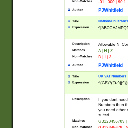
Non-Matches
-01 | 000 | 90.1
PJWhitfield
Author
National Inusrance
Title
Expression
^[ABCGHJMPQ
Description
Allowable NI Con
Matches
A | H | Z
Non-Matches
D | I | 3
PJWhitfield
Author
UK VAT Numbers
Title
Expression
^(GB)?([0-9]{9})
Description
If you dont need
Numbers then this
you need other c
suited
Matches
GB123456789 |
Non-Matches
GB12345678 | A