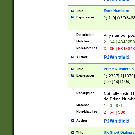
Even Numbers
Title
Expression
^([1-9]+)?[0246
Description
Any number possi
Matches
2 | 64 | 434325
Non-Matches
3 | 65 | 534564
PJWhitfield
Author
Prime Numbers <
Title
Expression
^([2357]|1[1379]|
[134]49|1([09]
[1379]|13|27|3[1
[39]|41|[57][17]
Description
Not fully tested
[39]|67|97)|4([0
do Prime Numbe
[247]1|[069]9|[4
Matches
1 | 3 | 971
[15]9)|7([056]1|
Non-Matches
2 | 54 | 998
[2578]7|[0235]9)
PJWhitfield
Author
UK Short Dialing 
Title