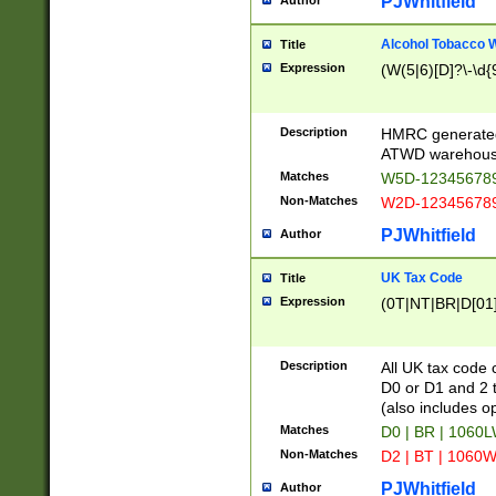
PJWhitfield
Author
Alcohol Tobacco
Title
Expression
(W(5|6)[D]?\-\d{9
Description
HMRC generated
ATWD warehous
Matches
W5D-123456789
Non-Matches
W2D-123456789
PJWhitfield
Author
UK Tax Code
Title
Expression
(0T|NT|BR|D[01]|
Description
All UK tax code 
D0 or D1 and 2 ty
(also includes o
Matches
D0 | BR | 1060L
Non-Matches
D2 | BT | 1060W
PJWhitfield
Author