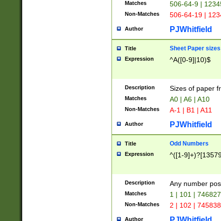
Matches
506-64-9 | 1234
Non-Matches
506-64-19 | 12
PJWhitfield
Author
Sheet Paper sizes
Title
Expression
^A([0-9]|10)$
Description
Sizes of paper 
Matches
A0 | A6 | A10
Non-Matches
A-1 | B1 | A11
PJWhitfield
Author
Odd Numbers
Title
Expression
^([1-9]+)?[1357
Description
Any number poss
Matches
1 | 101 | 74682
Non-Matches
2 | 102 | 74583
PJWhitfield
Author