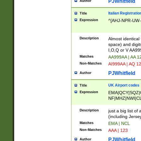
PJWhitfield
Author
Italian Registratio
Title
Expression
^[AHJ-NPR-UW-Z
Description
Almost identical
space) and digit
I,O,Q or V AA9
Matches
AA999AA | AA 1
Non-Matches
AI999AA | AQ 1
PJWhitfield
Author
UK Airport codes
Title
Expression
EMA|QCY|SQZ|
NF|MHZ|NWI|C
|MME|NCL|BWF
OU|FAB|OXF|E
Description
just a big list o
|EXT|FFD|BOH|
(including Jersey
|DSA|HUY|LBA|
Matches
EMA | NCL
R|CAL|COL|CSA|
Non-Matches
AAA | 123
LY|FSS|NDY|AD
YY|SKL|SOY|L
PJWhitfield
Author