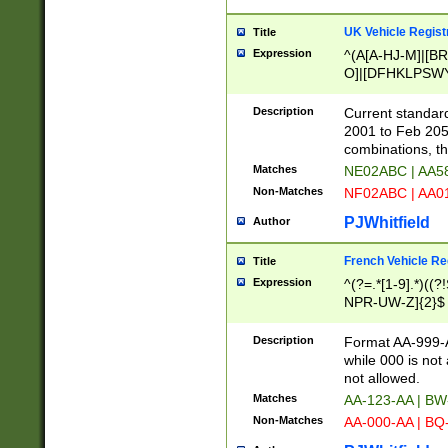
UK Vehicle Regist
Title
Expression
^(A[A-HJ-M]|[BR
O]|[DFHKLPSWY
F]|)(0[02-9]|[1-
Description
Current standard
2001 to Feb 205
combinations, t
Matches
NE02ABC | AA5
Non-Matches
NF02ABC | AA
PJWhitfield
Author
French Vehicle Reg
Title
Expression
^(?=.*[1-9].*)((
NPR-UW-Z]{2}$
Description
Format AA-999-A
while 000 is not
not allowed.
Matches
AA-123-AA | B
Non-Matches
AA-000-AA | BQ