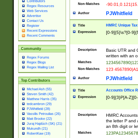
Contributors
Non-Matches
-90.01,0.121|15
Regex Resources
Web Services
PJWhitfield
Author
Advertise
Contact Us
HMRC Unique Tax 
Title
Register
Recent Expressions
Expression
[0-9]{5}\s?[0-9]{
Recent Comments
Community
Description
Basic UTR and C
written with an o
Regex Forums
Matches
1234567890|12
Regex Blogs
Regex Mailing List
Non-Matches
123 4567890|A
PJWhitfield
Author
Top Contributors
Michael Ash (55)
Accounts Office 
Title
Steven Smith (42)
Expression
[0-9]{3}P[A-Z][0-
Matthew Harris (35)
tedcambron (29)
PJWhitfield (28)
Vassilis Petroulias (26)
Description
HMRC Accounts O
Matt Brooke (22)
the letter P and 
Juraj Hajdúch (SK) (21)
an 8th digit or le
Mukundh (21)
Matches
123PA1234567
RobertKaw (19)