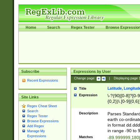
Home
Search
Regex Tester
Browse Expressio
Subscribe
Expressions by User
Change page:
|
Displaying page
Recent Expressions
Latitude, Longitud
Title
Expression
\-?(90|[0-8]?[0-9]
Site Links
{0,2})\.[0-9]{0,6}
Regex Cheat Sheet
Search
Description
Parses Standard 
Regex Tester
earth co-ordinat
Browse Expressions
in format dd.ddd
Add Regex
in range -90 to 
Manage My
Expressions
Matches
-89.999999,180|