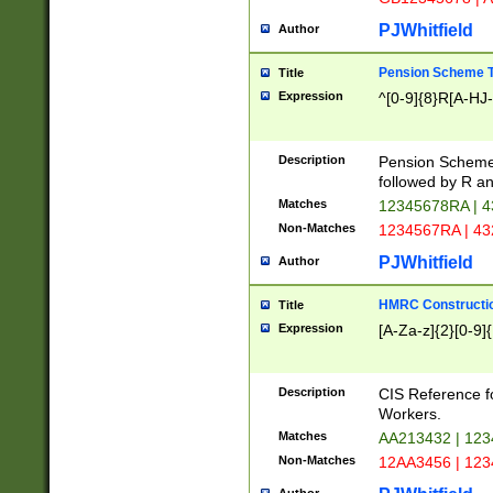
PJWhitfield
Author
Pension Scheme T
Title
Expression
^[0-9]{8}R[A-HJ
Description
Pension Schemes
followed by R an
Matches
12345678RA | 
Non-Matches
1234567RA | 4
PJWhitfield
Author
HMRC Constructio
Title
Expression
[A-Za-z]{2}[0-9]{
Description
CIS Reference f
Workers.
Matches
AA213432 | 12
Non-Matches
12AA3456 | 12