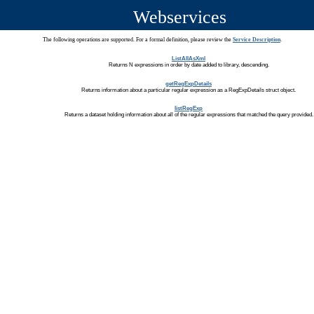
Webservices
The following operations are supported. For a formal definition, please review the
Service Description
.
ListAllAsXml
Returns N expressions in order by date added to library, descending.
getRegExpDetails
Returns information about a particular regular expression as a RegExpDetails struct object.
listRegExp
Returns a dataset holding information about all of the regular expressions that matched the query provided.