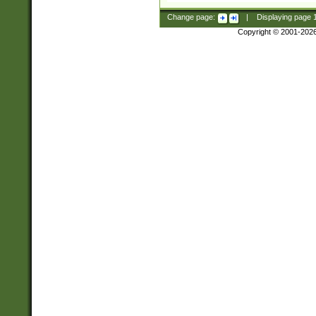
Change page:
|
Displaying page
Copyright © 2001-202