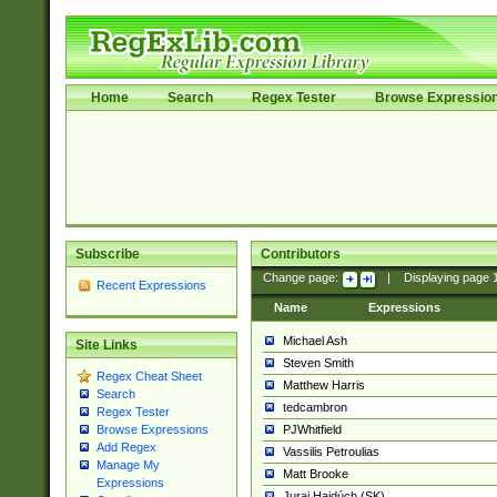
Home
Search
Regex Tester
Browse Expressio
Subscribe
Contributors
Change page:
|
Displaying page
Recent Expressions
Name
Expressions
Michael Ash
Site Links
Steven Smith
Regex Cheat Sheet
Matthew Harris
Search
tedcambron
Regex Tester
PJWhitfield
Browse Expressions
Add Regex
Vassilis Petroulias
Manage My
Matt Brooke
Expressions
Juraj Hajdúch (SK)