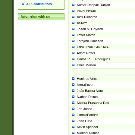
All Contributors
Kumar Deepak Ranjan
Pavel Piskac
Advertise with us
Alex Richards
ASM™
Jason N. Gaylord
Lewis Moten
Torbjörn Hansson
Utku Ozan CANKAYA
Adam Retter
Carlos R. L. Rodrigues
Chris Morton
Henk de Vries
himraj love
João Batista Neto
Nathon Dalton
Nilarka Prasanna Das
Jeff Johns
JimmiePerkins
Jose Luna
Kevin Spencer
Michael Dumas