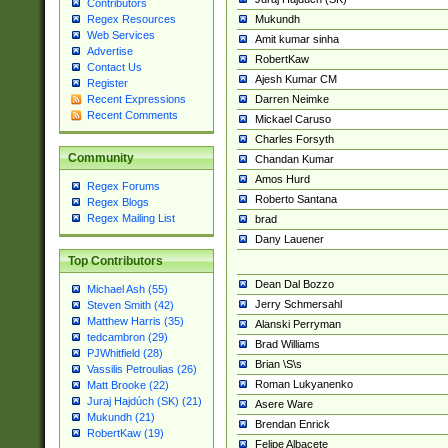
Contributors
Mukundh
Regex Resources
Web Services
Amit kumar sinha
Advertise
RobertKaw
Contact Us
Ajesh Kumar CM
Register
Darren Neimke
Recent Expressions
Recent Comments
Mickael Caruso
Charles Forsyth
Community
Chandan Kumar
Amos Hurd
Regex Forums
Roberto Santana
Regex Blogs
Regex Mailing List
brad
Dany Lauener
Top Contributors
Dean Dal Bozzo
Michael Ash (55)
Jerry Schmersahl
Steven Smith (42)
Matthew Harris (35)
Alanski Perryman
tedcambron (29)
Brad Williams
PJWhitfield (28)
Brian \S\s
Vassilis Petroulias (26)
Roman Lukyanenko
Matt Brooke (22)
Juraj Hajdúch (SK) (21)
Asere Ware
Mukundh (21)
Brendan Enrick
RobertKaw (19)
Felipe Albacete