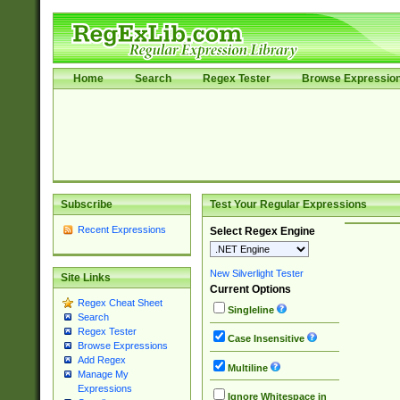
Home
Search
Regex Tester
Browse Expressio
Subscribe
Test Your Regular Expressions
Recent Expressions
Select Regex Engine
New Silverlight Tester
Site Links
Current Options
Regex Cheat Sheet
Singleline
Search
Regex Tester
Case Insensitive
Browse Expressions
Add Regex
Multiline
Manage My
Expressions
Ignore Whitespace in