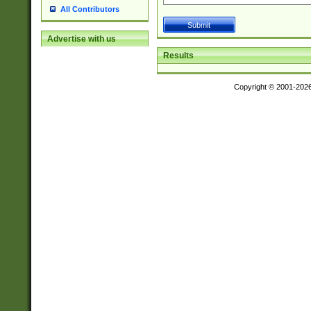
All Contributors
Advertise with us
Results
Copyright © 2001-202