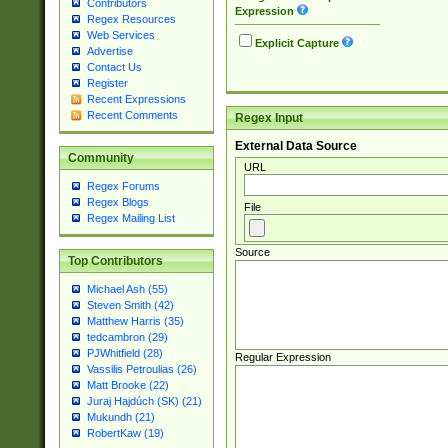
Contributors
Expression
Regex Resources
Web Services
Explicit Capture
Advertise
Contact Us
Register
Recent Expressions
Recent Comments
Regex Input
External Data Source
Community
URL
Regex Forums
Regex Blogs
File
Regex Mailing List
Source
Top Contributors
Michael Ash (55)
Steven Smith (42)
Matthew Harris (35)
tedcambron (29)
PJWhitfield (28)
Regular Expression
Vassilis Petroulias (26)
Matt Brooke (22)
Juraj Hajdúch (SK) (21)
Mukundh (21)
RobertKaw (19)