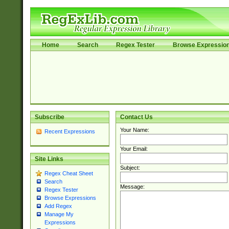
Home
Search
Regex Tester
Browse Expressio
Subscribe
Contact Us
Your Name:
Recent Expressions
Your Email:
Site Links
Subject:
Regex Cheat Sheet
Search
Message:
Regex Tester
Browse Expressions
Add Regex
Manage My
Expressions