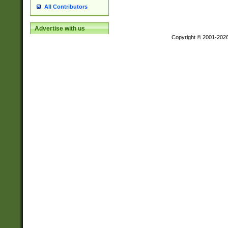
All Contributors
Advertise with us
Copyright © 2001-202