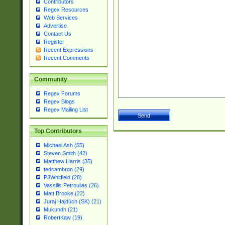
Contributors
Regex Resources
Web Services
Advertise
Contact Us
Register
Recent Expressions
Recent Comments
Community
Regex Forums
Regex Blogs
Regex Mailing List
Top Contributors
Michael Ash (55)
Steven Smith (42)
Matthew Harris (35)
tedcambron (29)
PJWhitfield (28)
Vassilis Petroulias (26)
Matt Brooke (22)
Juraj Hajdúch (SK) (21)
Mukundh (21)
RobertKaw (19)