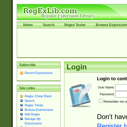
Home
Search
Regex Tester
Browse Expressio
Subscribe
Login
Recent Expressions
Login to cont
User Name:
Site Links
Password:
Regex Cheat Sheet
Search
Remember me nex
Regex Tester
Browse Expressions
Add Regex
Don't hav
Manage My
Expressions
Register 