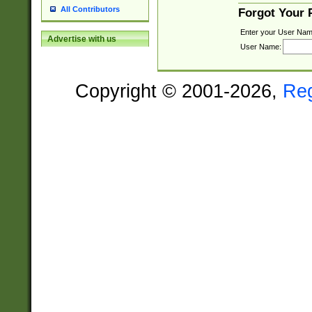
All Contributors
Forgot Your
Enter your User Nam
Advertise with us
User Name:
Copyright © 2001-2026,
Re