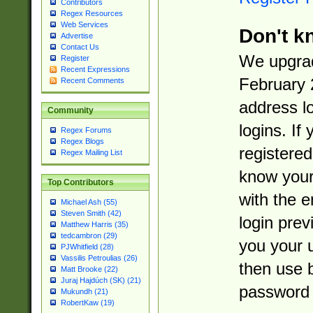
Contributors
Regex Resources
Web Services
Don't k
Advertise
Contact Us
We upgrad
Register
Recent Expressions
February 
Recent Comments
address l
Community
logins. If
Regex Forums
Regex Blogs
registered
Regex Mailing List
know you
Top Contributors
with the 
Michael Ash (55)
Steven Smith (42)
login prev
Matthew Harris (35)
tedcambron (29)
you your 
PJWhitfield (28)
Vassilis Petroulias (26)
then use 
Matt Brooke (22)
Juraj Hajdúch (SK) (21)
password 
Mukundh (21)
RobertKaw (19)