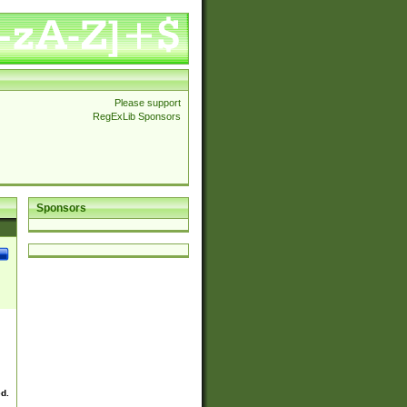
Please support
RegExLib Sponsors
Sponsors
ed.