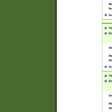
Ma
No
Au
Ti
Ex
De
Ma
No
Au
Ti
Ex
De
Ma
No