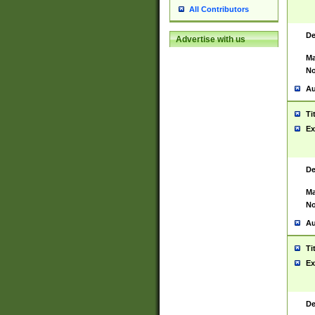
All Contributors
De
Advertise with us
Ma
No
Au
Ti
Ex
De
Ma
No
Au
Ti
Ex
De