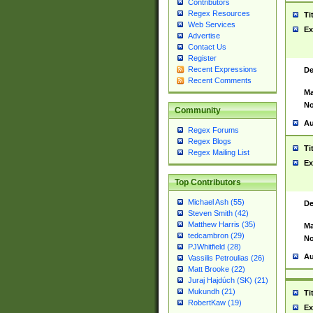
Contributors
Regex Resources
Ti
Web Services
Ex
Advertise
Contact Us
Register
Recent Expressions
De
Recent Comments
Ma
No
Community
Au
Regex Forums
Regex Blogs
Ti
Regex Mailing List
Ex
Top Contributors
Michael Ash (55)
De
Steven Smith (42)
Matthew Harris (35)
Ma
tedcambron (29)
No
PJWhitfield (28)
Au
Vassilis Petroulias (26)
Matt Brooke (22)
Juraj Hajdúch (SK) (21)
Mukundh (21)
Ti
RobertKaw (19)
Ex