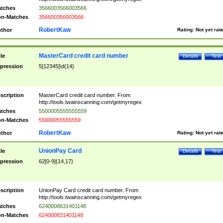
tches
3566003566003566
n-Matches
356600356003566
RobertKaw
thor
Rating:
Not yet rat
MasterCard credit card number
tle
Details
Test
pression
5[12345]\d{14}
scription
MasterCard credit card number. From
http://tools.twainscanning.com/getmyregex
tches
5500005555555559
n-Matches
55000055555559
RobertKaw
thor
Rating:
Not yet rat
UnionPay Card
tle
Details
Test
pression
62[0-9]{14,17}
scription
UnionPay Card credit card number. From
http://tools.twainscanning.com/getmyregex
tches
6240008631401148
n-Matches
624000831401148