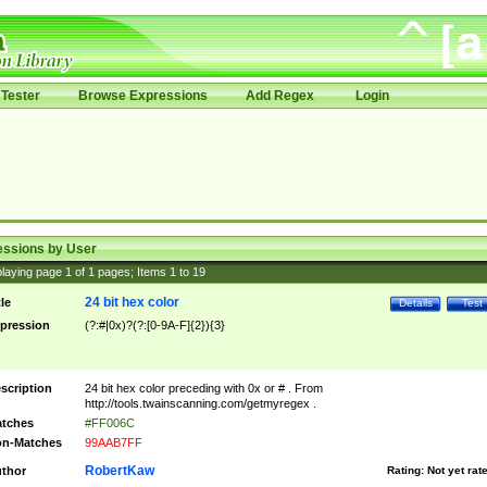
Tester
Browse Expressions
Add Regex
Login
essions by User
laying page
1
of
1
pages; Items
1
to
19
24 bit hex color
tle
Details
Test
pression
(?:#|0x)?(?:[0-9A-F]{2}){3}
scription
24 bit hex color preceding with 0x or # . From
http://tools.twainscanning.com/getmyregex .
tches
#FF006C
n-Matches
99AAB7FF
RobertKaw
thor
Rating:
Not yet rat