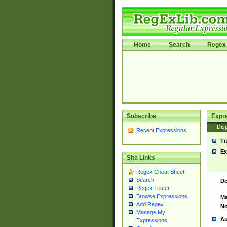
Home
Search
Regex 
Subscribe
Expr
Disp
Recent Expressions
Ti
Ex
Site Links
Regex Cheat Sheet
Search
De
Regex Tester
Browse Expressions
Ma
Add Regex
No
Manage My
Au
Expressions