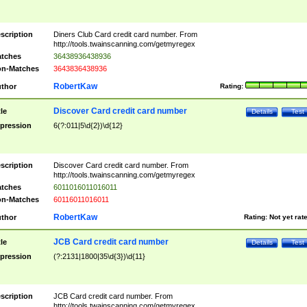
scription
Diners Club Card credit card number. From
http://tools.twainscanning.com/getmyregex
tches
36438936438936
n-Matches
3643836438936
RobertKaw
thor
Rating:
Discover Card credit card number
tle
Details
Test
pression
6(?:011|5\d{2})\d{12}
scription
Discover Card credit card number. From
http://tools.twainscanning.com/getmyregex
tches
6011016011016011
n-Matches
60116011016011
RobertKaw
thor
Rating:
Not yet rat
JCB Card credit card number
tle
Details
Test
pression
(?:2131|1800|35\d{3})\d{11}
scription
JCB Card credit card number. From
http://tools.twainscanning.com/getmyregex