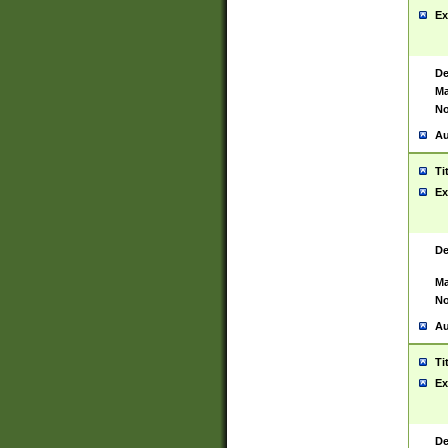
Ex
De
Ma
No
Au
Ti
Ex
De
Ma
No
Au
Ti
Ex
De