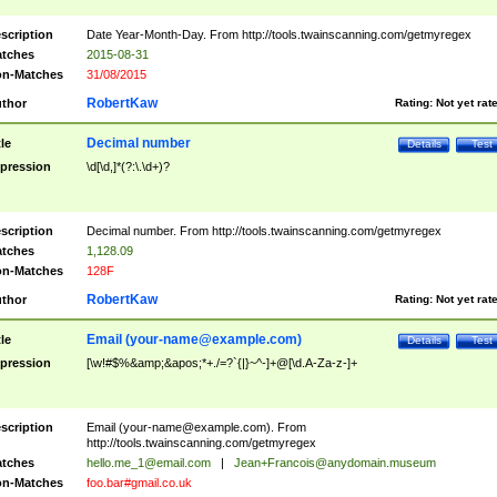
scription
Date Year-Month-Day. From http://tools.twainscanning.com/getmyregex
tches
2015-08-31
n-Matches
31/08/2015
RobertKaw
thor
Rating:
Not yet rat
Decimal number
tle
Details
Test
pression
\d[\d,]*(?:\.\d+)?
scription
Decimal number. From http://tools.twainscanning.com/getmyregex
tches
1,128.09
n-Matches
128F
RobertKaw
thor
Rating:
Not yet rat
Email (
your-name@example.com
)
tle
Details
Test
pression
[\w!#$%&amp;&apos;*+./=?`{|}~^-]+@[\d.A-Za-z-]+
scription
Email (
your-name@example.com
). From
http://tools.twainscanning.com/getmyregex
tches
hello.me_1@email.com
|
Jean+Francois@anydomain.museum
n-Matches
foo.bar#gmail.co.uk