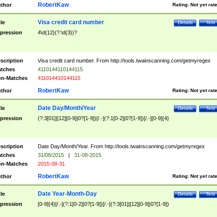
RobertKaw
thor
Rating:
Not yet rat
Visa credit card number
tle
Details
Test
pression
4\d{12}(?:\d{3})?
scription
Visa credit card number. From http://tools.twainscanning.com/getmyregex
tches
4110144110144115
n-Matches
411014410144115
RobertKaw
thor
Rating:
Not yet rat
Date Day/Month/Year
tle
Details
Test
pression
(?:3[01]|[12][0-9]|0?[1-9])[/.-](?:1[0-2]|0?[1-9])[/.-][0-9]{4}
scription
Date Day/Month/Year. From http://tools.twainscanning.com/getmyregex
tches
31/08/2015
|
31-08-2015
n-Matches
2015-08-31
RobertKaw
thor
Rating:
Not yet rat
Date Year-Month-Day
tle
Details
Test
pression
[0-9]{4}[/.-](?:1[0-2]|0?[1-9])[/.-](?:3[01]|[12][0-9]|0?[1-9])