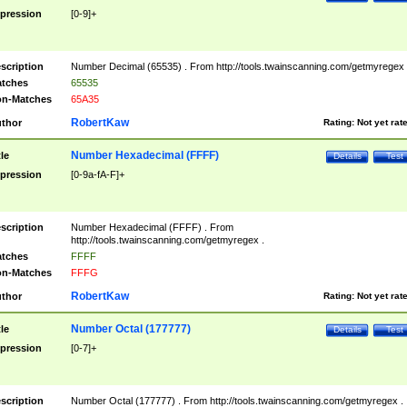
pression
[0-9]+
scription
Number Decimal (65535) . From http://tools.twainscanning.com/getmyregex 
tches
65535
n-Matches
65A35
RobertKaw
thor
Rating:
Not yet rat
Number Hexadecimal (FFFF)
tle
Details
Test
pression
[0-9a-fA-F]+
scription
Number Hexadecimal (FFFF) . From
http://tools.twainscanning.com/getmyregex .
tches
FFFF
n-Matches
FFFG
RobertKaw
thor
Rating:
Not yet rat
Number Octal (177777)
tle
Details
Test
pression
[0-7]+
scription
Number Octal (177777) . From http://tools.twainscanning.com/getmyregex .