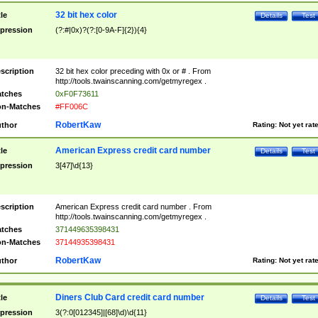
32 bit hex color
tle
Details
Test
pression
(?:#|0x)?(?:[0-9A-F]{2}){4}
scription
32 bit hex color preceding with 0x or # . From
http://tools.twainscanning.com/getmyregex .
tches
0xF0F73611
n-Matches
#FF006C
RobertKaw
thor
Rating:
Not yet rat
American Express credit card number
tle
Details
Test
pression
3[47]\d{13}
scription
American Express credit card number . From
http://tools.twainscanning.com/getmyregex .
tches
371449635398431
n-Matches
37144935398431
RobertKaw
thor
Rating:
Not yet rat
Diners Club Card credit card number
tle
Details
Test
pression
3(?:0[012345]|[68]\d)\d{11}