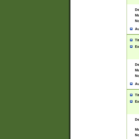
De
Ma
No
Au
Ti
Ex
De
Ma
No
Au
Ti
Ex
De
Ma
No