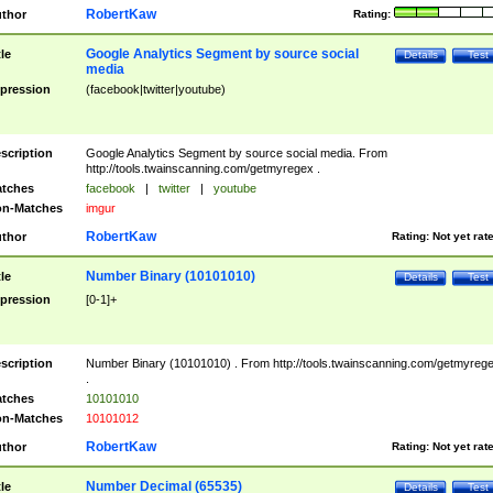
RobertKaw
thor
Rating:
Google Analytics Segment by source social
tle
Details
Test
media
pression
(facebook|twitter|youtube)
scription
Google Analytics Segment by source social media. From
http://tools.twainscanning.com/getmyregex .
tches
facebook
|
twitter
|
youtube
n-Matches
imgur
RobertKaw
thor
Rating:
Not yet rat
Number Binary (10101010)
tle
Details
Test
pression
[0-1]+
scription
Number Binary (10101010) . From http://tools.twainscanning.com/getmyreg
.
tches
10101010
n-Matches
10101012
RobertKaw
thor
Rating:
Not yet rat
Number Decimal (65535)
tle
Details
Test