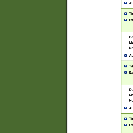
Au
Ti
Ex
De
Ma
No
Au
Ti
Ex
De
Ma
No
Au
Ti
Ex