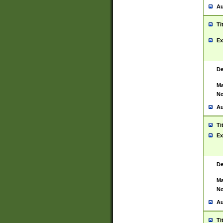
Au
Ti
Ex
De
Ma
No
Au
Ti
Ex
De
Ma
No
Au
Ti