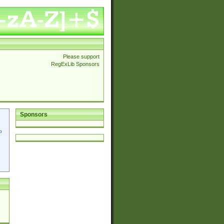
Please support
RegExLib Sponsors
Sponsors
p