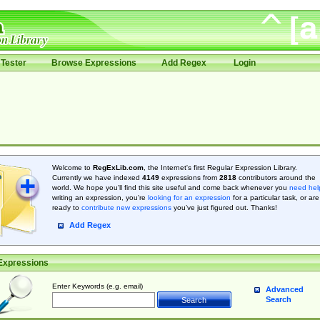
Tester
Browse Expressions
Add Regex
Login
Welcome to
RegExLib.com
, the Internet's first Regular Expression Library.
Currently we have indexed
4149
expressions from
2818
contributors around the
world. We hope you'll find this site useful and come back whenever you
need hel
writing an expression, you're
looking for an expression
for a particular task, or are
ready to
contribute new expressions
you’ve just figured out. Thanks!
Add Regex
Expressions
Enter Keywords (e.g. email)
Advanced
Search