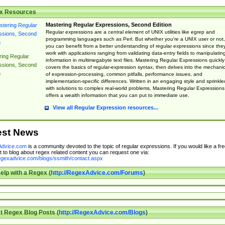
x Resources
Mastering Regular Expressions, Second Edition
Regular expressions are a central element of UNIX utilities like egrep and
programming languages such as Perl. But whether you're a UNIX user or not,
you can benefit from a better understanding of regular expressions since the
work with applications ranging from validating data-entry fields to manipulatin
ing Regular
information in multimegabyte text files. Mastering Regular Expressions quickly
ssions, Second
covers the basics of regular-expression syntax, then delves into the mechani
n
of expression-processing, common pitfalls, performance issues, and
implementation-specific differences. Written in an engaging style and sprinkle
with solutions to complex real-world problems, Mastering Regular Expressions
offers a wealth information that you can put to immediate use.
View all Regular Expression resources...
est News
dvice.com
is a community devoted to the topic of regular expressions. If you would like a fre
 to blog about regex related content you can request one via:
regexadvice.com/blogs/ssmith/contact.aspx
elp with a Regex (
http://RegexAdvice.com/Forums
)
t Regex Blog Posts (
http://RegexAdvice.com/Blogs
)