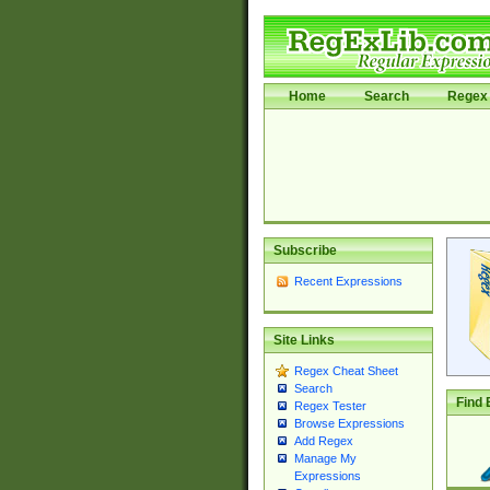
Home
Search
Regex 
Subscribe
Recent Expressions
Site Links
Regex Cheat Sheet
Search
Find 
Regex Tester
Browse Expressions
Add Regex
Manage My
Expressions