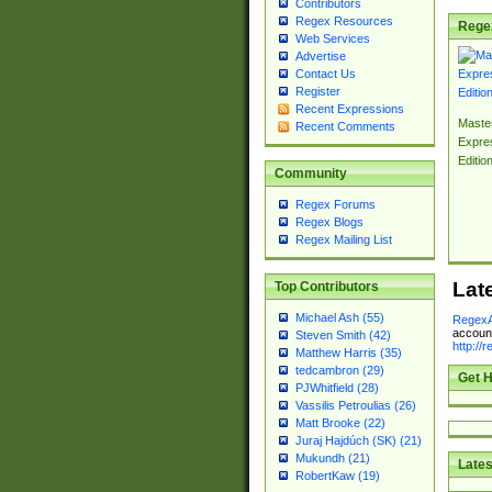
Contributors
Regex Resources
Rege
Web Services
Advertise
Contact Us
Register
Recent Expressions
Master
Recent Comments
Expre
Editio
Community
Regex Forums
Regex Blogs
Regex Mailing List
Lat
Top Contributors
Michael Ash (55)
RegexA
account
Steven Smith (42)
http://
Matthew Harris (35)
tedcambron (29)
Get H
PJWhitfield (28)
Vassilis Petroulias (26)
Matt Brooke (22)
Juraj Hajdúch (SK) (21)
Mukundh (21)
Lates
RobertKaw (19)