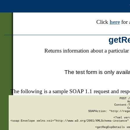
Click
here
for 
getR
Returns information about a particular
The test form is only avail
The following is a sample SOAP 1.1 request and res
POST /
H
Content-T
C
SOAPAction: "http://rege
<?xml ver
<soap:Envelope xmlns:xsi="http://www.w3.org/2001/XMLSchema-instance" 
    <getRegExpDetails xm