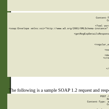
     
  
Content-T
C
<?xml ver
<soap:Envelope xmlns:xsi="http://www.w3.org/2001/XMLSchema-instance" 
    <getRegExpDetailsRespons
     
     
       
        <regular_e
       
        <no
      
        <de
        <cre
       
    
      
    </
The following is a sample SOAP 1.2 request and res
POST /
H
Content-Type: a
C