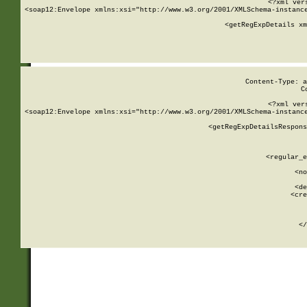
<?xml ver
<soap12:Envelope xmlns:xsi="http://www.w3.org/2001/XMLSchema-instance
    <getRegExpDetails xm
     
  
Content-Type: a
C
<?xml ver
<soap12:Envelope xmlns:xsi="http://www.w3.org/2001/XMLSchema-instance
    <getRegExpDetailsRespons
     
     
       
        <regular_e
       
        <no
      
        <de
        <cre
       
    
      
    </