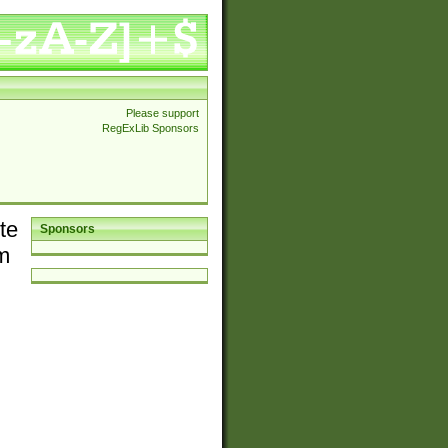
Please support
RegExLib Sponsors
te
Sponsors
em