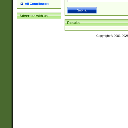
All Contributors
Advertise with us
Results
Copyright © 2001-202