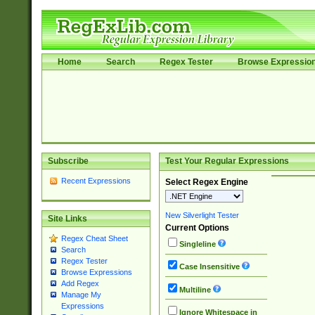
Home
Search
Regex Tester
Browse Expressio
Subscribe
Test Your Regular Expressions
Recent Expressions
Select Regex Engine
New Silverlight Tester
Site Links
Current Options
Regex Cheat Sheet
Singleline
Search
Regex Tester
Case Insensitive
Browse Expressions
Add Regex
Multiline
Manage My
Expressions
Ignore Whitespace in