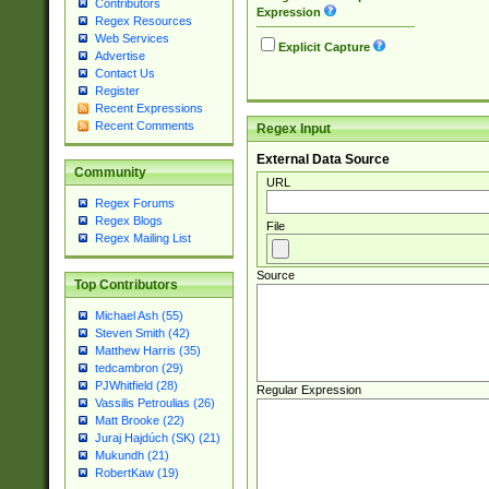
Contributors
Expression
Regex Resources
Web Services
Explicit Capture
Advertise
Contact Us
Register
Recent Expressions
Recent Comments
Regex Input
External Data Source
Community
URL
Regex Forums
Regex Blogs
File
Regex Mailing List
Source
Top Contributors
Michael Ash (55)
Steven Smith (42)
Matthew Harris (35)
tedcambron (29)
PJWhitfield (28)
Regular Expression
Vassilis Petroulias (26)
Matt Brooke (22)
Juraj Hajdúch (SK) (21)
Mukundh (21)
RobertKaw (19)