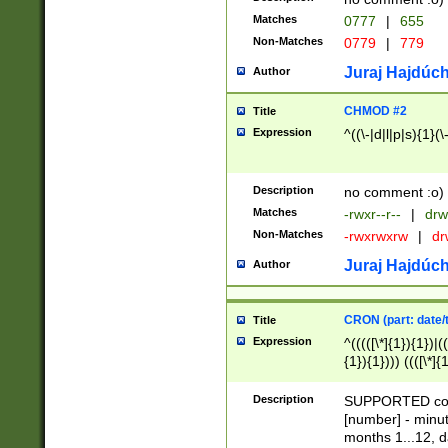
Matches
0777
|
655
Non-Matches
0779
|
779
Juraj Hajdúch
Author
CHMOD #2
Title
Expression
^((\-|d|l|p|s){1}(\
Description
no comment :o)
Matches
-rwxr--r--
|
drw
Non-Matches
-rwxrwxrw
|
dr
Juraj Hajdúch
Author
CRON (part: date/t
Title
Expression
^(((([\*]{1}){1})|(
{1}){1}))) ((([\*]{
9]{1}){1}){1}|([2]{
(([1-9]{1}){1}|(([
Description
SUPPORTED const
{1}){1}))) ((([\*]{
[number] - minut
([0-9]{1}){1}){1}|
months 1...12, da