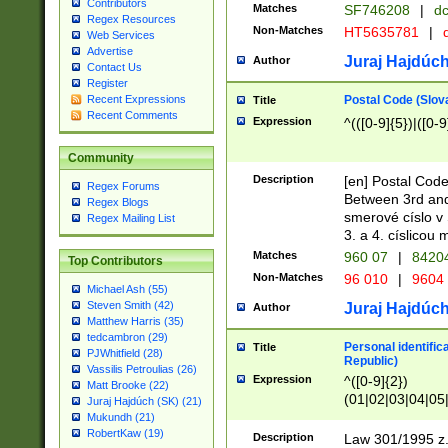
Contributors
Matches
SF746208
|
dc
Regex Resources
Non-Matches
HT5635781
|
d
Web Services
Advertise
Juraj Hajdúch
Author
Contact Us
Register
Postal Code (Slov
Recent Expressions
Title
Recent Comments
Expression
^(([0-9]{5})|([0-9
Community
Description
[en] Postal Code
Regex Forums
Between 3rd and
Regex Blogs
smerové císlo v 
Regex Mailing List
3. a 4. císlicou
Matches
960 07
|
8420
Top Contributors
Non-Matches
96 010
|
9604
Michael Ash (55)
Steven Smith (42)
Juraj Hajdúch
Author
Matthew Harris (35)
tedcambron (29)
Personal identific
Title
PJWhitfield (28)
Republic)
Vassilis Petroulias (26)
Expression
^([0-9]{2})
Matt Brooke (22)
(01|02|03|04|05
Juraj Hajdúch (SK) (21)
|58|59|60|61|62)(
Mukundh (21)
1]{1}))/([0-9]{3,4
RobertKaw (19)
Description
Law 301/1995 z.