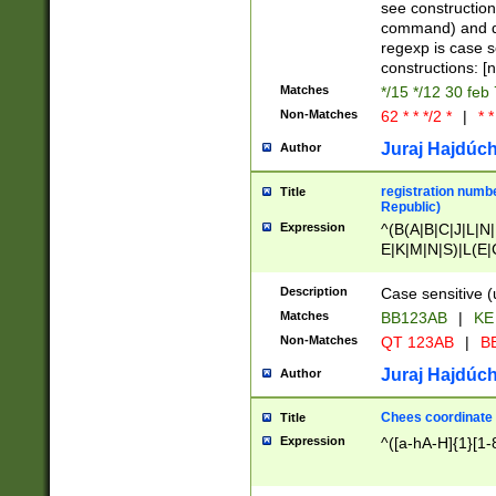
(jan|feb|mar|apr|
see construction
{1})|((\*\/){0,1}((
command) and da
(sun|mon|tue|wed
regexp is case 
constructions: 
Matches
*/15 */12 30 feb
Non-Matches
62 * * */2 *
|
* *
Juraj Hajdúch
Author
registration numbe
Title
Republic)
Expression
^(B(A|B|C|J|L|N|
E|K|M|N|S)|L(E|
|K|N|P|T|U|V)|R(
O|R|S|T|V)|V(K|T)
Description
Case sensitive (
{2})$
Matches
BB123AB
|
KE
Non-Matches
QT 123AB
|
BB
Juraj Hajdúch
Author
Chees coordinate
Title
Expression
^([a-hA-H]{1}[1-