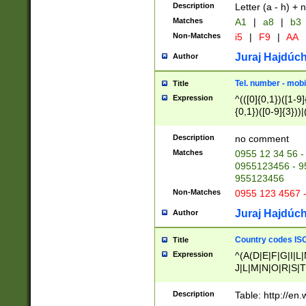
Description
Letter (a - h) + 
Matches
A1
|
a8
|
b3
Non-Matches
i5
|
F9
|
AA
Juraj Hajdúch
Author
Tel. number - mobi
Title
Expression
^(([0]{0,1})([1-9]{
{0,1})([0-9]{3}))|(
{2})))$
Description
no comment
Matches
0955 12 34 56 -
0955123456 - 95
955123456
Non-Matches
0955 123 4567 
Juraj Hajdúch
Author
Country codes ISO
Title
Expression
^(A(D|E|F|G|I|L
J|L|M|N|O|R|S|T
V|X|Y|Z)|D(E|J|
(A|B|D|E|F|G|H|
Description
Table: http://en
D|E|Q|L|M|N|O|R