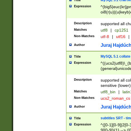
MySQL 5.1 charse
Title
Expression
^(big5|euc(kr|jp
oi8(r|u)|(u|keyb)
(dec|hp|utf|geos
|125(0|1|6|7))|la
Description
supported all ch
Matches
utf8
|
cp1251
Non-Matches
utf-8
|
utf16
|
Juraj Hajdúch
Author
MySQL 5.1 collate
Title
Expression
^((ucs2|utf8)\_(b
(general|unicode
(latv|pers)ian|(
(esto|lithua|roma
Description
supported all co
((mac(ce|roman)
sensitive (lower)
cii|keybcs2|gree
Matches
utf8_bin
|
lati
((dec8|swe7)\_(b
Non-Matches
ucs2_roman_c
((hp8|latin5)\_(b
((big5|gb(2312|k
Juraj Hajdúch
Author
(s|u)jis)\_(bin|j
(tis620\_(bin|thai
subtitles SRT - t
Title
(((dan|span|swed
Expression
^([0-1][0-9]|2[0-3
(cp1250\_(bin|cz
9][0-9]){1} --> ([