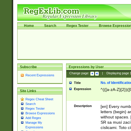
Home
Search
Regex Tester
Browse Expressio
Subscribe
Expressions by User
Change page:
|
Displaying page
Recent Expressions
No. of Identificat
Title
Expression
^(([a-zA-Z]{2})([
Site Links
Regex Cheat Sheet
Search
Description
[en] Every numbe
Regex Tester
letters (begin) 
Browse Expressions
without spaces. 
Add Regex
SR sa musí zací
Manage My
císlicami. Toto 
Expressions