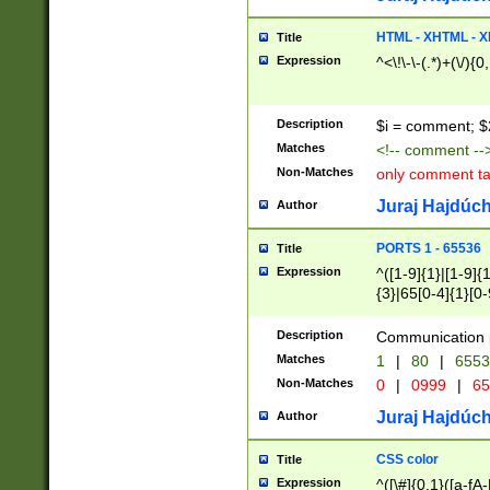
7(0|4|8)|8(0|1|3|
4|8)|4(2|3|6)|5(2
HTML - XHTML - X
Title
(2|3|4|5|6)|1(0|6
Expression
^<\!\-\-(.*)+(\/){0
0|4|8)|9(2|5|6|8)
6|8(2|7)|94))$
Description
$i = comment; $
Matches
<!-- comment --
Non-Matches
only comment t
Juraj Hajdúch
Author
PORTS 1 - 65536
Title
Expression
^([1-9]{1}|[1-9]{
{3}|65[0-4]{1}[0-
Description
Communication p
Matches
1
|
80
|
6553
Non-Matches
0
|
0999
|
65
Juraj Hajdúch
Author
CSS color
Title
Expression
^([\#]{0,1}([a-fA