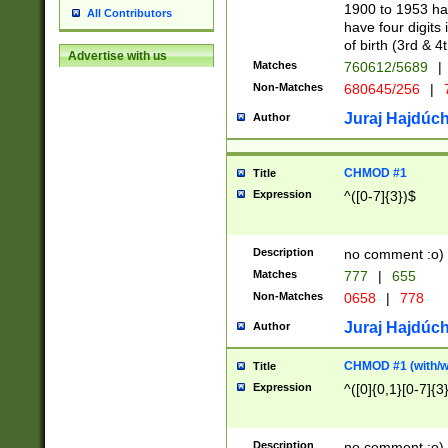
1900 to 1953 hav
All Contributors
have four digits 
of birth (3rd & 4
Advertise with us
Matches
760612/5689
|
Non-Matches
680645/256
|
7
Juraj Hajdúch
Author
CHMOD #1
Title
Expression
^([0-7]{3})$
Description
no comment :o)
Matches
777
|
655
Non-Matches
0658
|
778
Juraj Hajdúch
Author
CHMOD #1 (with/wi
Title
Expression
^([0]{0,1}[0-7]{3
Description
no comment :o)