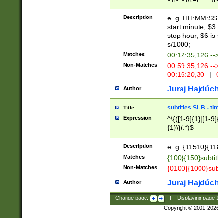
(latin2\_(bin|cz
{1},([0-9][0-9][0-
(cp1257\_(bin|(ge
Description
e. g. HH:MM:SS:t
(latin7\_(bin|gen
start minute; $3 
(general|bulgari
stop hour; $6 is
s/1000;
Matches
00:12:35,126 --
Non-Matches
00:59:35,126 --
00:16:20,30
|
0
Juraj Hajdúch
Author
subtitles SUB - t
Title
Expression
^\{([1-9]{1}|[1-9]
{1}\}(.*)$
Description
e. g. {11510}{118
Matches
{100}{150}subtit
Non-Matches
{0100}{1000}sub
Juraj Hajdúch
Author
Change page:
|
Displaying page
Copyright © 2001-202