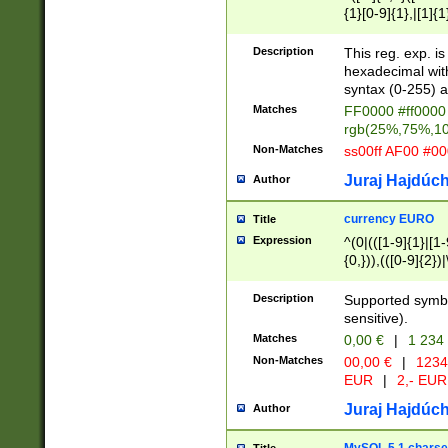
{1}[0-9]{1},|[1]{1
{2}([0-9]{1}|[1-9]
{1}|25[0-5]{1}){1
Description
This reg. exp. i
{1}%,|100%,){2}(
hexadecimal with 
syntax (0-255) a
Matches
FF0000 #ff0000 
rgb(25%,75%,1
Non-Matches
ss00ff AF00 #0
Juraj Hajdúch
Author
currency EURO
Title
Expression
^(0|(([1-9]{1}|[1-
{0,})),(([0-9]{2}
Description
Supported symbo
sensitive).
Matches
0,00 €
|
1 234
Non-Matches
00,00 €
|
1234
EUR
|
2,- EUR
Juraj Hajdúch
Author