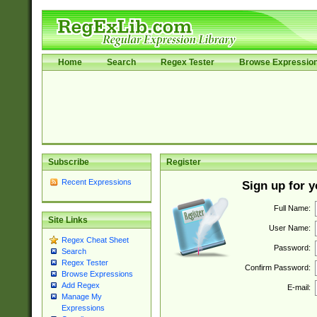
Home
Search
Regex Tester
Browse Expressio
Subscribe
Register
Recent Expressions
Sign up for 
Full Name:
Site Links
User Name:
Regex Cheat Sheet
Password:
Search
Regex Tester
Confirm Password:
Browse Expressions
Add Regex
E-mail:
Manage My
Expressions