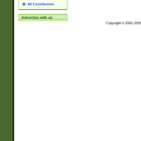
All Contributors
Advertise with us
Copyright © 2001-202