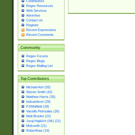
Contributors
Regex Resources
Web Services
Advertise
Contact Us
Register
Recent Expressions
Recent Comments
Community
Regex Forums
Regex Blogs
Regex Mailing List
Top Contributors
Michael Ash (55)
Steven Smith (42)
Matthew Harris (35)
tedcambron (29)
PJWhitfield (28)
Vassilis Petroulias (26)
Matt Brooke (22)
Juraj Hajdúch (SK) (21)
Mukundh (21)
RobertKaw (19)