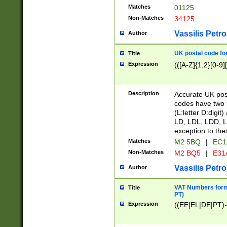
Matches
01125
Non-Matches
34125
Vassilis Petro
Author
UK postal code for
Title
Expression
(([A-Z]{1,2}[0-9]
Description
Accurate UK post
codes have two p
(L:letter D:digit)
LD, LDL, LDD, L
exception to the
Matches
M2 5BQ
|
EC1
Non-Matches
M2 BQ5
|
E31
Vassilis Petro
Author
VAT Numbers forma
Title
PT)
Expression
((EE|EL|DE|PT)-