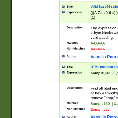
Valid Base64 strin
Title
Expression
(([A-Za-z0-9+/]{
{1}
Description
The expression 
4-byte blocks wit
valid padding.
Matches
AAAAAA==
Non-Matches
AAAAAA
Vassilis Petro
Author
HTML encoded cha
Title
Expression
&amp;#([0-9]{1,5
Description
Find all html en
or hex &amp;#x[
remove "amp;" wh
Matches
&amp;#160; | &
Non-Matches
&amp;nbsp;
Vassilis Petro
Author