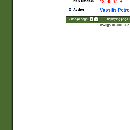
Non-Matches
12345 6789
Vassilis Petro
Author
Change page:
|
Displaying page
Copyright © 2001-202