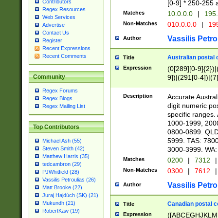
Contributors
[0-9] * 250-255 
Regex Resources
Matches
10.0.0.0
|
195.
Web Services
Non-Matches
010.0.0.0
|
195
Advertise
Contact Us
Vassilis Petro
Author
Register
Recent Expressions
Recent Comments
Australian postal 
Title
Expression
(0[289][0-9]{2})|
9])|(291[0-4])|(7
Community
Regex Forums
Description
Accurate Australi
Regex Blogs
digit numeric po
Regex Mailing List
specific ranges
1000-1999, 200
Top Contributors
0800-0899. QLD
5999. TAS: 780
Michael Ash (55)
3000-3999. WA:
Steven Smith (42)
Matthew Harris (35)
Matches
0200
|
7312
|
tedcambron (29)
Non-Matches
0300
|
7612
|
PJWhitfield (28)
Vassilis Petroulias (26)
Vassilis Petro
Author
Matt Brooke (22)
Juraj Hajdúch (SK) (21)
Mukundh (21)
Canadian postal co
Title
RobertKaw (19)
Expression
([ABCEGHJKLM