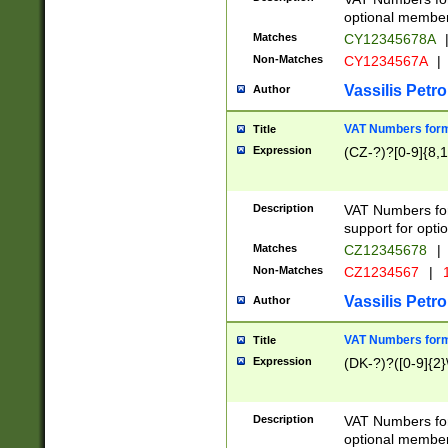
optional member 
Matches
CY12345678A
Non-Matches
CY1234567A
|
Vassilis Petro
Author
VAT Numbers forma
Title
Expression
(CZ-?)?[0-9]{8,1
Description
VAT Numbers form
support for opti
Matches
CZ12345678
|
Non-Matches
CZ1234567
|
1
Vassilis Petro
Author
VAT Numbers forma
Title
Expression
(DK-?)?([0-9]{2}\
Description
VAT Numbers form
optional member 