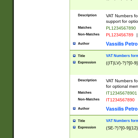
Description
VAT Numbers form
support for opti
Matches
PL1234567890
Non-Matches
PL123456789
|
Vassilis Petro
Author
VAT Numbers format
Title
Expression
((IT|LV)-?)?[0-9]
Description
VAT Numbers form
for optional mem
Matches
IT1234567890
Non-Matches
IT1234567890
Vassilis Petro
Author
VAT Numbers forma
Title
Expression
(SE-?)?[0-9]{12}