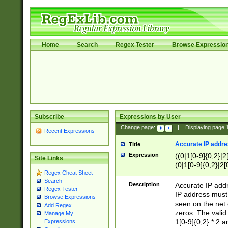
Home
Search
Regex Tester
Browse Expressio
Subscribe
Expressions by User
Change page:
|
Displaying page
Recent Expressions
Accurate IP addres
Title
Expression
((0|1[0-9]{0,2}|2
Site Links
(0|1[0-9]{0,2}|2[
Regex Cheat Sheet
Search
Description
Accurate IP addr
Regex Tester
IP address must 
Browse Expressions
seen on the net 
Add Regex
zeros. The valid
Manage My
1[0-9]{0,2} * 2 
Expressions