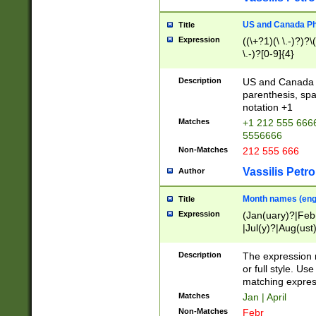
US and Canada Pho
Title
Expression
((\+?1)(\ \.-)?)?\(
\.-)?[0-9]{4}
Description
US and Canada p
parenthesis, spa
notation +1
Matches
+1 212 555 6666
5556666
Non-Matches
212 555 666
Vassilis Petro
Author
Month names (engl
Title
Expression
(Jan(uary)?|Feb
|Jul(y)?|Aug(us
(ember)?)
Description
The expression 
or full style. Us
matching expres
Matches
Jan | April
Non-Matches
Febr