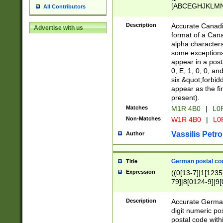
[ABCEGHJKLMNP
All Contributors
[ABCEGHJKLMN
Description
Accurate Canadia
Advertise with us
format of a Can
alpha characters
some exceptions.
appear in a posta
0, E, 1, 0, 0, an
six &quot;forbid
appear as the fir
present).
Matches
M1R 4B0
|
L0
Non-Matches
W1R 4B0
|
L0
Vassilis Petro
Author
German postal cod
Title
Expression
((0[13-7]|1[1235
79]|8[0124-9]|9[0
9]|11[5-9]))|14([
Description
Accurate German
digit numeric po
postal code with