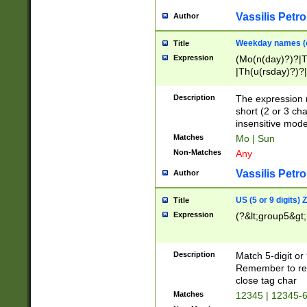
Vassilis Petro
Author
Weekday names (e
Title
Expression
(Mo(n(day)?)?|
|Th(u(rsday)?)?|
Description
The expression 
short (2 or 3 cha
insensitive mode
Matches
Mo | Sun
Non-Matches
Any
Vassilis Petro
Author
US (5 or 9 digits)
Title
Expression
(?&lt;group5&gt;
Description
Match 5-digit or
Remember to repl
close tag char
Matches
12345 | 12345-