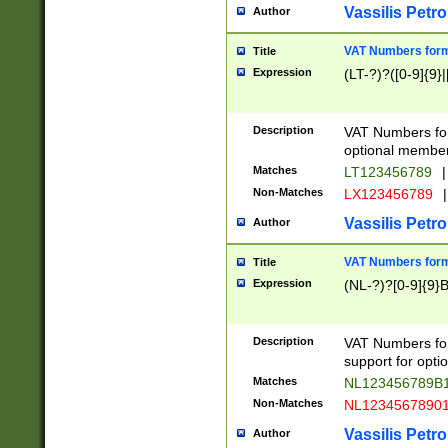
Vassilis Petro
Author
VAT Numbers forma
Title
Expression
(LT-?)?([0-9]{9}|
Description
VAT Numbers form
optional member 
Matches
LT123456789
|
Non-Matches
LX123456789
|
Vassilis Petro
Author
VAT Numbers forma
Title
Expression
(NL-?)?[0-9]{9}B
Description
VAT Numbers for
support for opti
Matches
NL123456789B
Non-Matches
NL1234567890
Vassilis Petro
Author