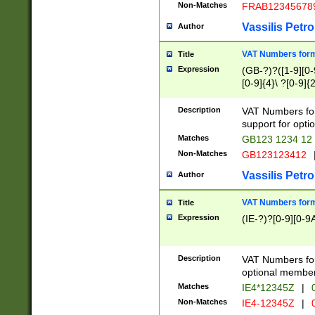
Non-Matches
FRAB12345678
Vassilis Petro
Author
VAT Numbers forma
Title
Expression
(GB-?)?([1-9][0-9
[0-9]{4}\ ?[0-9]{
Description
VAT Numbers for
support for opti
Matches
GB123 1234 12
Non-Matches
GB123123412
Vassilis Petro
Author
VAT Numbers format
Title
Expression
(IE-?)?[0-9][0-9A
Description
VAT Numbers form
optional member 
Matches
IE4*12345Z
|
0
Non-Matches
IE4-12345Z
|
0