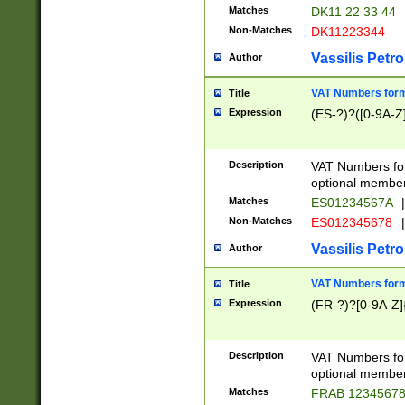
Matches
DK11 22 33 44
Non-Matches
DK11223344
Vassilis Petro
Author
VAT Numbers forma
Title
Expression
(ES-?)?([0-9A-Z]
Description
VAT Numbers form
optional member 
Matches
ES01234567A
|
Non-Matches
ES012345678
|
Vassilis Petro
Author
VAT Numbers forma
Title
Expression
(FR-?)?[0-9A-Z]{
Description
VAT Numbers form
optional member 
Matches
FRAB 1234567