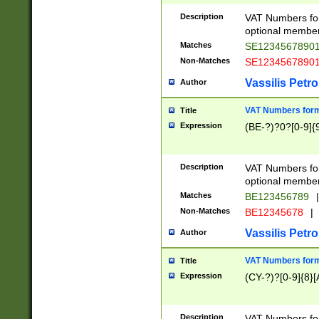
Description
VAT Numbers form
optional member 
Matches
SE1234567890
Non-Matches
SE1234567890
Vassilis Petro
Author
VAT Numbers forma
Title
Expression
(BE-?)?0?[0-9]{
Description
VAT Numbers form
optional member 
Matches
BE123456789
|
Non-Matches
BE12345678
|
Vassilis Petro
Author
VAT Numbers forma
Title
Expression
(CY-?)?[0-9]{8}[
Description
VAT Numbers form