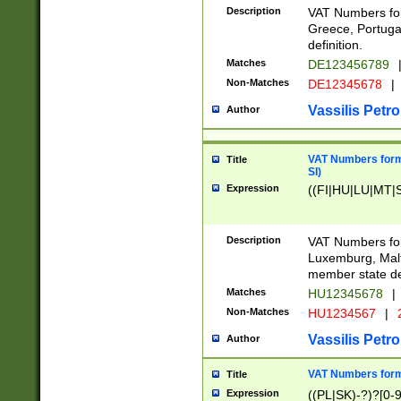
Description
VAT Numbers for
Greece, Portugal
definition.
Matches
DE123456789
Non-Matches
DE12345678
|
Vassilis Petro
Author
VAT Numbers format
Title
SI)
Expression
((FI|HU|LU|MT|SI
Description
VAT Numbers form
Luxemburg, Malta
member state def
Matches
HU12345678
|
Non-Matches
HU1234567
|
Vassilis Petro
Author
VAT Numbers forma
Title
Expression
((PL|SK)-?)?[0-9