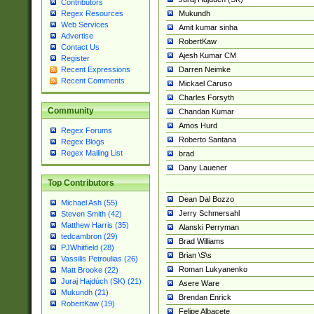
Contributors
Mukundh
Regex Resources
Web Services
Amit kumar sinha
Advertise
RobertKaw
Contact Us
Ajesh Kumar CM
Register
Darren Neimke
Recent Expressions
Recent Comments
Mickael Caruso
Charles Forsyth
Community
Chandan Kumar
Amos Hurd
Regex Forums
Roberto Santana
Regex Blogs
Regex Mailing List
brad
Dany Lauener
Top Contributors
Dean Dal Bozzo
Michael Ash (55)
Jerry Schmersahl
Steven Smith (42)
Matthew Harris (35)
Alanski Perryman
tedcambron (29)
Brad Williams
PJWhitfield (28)
Brian \S\s
Vassilis Petroulias (26)
Roman Lukyanenko
Matt Brooke (22)
Juraj Hajdúch (SK) (21)
Asere Ware
Mukundh (21)
Brendan Enrick
RobertKaw (19)
Felipe Albacete