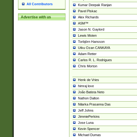
All Contributors
Kumar Deepak Ranjan
Pavel Piskac
Advertise with us
Alex Richards
ASM™
Jason N. Gaylord
Lewis Moten
Torbjörn Hansson
Utku Ozan CANKAYA
Adam Retter
Carlos R. L. Rodrigues
Chris Morton
Henk de Vries
himraj love
João Batista Neto
Nathon Dalton
Nilarka Prasanna Das
Jeff Johns
JimmiePerkins
Jose Luna
Kevin Spencer
Michael Dumas