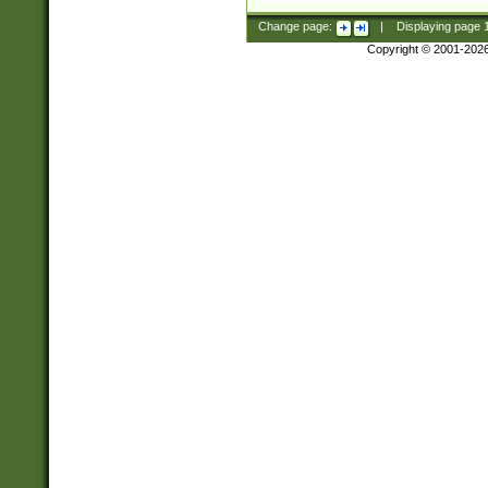
Change page:
|
Displaying page
Copyright © 2001-202