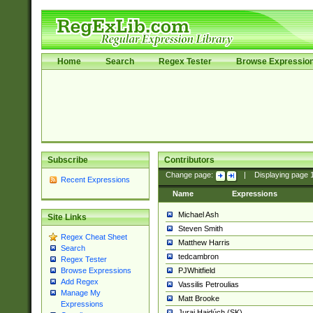
Home
Search
Regex Tester
Browse Expressio
Subscribe
Contributors
Change page:
|
Displaying page
Recent Expressions
Name
Expressions
Michael Ash
Site Links
Steven Smith
Regex Cheat Sheet
Matthew Harris
Search
tedcambron
Regex Tester
PJWhitfield
Browse Expressions
Add Regex
Vassilis Petroulias
Manage My
Matt Brooke
Expressions
Juraj Hajdúch (SK)