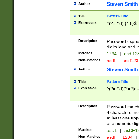
Steven Smith
Author
Pattern Title
Title
Expression
^(?=.*\d).{4,8}$
Description
Password expre
digits long and i
Matches
1234
|
asdf12
Non-Matches
asdf
|
asdf12
Steven Smith
Author
Pattern Title
Title
Expression
^(?=.*\d)(?=.*[a-
Description
Password matchi
4 characters, no
at least one uppe
one numeric digi
Matches
asD1
|
asDF1
Non-Matches
asdf
|
1234
|