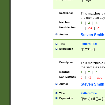
Description
This matches a s
the same as say
Matches
1
|
3
|
4
Non-Matches
6
|
23
|
a
Steven Smith
Author
Pattern Title
Title
Expression
^[12345]$
Description
This matches a s
the same as sayi
Matches
1
|
2
|
4
Non-Matches
6
|
-1
|
abc
Steven Smith
Author
Pattern Title
Title
Expression
^[\w-\.]+@([\w-]+