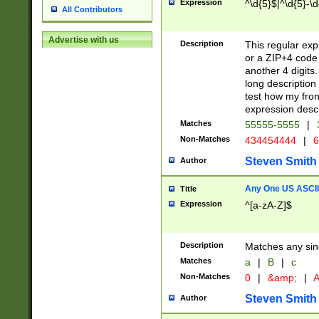
Expression
^\d{5}$|^\d{5}-\d
All Contributors
Advertise with us
Description
This regular exp
or a ZIP+4 code 
another 4 digits. 
long description 
test how my fron
expression descr
Matches
55555-5555
|
Non-Matches
434454444
|
6
Steven Smith
Author
Any One US ASCII 
Title
Expression
^[a-zA-Z]$
Description
Matches any sing
Matches
a
|
B
|
c
Non-Matches
0
|
&amp;
|
A
Steven Smith
Author