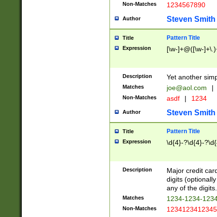
Non-Matches
1234567890
Steven Smith
Author
Pattern Title
Title
Expression
[\w-]+@([\w-]+\.)
Description
Yet another simp
Matches
joe@aol.com
|
Non-Matches
asdf
|
1234
Steven Smith
Author
Pattern Title
Title
Expression
\d{4}-?\d{4}-?\d{
Description
Major credit card
digits (optional
any of the digits.
Matches
1234-1234-123
Non-Matches
1234123412345