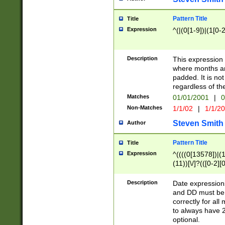
Pattern Title
Title
Expression
^(|(0[1-9])|(1[0-2
Description
This expressio
where months an
padded. It is not
regardless of th
Matches
01/01/2001
|
0
Non-Matches
1/1/02
|
1/1/2
Steven Smith
Author
Pattern Title
Title
Expression
^((((0[13578])|(1[
(11))[\/]?(([0-2][
Description
Date expressio
and DD must be 
correctly for al
to always have 2
optional.