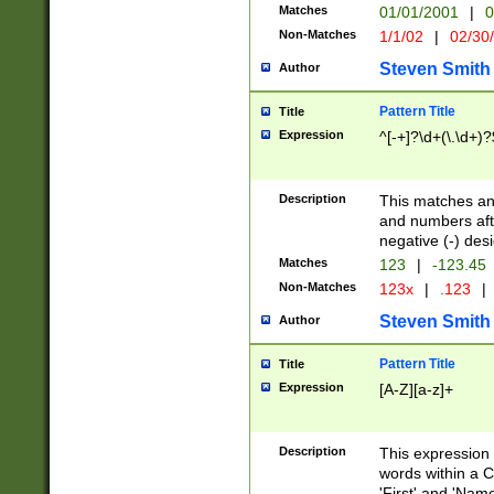
Matches
01/01/2001
|
0
Non-Matches
1/1/02
|
02/30
Steven Smith
Author
Pattern Title
Title
Expression
^[-+]?\d+(\.\d+)?
Description
This matches any
and numbers afte
negative (-) des
Matches
123
|
-123.45
Non-Matches
123x
|
.123
|
Steven Smith
Author
Pattern Title
Title
Expression
[A-Z][a-z]+
Description
This expression
words within a C
'First' and 'Name