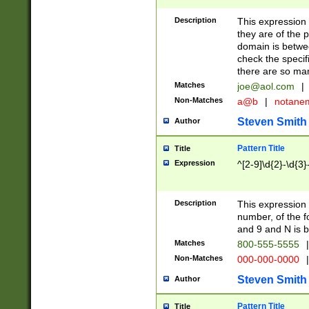
Description
This expression
they are of the p
domain is betwe
check the specifi
there are so ma
Matches
joe@aol.com
|
Non-Matches
a@b
|
notane
Steven Smith
Author
Pattern Title
Title
Expression
^[2-9]\d{2}-\d{3}
Description
This expressio
number, of the
and 9 and N is 
Matches
800-555-5555
|
Non-Matches
000-000-0000
|
Steven Smith
Author
Pattern Title
Title