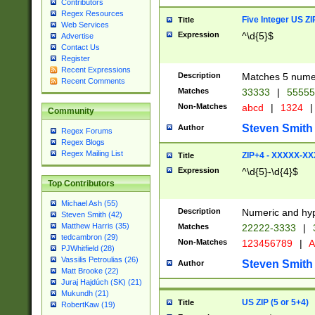
Contributors
Regex Resources
Five Integer US Z
Title
Web Services
Expression
^\d{5}$
Advertise
Contact Us
Register
Recent Expressions
Description
Matches 5 numeri
Recent Comments
Matches
33333
|
5555
Non-Matches
abcd
|
1324
|
Community
Steven Smith
Author
Regex Forums
Regex Blogs
Regex Mailing List
ZIP+4 - XXXXX-X
Title
Expression
^\d{5}-\d{4}$
Top Contributors
Michael Ash (55)
Description
Numeric and hyp
Steven Smith (42)
Matthew Harris (35)
Matches
22222-3333
|
tedcambron (29)
Non-Matches
123456789
|
A
PJWhitfield (28)
Vassilis Petroulias (26)
Steven Smith
Author
Matt Brooke (22)
Juraj Hajdúch (SK) (21)
Mukundh (21)
US ZIP (5 or 5+4)
Title
RobertKaw (19)