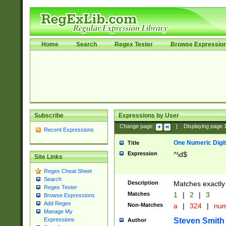
Home
Search
Regex Tester
Browse Expressio
Subscribe
Expressions by User
Change page:
|
Displaying page
Recent Expressions
One Numeric Digit
Title
Expression
^\d$
Site Links
Regex Cheat Sheet
Search
Description
Matches exactly 
Regex Tester
Matches
1
|
2
|
3
Browse Expressions
Add Regex
Non-Matches
a
|
324
|
nu
Manage My
Steven Smith
Expressions
Author