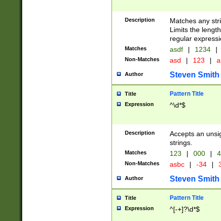
Description
Matches any stri
Limits the length
regular expressi
Matches
asdf
|
1234
|
Non-Matches
asd
|
123
|
a
Steven Smith
Author
Pattern Title
Title
Expression
^\d*$
Description
Accepts an unsi
strings.
Matches
123
|
000
|
4
Non-Matches
asbc
|
-34
|
3
Steven Smith
Author
Pattern Title
Title
Expression
^[-+]?\d*$