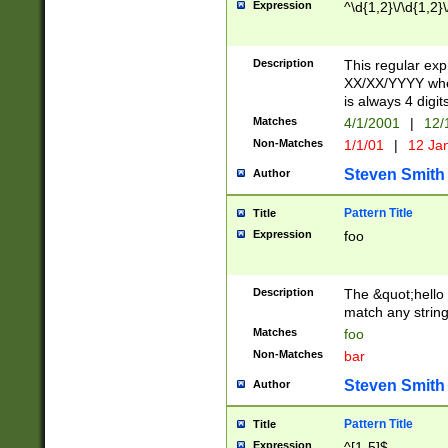
Expression
^\d{1,2}\/\d{1,2}\
Description
This regular exp
XX/XX/YYYY wher
is always 4 digit
Matches
4/1/2001
|
12/
Non-Matches
1/1/01
|
12 Ja
Steven Smith
Author
Pattern Title
Title
Expression
foo
Description
The &quot;hello 
match any string 
Matches
foo
Non-Matches
bar
Steven Smith
Author
Pattern Title
Title
Expression
^[1-5]$