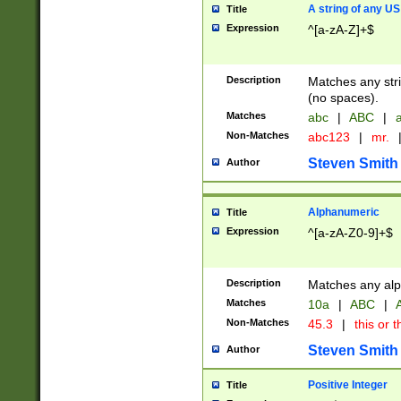
A string of any US
Title
Expression
^[a-zA-Z]+$
Description
Matches any stri
(no spaces).
Matches
abc
|
ABC
|
a
Non-Matches
abc123
|
mr.
Steven Smith
Author
Alphanumeric
Title
Expression
^[a-zA-Z0-9]+$
Description
Matches any alp
Matches
10a
|
ABC
|
A
Non-Matches
45.3
|
this or t
Steven Smith
Author
Positive Integer
Title