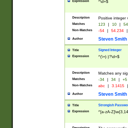
Expression
^\d+$
Description
Positive integer 
Matches
123
|
10
|
54
Non-Matches
-54
|
54.234
|
Steven Smith
Author
Signed Integer
Title
Expression
^(\+|-)?\d+$
Description
Matches any sig
Matches
-34
|
34
|
+5
Non-Matches
abc
|
3.1415
Steven Smith
Author
Strongish Passwo
Title
Expression
^[a-zA-Z]\w{3,1
Description