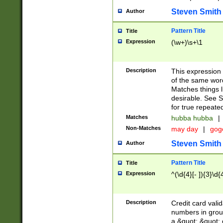
Steven Smith
Author
Pattern Title
Title
Expression
(\w+)\s+\1
Description
This expression
of the same word
Matches things l
desirable. See S
for true repeate
Matches
hubba hubba
|
Non-Matches
may day
|
gog
Steven Smith
Author
Pattern Title
Title
Expression
^(\d{4}[- ]){3}\d{
Description
Credit card valid
numbers in group
a &quot; &quot; o