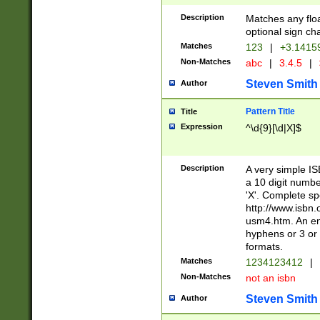
Description
Matches any floa
optional sign ch
Matches
123
|
+3.1415
Non-Matches
abc
|
3.4.5
|
Steven Smith
Author
Pattern Title
Title
Expression
^\d{9}[\d|X]$
Description
A very simple ISB
a 10 digit number
'X'. Complete sp
http://www.isbn.
usm4.htm. An en
hyphens or 3 or 
formats.
Matches
1234123412
|
Non-Matches
not an isbn
Steven Smith
Author