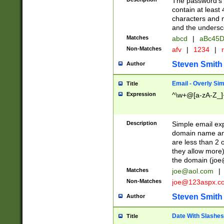
The password's fi
contain at least
characters and n
and the unders
Matches
abcd
|
aBc45D
Non-Matches
afv
|
1234
|
r
Steven Smith
Author
Email - Overly Si
Title
Expression
^\w+@[a-zA-Z_]+
Description
Simple email exp
domain name and 
are less than 2 o
they allow more)
the domain (
joe
Matches
joe@aol.com
|
Non-Matches
joe@123aspx.c
Steven Smith
Author
Date With Slashes
Title