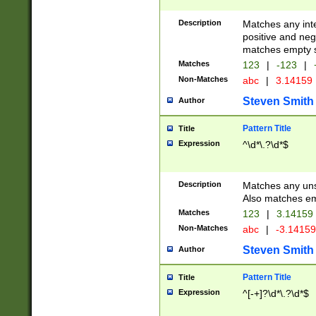
Description
Matches any inte
positive and nega
matches empty s
Matches
123
|
-123
|
Non-Matches
abc
|
3.14159
Steven Smith
Author
Pattern Title
Title
Expression
^\d*\.?\d*$
Description
Matches any uns
Also matches em
Matches
123
|
3.14159
Non-Matches
abc
|
-3.1415
Steven Smith
Author
Pattern Title
Title
Expression
^[-+]?\d*\.?\d*$