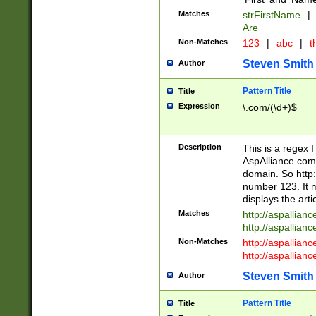
Matches
strFirstName
|
Are
Non-Matches
123
|
abc
|
th
Steven Smith
Author
Pattern Title
Title
Expression
\.com/(\d+)$
Description
This is a regex 
AspAlliance.com w
domain. So http:
number 123. It m
displays the arti
Matches
http://aspallia
http://aspallian
Non-Matches
http://aspallian
http://aspallian
Steven Smith
Author
Pattern Title
Title