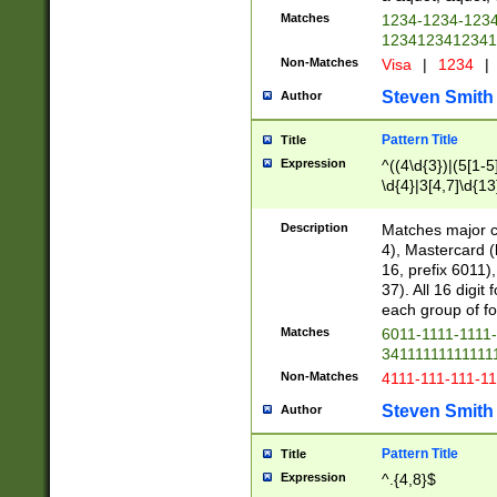
Matches
1234-1234-123
1234123412341
Non-Matches
Visa
|
1234
|
Steven Smith
Author
Pattern Title
Title
Expression
^((4\d{3})|(5[1-5
\d{4}|3[4,7]\d{13
Description
Matches major cr
4), Mastercard (
16, prefix 6011)
37). All 16 digi
each group of fou
Matches
6011-1111-1111
34111111111111
Non-Matches
4111-111-111-1
Steven Smith
Author
Pattern Title
Title
Expression
^.{4,8}$