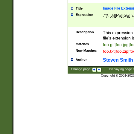
Image File Extens
Title
Expression
.*(\.[Jj][Pp][Gg]|
Description
This expression 
file's extension i
Matches
foo.gif|foo.jpg|f
Non-Matches
foo.txt|foo.zip|f
Steven Smith
Author
Change page:
|
Displaying page
Copyright © 2001-202