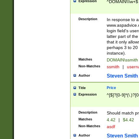
Expression
^DOMAIN\\\w+$
Description
In response to a 
www.aspadvice.c
login field's us
latter part of t
that it only all
perhaps 3 to 20 
instance).
Matches
DOMAIN\ssmit
Non-Matches
ssmith
|
user
Steven Smith
Author
Price
Title
Expression
^[$]?[0-9]*(\.)?[
Description
Should match pri
Matches
4.42
|
$4.42
Non-Matches
asdf
Steven Smith
Author