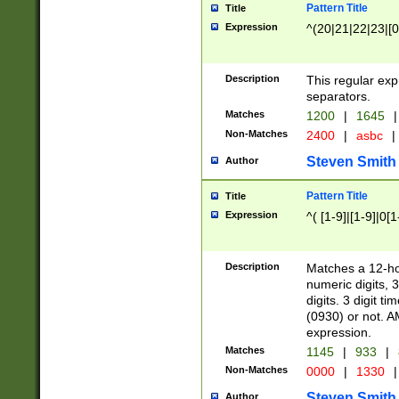
Pattern Title
Title
Expression
^(20|21|22|23|[0
Description
This regular exp
separators.
Matches
1200
|
1645
|
Non-Matches
2400
|
asbc
|
Steven Smith
Author
Pattern Title
Title
Expression
^( [1-9]|[1-9]|0[
Description
Matches a 12-ho
numeric digits, 
digits. 3 digit t
(0930) or not. A
expression.
Matches
1145
|
933
|
Non-Matches
0000
|
1330
|
Steven Smith
Author