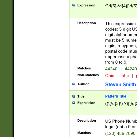
Expression
^\d{5}-\d{4}|\d{5
Description
This expression 
codes: 5 digit U
digit alphanumer
must be 5 numer
digits, a hyphen
postal code mus
uppercase alphab
from 0 to 9.
Matches
44240
|
44240
Non-Matches
Ohio
|
abc
|
Steven Smith
Author
Pattern Title
Title
Expression
((\(\d{3}\) ?)|(\d
Description
US Phone Number -
legal (not a 0 or 
Matches
(123) 456-7890