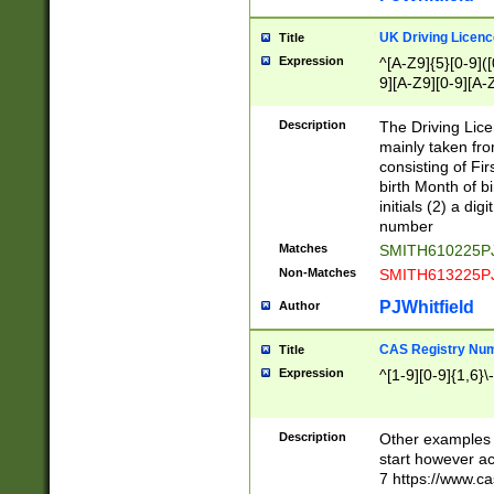
S|CWL|DGX|ACI
UK Driving Licen
Title
Expression
^[A-Z9]{5}[0-9]([
9][A-Z9][0-9][A-
Description
The Driving Lic
mainly taken fro
consisting of Fir
birth Month of bi
initials (2) a dig
number
Matches
SMITH610225P
Non-Matches
SMITH613225P
PJWhitfield
Author
CAS Registry Nu
Title
Expression
^[1-9][0-9]{1,6}\-
Description
Other examples o
start however acc
7 https://www.c