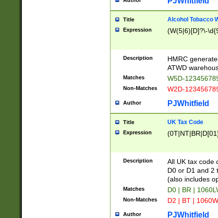
PJWhitfield
Author
Alcohol Tobacco
Title
Expression
(W(5|6)[D]?\-\d{9
Description
HMRC generated
ATWD warehous
Matches
W5D-123456789
Non-Matches
W2D-123456789
PJWhitfield
Author
UK Tax Code
Title
Expression
(0T|NT|BR|D[01]|
Description
All UK tax code 
D0 or D1 and 2 ty
(also includes o
Matches
D0 | BR | 1060L
Non-Matches
D2 | BT | 1060W
PJWhitfield
Author