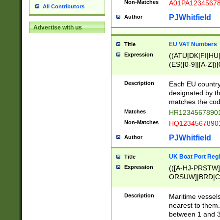
Non-Matches
A01PA1234567
All Contributors
PJWhitfield
Author
Advertise with us
EU VAT Numbers
Title
Expression
((ATU|DK|FI|HU|
(ES([0-9]|[A-Z])[
{11}|CY[0-9]{8}
{9}|FR[A-Z0-9]{2
Description
Each EU country
{2}|LT[0-9]{9}([0
designated by the
{10}|RO[0-9]{2,1
matches the code
Matches
HR12345678901
Non-Matches
HQ12345678901
PJWhitfield
Author
UK Boat Port Regi
Title
Expression
(([A-HJ-PRSTW
ORSUW]|BRD|C
G[HKNRUWY]|H[
RT]|N[ENT]|O
Description
Maritime vessels
STUY]|SSS|T[HN
nearest to them.
{0,2})|([1-9][0-9
between 1 and 3 