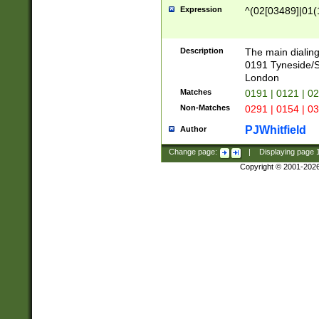
Expression
^(02[03489]|01(1
Description
The main dialing
0191 Tyneside/
London
Matches
0191 | 0121 | 0
Non-Matches
0291 | 0154 | 0
PJWhitfield
Author
Change page:
|
Displaying page
Copyright © 2001-202