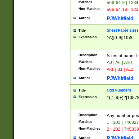
Matches
506-64-9 | 1234
Non-Matches
506-64-19 | 12
PJWhitfield
Author
Sheet Paper sizes
Title
Expression
^A([0-9]|10)$
Description
Sizes of paper 
Matches
A0 | A6 | A10
Non-Matches
A-1 | B1 | A11
PJWhitfield
Author
Odd Numbers
Title
Expression
^([1-9]+)?[1357
Description
Any number poss
Matches
1 | 101 | 74682
Non-Matches
2 | 102 | 74583
PJWhitfield
Author