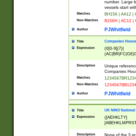
PRSTW]|A[BDHR
number. Large bo
ORSUW]|BRD|C
vessels start wit
G[HKNRUWY]|H[
Matches
BH156 | AA12 |
RT]|N[ENT]|O
Non-Matches
B156H | AC12 |
STUY]|SSS|T[H
PJWhitfield
Author
Companies House 
Title
Expression
(0[0-9]{7}|
(AC|BR|FC|GE|G
|OC|RC|SA|SC|S
Description
Unique referenc
Companies Hous
Matches
1234567BR1234
Non-Matches
1234567BB1234
PJWhitfield
Author
UK NINO National
Title
Expression
([AEHKLTY]
[ABEHKLMPRST
[JS]
[ABCEGHJKLM
Description
None of the 3 pr