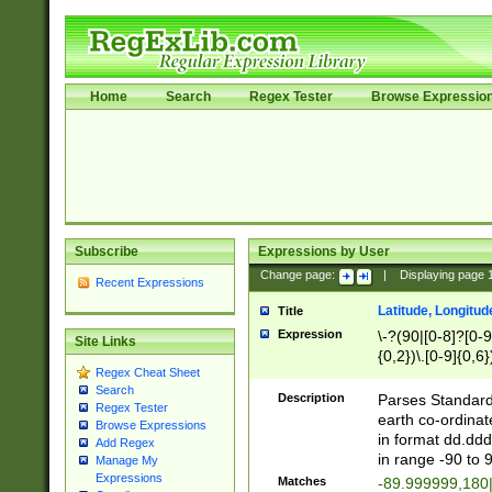
Home
Search
Regex Tester
Browse Expressio
Subscribe
Expressions by User
Change page:
|
Displaying page
Recent Expressions
Latitude, Longitud
Title
Expression
\-?(90|[0-8]?[0-9]
Site Links
{0,2})\.[0-9]{0,6}
Regex Cheat Sheet
Search
Description
Parses Standard 
Regex Tester
earth co-ordinat
Browse Expressions
in format dd.ddd
Add Regex
in range -90 to 
Manage My
Expressions
Matches
-89.999999,180|