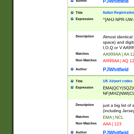
PJWhitfield
Author
Italian Registratio
Title
Expression
^[AHJ-NPR-UW-Z
Description
Almost identical
space) and digit
I,O,Q or V AA9
Matches
AA999AA | AA 1
Non-Matches
AI999AA | AQ 1
PJWhitfield
Author
UK Airport codes
Title
Expression
EMA|QCY|SQZ|
NF|MHZ|NWI|C
|MME|NCL|BWF
OU|FAB|OXF|E
Description
just a big list o
|EXT|FFD|BOH|
(including Jersey
|DSA|HUY|LBA|
Matches
EMA | NCL
R|CAL|COL|CSA|
Non-Matches
AAA | 123
LY|FSS|NDY|AD
YY|SKL|SOY|L
PJWhitfield
Author