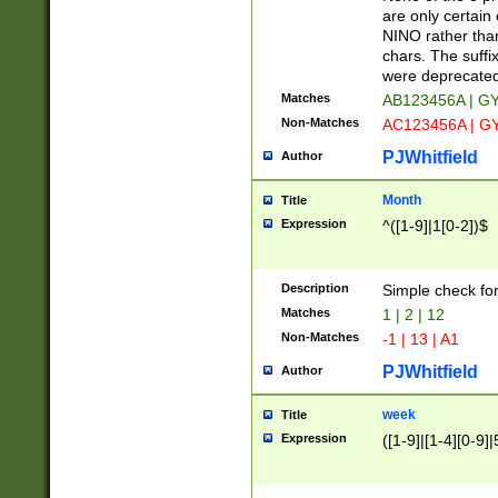
Z]|O[ABEHKLM
are only certain 
HKMPRSTWXYZ]
NINO rather than
9]{6}[A-D]?
chars. The suffi
were deprecate
Matches
AB123456A | G
Non-Matches
AC123456A | G
PJWhitfield
Author
Month
Title
Expression
^([1-9]|1[0-2])$
Description
Simple check fo
Matches
1 | 2 | 12
Non-Matches
-1 | 13 | A1
PJWhitfield
Author
week
Title
Expression
([1-9]|[1-4][0-9]|