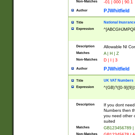
Non-Matches
-01 | 000 | 90.1
PJWhitfield
Author
National Inusrance
Title
Expression
^[ABCGHJMPQ
Description
Allowable NI Con
Matches
A | H | Z
Non-Matches
D | I | 3
PJWhitfield
Author
UK VAT Numbers
Title
Expression
^(GB)?([0-9]{9})
Description
If you dont need
Numbers then this
you need other c
suited
Matches
GB123456789 |
Non-Matches
GB12345678 | A