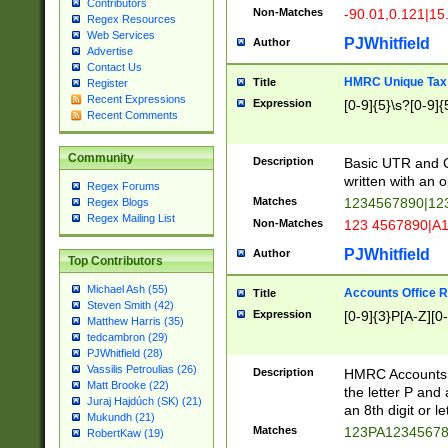
Contributors
Non-Matches
-90.01,0.121|15
Regex Resources
Web Services
PJWhitfield
Author
Advertise
Contact Us
HMRC Unique Tax 
Title
Register
Recent Expressions
Expression
[0-9]{5}\s?[0-9]{
Recent Comments
Community
Description
Basic UTR and C
written with an o
Regex Forums
Matches
1234567890|12
Regex Blogs
Regex Mailing List
Non-Matches
123 4567890|A
PJWhitfield
Author
Top Contributors
Michael Ash (55)
Accounts Office 
Title
Steven Smith (42)
Expression
[0-9]{3}P[A-Z][0-
Matthew Harris (35)
tedcambron (29)
PJWhitfield (28)
Vassilis Petroulias (26)
Description
HMRC Accounts O
Matt Brooke (22)
the letter P and 
Juraj Hajdúch (SK) (21)
an 8th digit or le
Mukundh (21)
Matches
123PA1234567
RobertKaw (19)