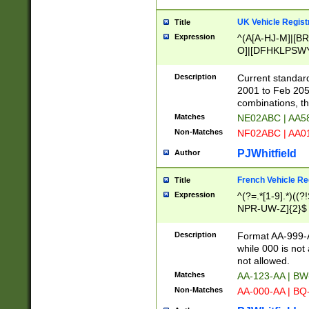
UK Vehicle Regist
Title
Expression
^(A[A-HJ-M]|[BR
O]|[DFHKLPSWY
F]|)(0[02-9]|[1-
Description
Current standard
2001 to Feb 205
combinations, t
Matches
NE02ABC | AA5
Non-Matches
NF02ABC | AA
PJWhitfield
Author
French Vehicle Reg
Title
Expression
^(?=.*[1-9].*)((
NPR-UW-Z]{2}$
Description
Format AA-999-A
while 000 is not
not allowed.
Matches
AA-123-AA | B
Non-Matches
AA-000-AA | BQ