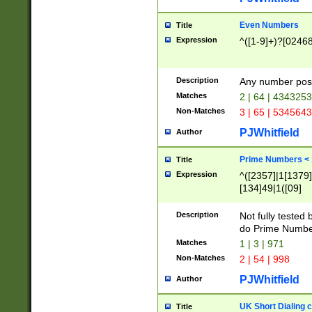
Even Numbers
Title
Expression
^([1-9]+)?[0246
Description
Any number possi
Matches
2 | 64 | 434325
Non-Matches
3 | 65 | 534564
PJWhitfield
Author
Prime Numbers <
Title
Expression
^([2357]|1[1379]|
[134]49|1([09]
[1379]|13|27|3[1
[39]|41|[57][17]
Description
Not fully tested
[39]|67|97)|4([0
do Prime Numbe
[247]1|[069]9|[4
Matches
1 | 3 | 971
[15]9)|7([056]1|
Non-Matches
2 | 54 | 998
[2578]7|[0235]9)
PJWhitfield
Author
UK Short Dialing 
Title