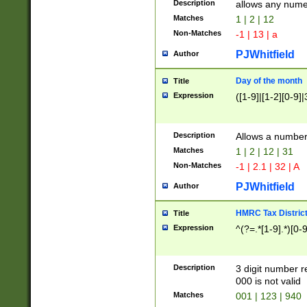
Description
allows any nume
Matches
1 | 2 | 12
Non-Matches
-1 | 13 | a
PJWhitfield
Author
Day of the month
Title
Expression
([1-9]|[1-2][0-9]|
Description
Allows a numbe
Matches
1 | 2 | 12 | 31
Non-Matches
-1 | 2.1 | 32 | A
PJWhitfield
Author
HMRC Tax Distric
Title
Expression
^(?=.*[1-9].*)[0-
Description
3 digit number 
000 is not valid
Matches
001 | 123 | 940