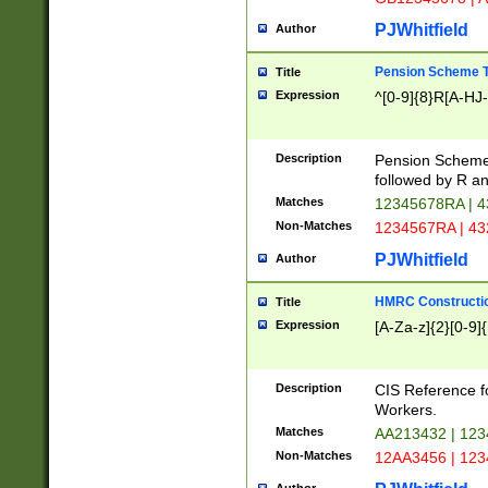
PJWhitfield
Author
Pension Scheme T
Title
Expression
^[0-9]{8}R[A-HJ
Description
Pension Schemes
followed by R an
Matches
12345678RA | 
Non-Matches
1234567RA | 4
PJWhitfield
Author
HMRC Constructio
Title
Expression
[A-Za-z]{2}[0-9]{
Description
CIS Reference f
Workers.
Matches
AA213432 | 12
Non-Matches
12AA3456 | 12