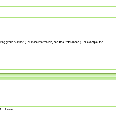
pturing group number. (For more information, see Backreferences.) For example, the
sBoxDrawing.