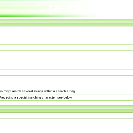
n might match several strings within a search string.
. Preceding a special matching character, see below.