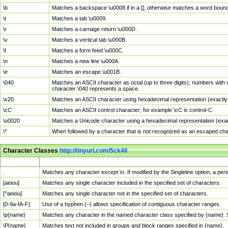
\b
Matches a backspace \u0008 if in a []; otherwise matches a word boun
\t
Matches a tab \u0009.
\r
Matches a carriage return \u000D.
\v
Matches a vertical tab \u000B.
\f
Matches a form feed \u000C.
\n
Matches a new line \u000A.
\e
Matches an escape \u001B.
\040
Matches an ASCII character as octal (up to three digits); numbers with 
character \040 represents a space.
\x20
Matches an ASCII character using hexadecimal representation (exactly t
\cC
Matches an ASCII control character; for example \cC is control-C.
\u0020
Matches a Unicode character using a hexadecimal representation (exactl
\*
When followed by a character that is not recognized as an escaped cha
Character Classes
http://tinyurl.com/5ck4ll
Char Class
Description
.
Matches any character except \n. If modified by the Singleline option, a p
[aeiou]
Matches any single character included in the specified set of characters.
[^aeiou]
Matches any single character not in the specified set of characters.
[0-9a-fA-F]
Use of a hyphen (–) allows specification of contiguous character ranges.
\p{name}
Matches any character in the named character class specified by {name}.
\P{name}
Matches text not included in groups and block ranges specified in {name}.