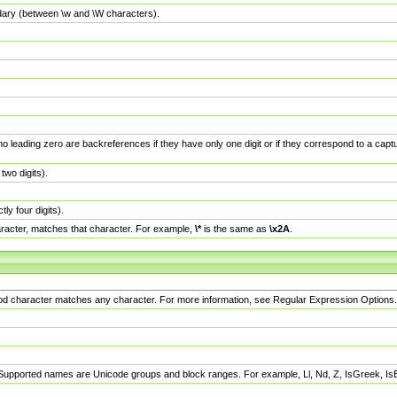
dary (between \w and \W characters).
no leading zero are backreferences if they have only one digit or if they correspond to a ca
wo digits).
y four digits).
racter, matches that character. For example,
\*
is the same as
\x2A
.
eriod character matches any character. For more information, see Regular Expression Options.
 Supported names are Unicode groups and block ranges. For example, Ll, Nd, Z, IsGreek, I