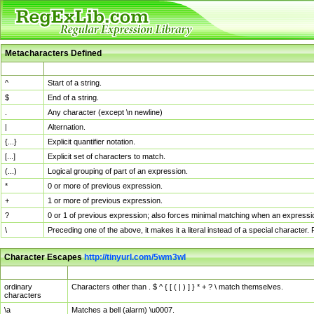
Metacharacters Defined
MChar
Definition
^
Start of a string.
$
End of a string.
.
Any character (except \n newline)
|
Alternation.
{...}
Explicit quantifier notation.
[...]
Explicit set of characters to match.
(...)
Logical grouping of part of an expression.
*
0 or more of previous expression.
+
1 or more of previous expression.
?
0 or 1 of previous expression; also forces minimal matching when an expressio
\
Preceding one of the above, it makes it a literal instead of a special character
Character Escapes
http://tinyurl.com/5wm3wl
Escaped Char
Description
ordinary
Characters other than . $ ^ { [ ( | ) ] } * + ? \ match themselves.
characters
\a
Matches a bell (alarm) \u0007.