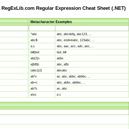
RegExLib.com Regular Expression Cheat Sheet (.NET)
Metacharacter Examples
Pattern
Sample Matches
^abc
abc, abcdefg, abc123, ...
abc$
abc, endsinabc, 123abc, ...
a.c
abc, aac, acc, adc, aec, ...
bill|ted
ted, bill
ab{2}c
abbc
a[bB]c
abc, aBc
(abc){2}
abcabc
ab*c
ac, abc, abbc, abbbc, ...
ab+c
abc, abbc, abbbc, ...
ab?c
ac, abc
a\sc
a c