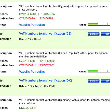
scription
VAT Numbers format verification (Cyprus) with support for optional member
state definition.
tches
CY12345678A
|
12345678A
n-Matches
CY1234567A
|
123456789
Vassilis Petroulias
thor
Rating:
VAT Numbers format verification (CZ)
tle
Details
Test
pression
(CZ-?)?[0-9]{8,10}
scription
VAT Numbers format verification (Czech Republic) with support for optional
member state definition.
tches
CZ12345678
|
1234567890
n-Matches
CZ1234567
|
12345678901
Vassilis Petroulias
thor
Rating:
VAT Numbers format verification (DK)
tle
Details
Test
pression
(DK-?)?([0-9]{2}\ ?){3}[0-9]{2}
scription
VAT Numbers format verification (Denmark) with support for optional membe
state definition.
tches
DK11 22 33 44