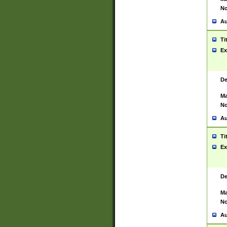
No
Au
Ti
Ex
De
Ma
No
Au
Ti
Ex
De
Ma
No
Au