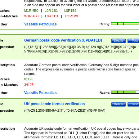
respectively. In addition to avoiding the six &quot;forbidden&quot; letters W 
Z also do not appear as the first letter of a postal code (at least not at presen
tches
M1R 4B0
|
L0R 1B1
|
L0R1B9
n-Matches
W1R 4B0
|
L0R 1D1
|
LOR1B9
Vassilis Petroulias
thor
Rating:
German postal code verification (UPDATED)
tle
Details
Test
pression
((0[13-7]|1[1235789]|[257][0-9]|3[0-35-9]|4[0124-9]|6[013-79]|8[0124-9]|9[0-
5789])[0-9]{3}|10([2-9][0-9]{2}|1([2-9][0-9]|11[5-9]))|14([01][0-9]{2}|715))
scription
Accurate German postal code verification. Germany has 5-digit numeric post
codes. The expression evaluates a postal code within state based specific
ranges.
tches
01125
n-Matches
34125
Vassilis Petroulias
thor
Rating:
UK postal code format verification
tle
Details
Test
pression
(([A-Z]{1,2}[0-9][0-9A-Z]?)\ ([0-9][A-Z]{2}))|(GIR\ 0AA)
scription
Accurate UK postal code format verification. UK postal codes have two parts
The right part is formatted as DLL (L:letter D:digit) and the left part has six
alternative formats: LD, LDL, LDD, LLD, LLDL and LLDD. There is only one