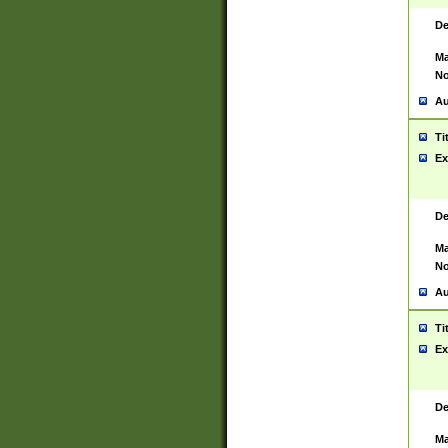
De
Ma
No
Au
Ti
Ex
De
Ma
No
Au
Ti
Ex
De
Ma