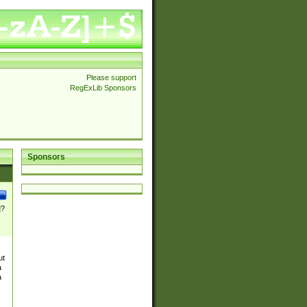
Please support
RegExLib Sponsors
Sponsors
]?
ut
a
a