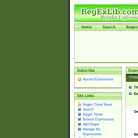
Home
Search
Regex 
Subscribe
Expr
Chan
Recent Expressions
Ti
Ex
Site Links
Regex Cheat Sheet
Search
De
Regex Tester
Browse Expressions
Add Regex
Manage My
Expressions
Ma