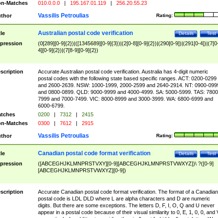
n-Matches
010.0.0.0
|
195.167.01.119
|
256.20.55.23
Vassilis Petroulias
thor
Rating:
Australian postal code verification
tle
Details
Test
pression
(0[289][0-9]{2})|([1345689][0-9]{3})|(2[0-8][0-9]{2})|(290[0-9])|(291[0-4])|(7[0
4][0-9]{2})|(7[8-9][0-9]{2})
scription
Accurate Australian postal code verification. Australia has 4-digit numeric
postal codes with the following state based specific ranges. ACT: 0200-0299
and 2600-2639. NSW: 1000-1999, 2000-2599 and 2640-2914. NT: 0900-099
and 0800-0899. QLD: 9000-9999 and 4000-4999. SA: 5000-5999. TAS: 7800
7999 and 7000-7499. VIC: 8000-8999 and 3000-3999. WA: 6800-6999 and
6000-6799.
tches
0200
|
7312
|
2415
n-Matches
0300
|
7612
|
2915
Vassilis Petroulias
thor
Rating:
Canadian postal code format verification
tle
Details
Test
pression
([ABCEGHJKLMNPRSTVXY][0-9][ABCEGHJKLMNPRSTVWXYZ])\ ?([0-9]
[ABCEGHJKLMNPRSTVWXYZ][0-9])
scription
Accurate Canadian postal code format verification. The format of a Canadian
postal code is LDL DLD where L are alpha characters and D are numeric
digits. But there are some exceptions. The letters D, F, I, O, Q and U never
appear in a postal code because of their visual similarity to 0, E, 1, 0, 0, and 