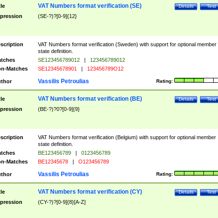
VAT Numbers format verification (SE)
tle
Details
Test
pression
(SE-?)?[0-9]{12}
scription
VAT Numbers format verification (Sweden) with support for optional member
state definition.
tches
SE123456789012
|
123456789012
n-Matches
SE12345678901
|
123456789O12
Vassilis Petroulias
thor
Rating:
VAT Numbers format verification (BE)
tle
Details
Test
pression
(BE-?)?0?[0-9]{9}
scription
VAT Numbers format verification (Belgium) with support for optional member
state definition.
tches
BE123456789
|
0123456789
n-Matches
BE12345678
|
O123456789
Vassilis Petroulias
thor
Rating:
VAT Numbers format verification (CY)
tle
Details
Test
pression
(CY-?)?[0-9]{8}[A-Z]