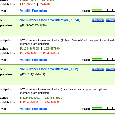
n-Matches
HU1234567
|
224466BB
Vassilis Petroulias
thor
Rating:
VAT Numbers format verification (PL, SK)
tle
Details
Test
pression
((PL|SK)-?)?[0-9]{10}
scription
VAT Numbers format verification (Poland, Slovakia) with support for optional
member state definition.
tches
PL1234567890
|
1234567890
n-Matches
PL123456789
|
123456789O
Vassilis Petroulias
thor
Rating:
VAT Numbers format verification (IT, LV)
tle
Details
Test
pression
((IT|LV)-?)?[0-9]{11}
scription
VAT Numbers format verification (Italy, Latvia) with support for optional
member state definition.
tches
IT12345678901
|
12345678901
n-Matches
IT1234567890
|
1234567890I
Vassilis Petroulias
thor
Rating: