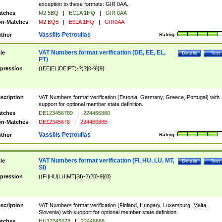
exception to these formats: GIR 0AA.
tches
M2 5BQ
|
EC1A 1HQ
|
GIR 0AA
n-Matches
M2 BQ5
|
E31A 1HQ
|
GIR0AA
Vassilis Petroulias
thor
Rating:
VAT Numbers format verification (DE, EE, EL,
tle
Details
Test
PT)
pression
((EE|EL|DE|PT)-?)?[0-9]{9}
scription
VAT Numbers format verification (Estonia, Germany, Greece, Portugal) with
support for optional member state definition.
tches
DE123456789
|
224466880
n-Matches
DE12345678
|
22446688B
Vassilis Petroulias
thor
Rating:
VAT Numbers format verification (FI, HU, LU, MT,
tle
Details
Test
SI)
pression
((FI|HU|LU|MT|SI)-?)?[0-9]{8}
scription
VAT Numbers format verification (Finland, Hungary, Luxemburg, Malta,
Slovenia) with support for optional member state definition.
tches
HU12345678
|
22446688