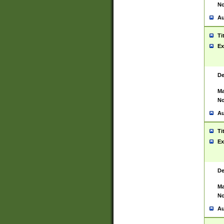
No
Au
Ti
Ex
De
Ma
No
Au
Ti
Ex
De
Ma
No
Au