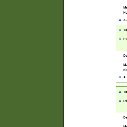
Ma
No
Au
Ti
Ex
De
Ma
No
Au
Ti
Ex
De
Ma