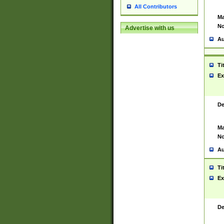
All Contributors
Ma
No
Advertise with us
Au
Ti
Ex
De
Ma
No
Au
Ti
Ex
De