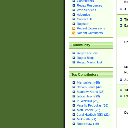
Contributors
No
Regex Resources
Au
Web Services
Advertise
Contact Us
Ti
Register
Ex
Recent Expressions
Recent Comments
De
Community
Regex Forums
Regex Blogs
Regex Mailing List
Ma
No
Top Contributors
Au
Michael Ash (55)
Steven Smith (42)
Ti
Matthew Harris (35)
Ex
tedcambron (29)
PJWhitfield (28)
Vassilis Petroulias (26)
Matt Brooke (22)
De
Juraj Hajdúch (SK) (21)
Mukundh (21)
RobertKaw (19)