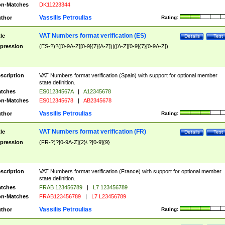
n-Matches
DK11223344
Vassilis Petroulias
thor
Rating:
VAT Numbers format verification (ES)
tle
Details
Test
pression
(ES-?)?([0-9A-Z][0-9]{7}[A-Z])|([A-Z][0-9]{7}[0-9A-Z])
scription
VAT Numbers format verification (Spain) with support for optional member
state definition.
tches
ES01234567A
|
A12345678
n-Matches
ES012345678
|
AB2345678
Vassilis Petroulias
thor
Rating:
VAT Numbers format verification (FR)
tle
Details
Test
pression
(FR-?)?[0-9A-Z]{2}\ ?[0-9]{9}
scription
VAT Numbers format verification (France) with support for optional member
state definition.
tches
FRAB 123456789
|
L7 123456789
n-Matches
FRAB123456789
|
L7 L23456789
Vassilis Petroulias
thor
Rating: