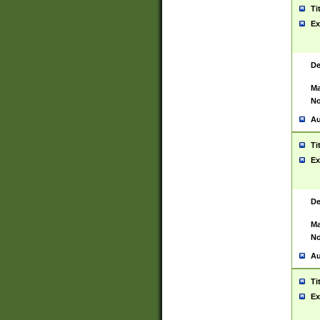
Ti
Ex
De
Ma
No
Au
Ti
Ex
De
Ma
No
Au
Ti
Ex