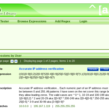
Tester
Browse Expressions
Add Regex
Login
essions by User
ge page:
|
Displaying page
1
of
2
pages; Items
1
to
20
Accurate IP address verification
tle
Details
Test
pression
((0|1[0-9]{0,2}|2[0-9]?|2[0-4][0-9]|25[0-5]|[3-9][0-9]?)\.){3}(0|1[0-9]{0,2}|2[0-9
|2[0-4][0-9]|25[0-5]|[3-9][0-9]?)
scription
Accurate IP address verification... Each numeric part of an IP address must
be between 0 and 255. All patterns I have seen on the net cover this range b
they allow leading zeros. The valid cases are: * 0 * 1, 10-19 and 100-199 ak
1[0-9]{0,2} * 2 and 20-29 aka 2[0-9]? * 200-249 aka 2[0-4][0-9] * 250-255 ak
25[0-5] * 3-9 and 30-99 aka [3-9][0-9]?
tches
10.0.0.0
|
195.167.1.119
|
255.255.255.255