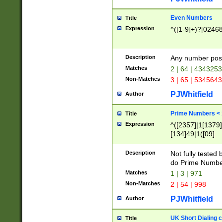
Even Numbers
Title
Expression
^([1-9]+)?[0246
Description
Any number possi
Matches
2 | 64 | 434325
Non-Matches
3 | 65 | 534564
PJWhitfield
Author
Prime Numbers <
Title
Expression
^([2357]|1[1379]|
[134]49|1([09]
[1379]|13|27|3[1
[39]|41|[57][17]
Description
Not fully tested
[39]|67|97)|4([0
do Prime Numbe
[247]1|[069]9|[4
Matches
1 | 3 | 971
[15]9)|7([056]1|
Non-Matches
2 | 54 | 998
[2578]7|[0235]9)
PJWhitfield
Author
UK Short Dialing 
Title