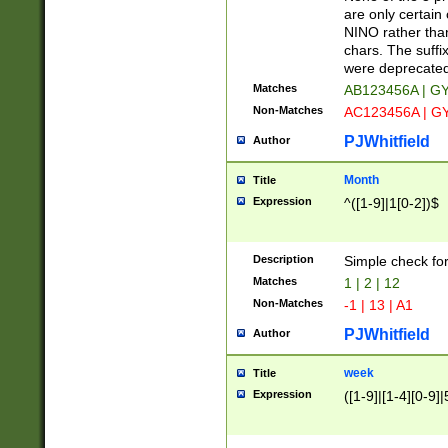
Z]|O[ABEHKLM
are only certain 
HKMPRSTWXYZ]
NINO rather than
9]{6}[A-D]?
chars. The suffi
were deprecate
Matches
AB123456A | G
Non-Matches
AC123456A | G
PJWhitfield
Author
Month
Title
Expression
^([1-9]|1[0-2])$
Description
Simple check fo
Matches
1 | 2 | 12
Non-Matches
-1 | 13 | A1
PJWhitfield
Author
week
Title
Expression
([1-9]|[1-4][0-9]|