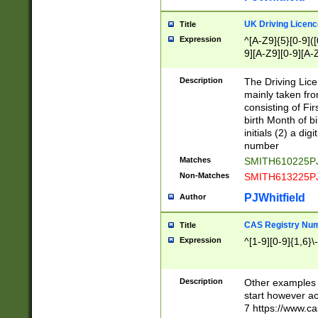
S|CWL|DGX|ACI
UK Driving Licen
Title
Expression
^[A-Z9]{5}[0-9]([
9][A-Z9][0-9][A-
Description
The Driving Lic
mainly taken fro
consisting of Fir
birth Month of bi
initials (2) a dig
number
Matches
SMITH610225P
Non-Matches
SMITH613225P
PJWhitfield
Author
CAS Registry Nu
Title
Expression
^[1-9][0-9]{1,6}\-
Description
Other examples o
start however acc
7 https://www.c