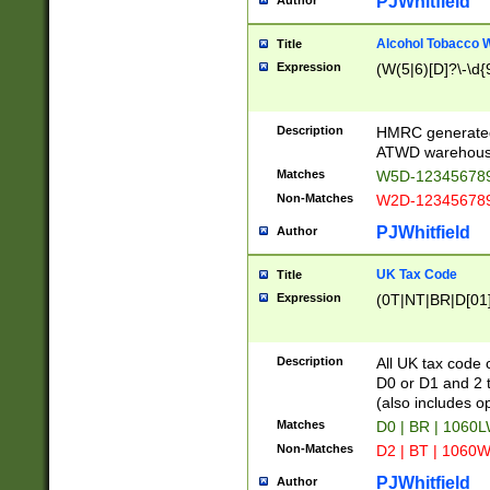
PJWhitfield
Author
Alcohol Tobacco
Title
Expression
(W(5|6)[D]?\-\d{9
Description
HMRC generated
ATWD warehous
Matches
W5D-123456789
Non-Matches
W2D-123456789
PJWhitfield
Author
UK Tax Code
Title
Expression
(0T|NT|BR|D[01]|
Description
All UK tax code 
D0 or D1 and 2 ty
(also includes o
Matches
D0 | BR | 1060L
Non-Matches
D2 | BT | 1060W
PJWhitfield
Author