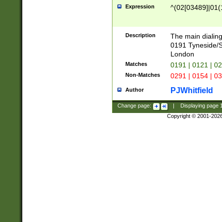
Expression
^(02[03489]|01(1
Description
The main dialing
0191 Tyneside/
London
Matches
0191 | 0121 | 0
Non-Matches
0291 | 0154 | 0
PJWhitfield
Author
Change page:
|
Displaying page
Copyright © 2001-202