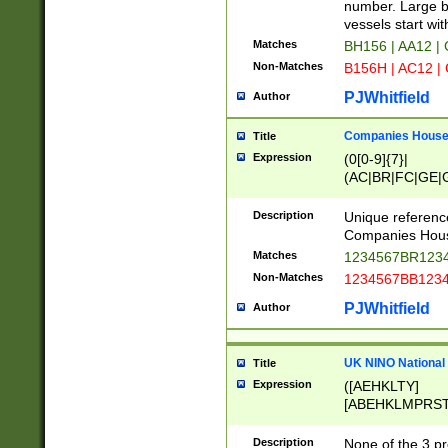
PRSTW]|A[BDHR
number. Large bo
ORSUW]|BRD|C
vessels start wit
G[HKNRUWY]|H[
Matches
BH156 | AA12 |
RT]|N[ENT]|O
Non-Matches
B156H | AC12 |
STUY]|SSS|T[H
PJWhitfield
Author
Companies House 
Title
Expression
(0[0-9]{7}|
(AC|BR|FC|GE|G
|OC|RC|SA|SC|S
Description
Unique referenc
Companies Hous
Matches
1234567BR1234
Non-Matches
1234567BB1234
PJWhitfield
Author
UK NINO National
Title
Expression
([AEHKLTY]
[ABEHKLMPRST
[JS]
[ABCEGHJKLM
Description
None of the 3 pr