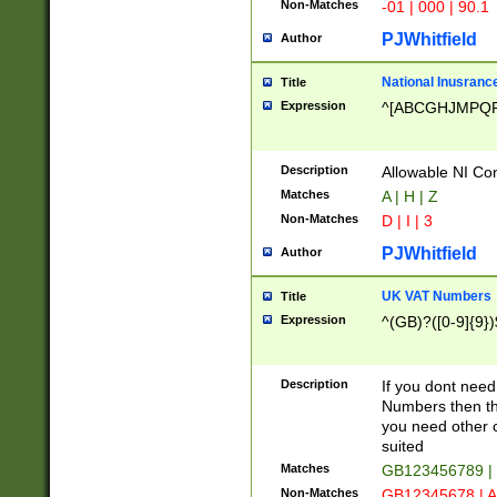
Non-Matches
-01 | 000 | 90.1
PJWhitfield
Author
National Inusrance
Title
Expression
^[ABCGHJMPQ
Description
Allowable NI Con
Matches
A | H | Z
Non-Matches
D | I | 3
PJWhitfield
Author
UK VAT Numbers
Title
Expression
^(GB)?([0-9]{9})
Description
If you dont need
Numbers then this
you need other c
suited
Matches
GB123456789 |
Non-Matches
GB12345678 | A