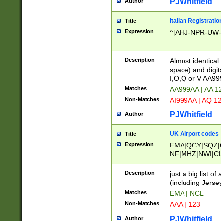
PJWhitfield
Author
Italian Registratio
Title
Expression
^[AHJ-NPR-UW-Z
Description
Almost identical
space) and digit
I,O,Q or V AA9
Matches
AA999AA | AA 1
Non-Matches
AI999AA | AQ 1
PJWhitfield
Author
UK Airport codes
Title
Expression
EMA|QCY|SQZ|
NF|MHZ|NWI|C
|MME|NCL|BWF
OU|FAB|OXF|E
Description
just a big list o
|EXT|FFD|BOH|
(including Jersey
|DSA|HUY|LBA|
Matches
EMA | NCL
R|CAL|COL|CSA|
Non-Matches
AAA | 123
LY|FSS|NDY|AD
YY|SKL|SOY|L
PJWhitfield
Author