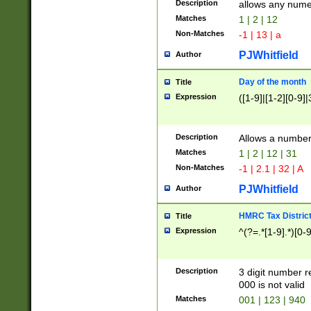
Description
allows any nume
Matches
1 | 2 | 12
Non-Matches
-1 | 13 | a
PJWhitfield
Author
Day of the month
Title
Expression
([1-9]|[1-2][0-9]|
Description
Allows a numbe
Matches
1 | 2 | 12 | 31
Non-Matches
-1 | 2.1 | 32 | A
PJWhitfield
Author
HMRC Tax Distric
Title
Expression
^(?=.*[1-9].*)[0-
Description
3 digit number 
000 is not valid
Matches
001 | 123 | 940