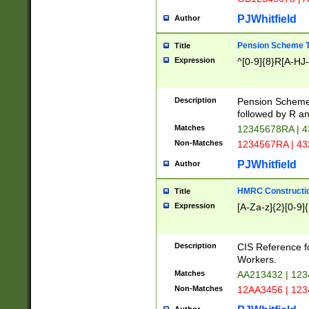
PJWhitfield
Author
Pension Scheme T
Title
Expression
^[0-9]{8}R[A-HJ
Description
Pension Schemes
followed by R an
Matches
12345678RA | 
Non-Matches
1234567RA | 4
PJWhitfield
Author
HMRC Constructio
Title
Expression
[A-Za-z]{2}[0-9]{
Description
CIS Reference f
Workers.
Matches
AA213432 | 12
Non-Matches
12AA3456 | 12