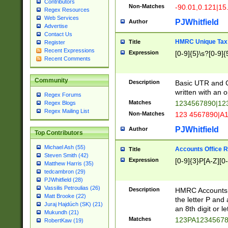
Contributors
Non-Matches
-90.01,0.121|15
Regex Resources
Web Services
PJWhitfield
Author
Advertise
Contact Us
HMRC Unique Tax 
Title
Register
Recent Expressions
Expression
[0-9]{5}\s?[0-9]{
Recent Comments
Community
Description
Basic UTR and C
written with an o
Regex Forums
Matches
1234567890|12
Regex Blogs
Regex Mailing List
Non-Matches
123 4567890|A
PJWhitfield
Author
Top Contributors
Michael Ash (55)
Accounts Office 
Title
Steven Smith (42)
Expression
[0-9]{3}P[A-Z][0-
Matthew Harris (35)
tedcambron (29)
PJWhitfield (28)
Vassilis Petroulias (26)
Description
HMRC Accounts O
Matt Brooke (22)
the letter P and 
Juraj Hajdúch (SK) (21)
an 8th digit or le
Mukundh (21)
Matches
123PA1234567
RobertKaw (19)