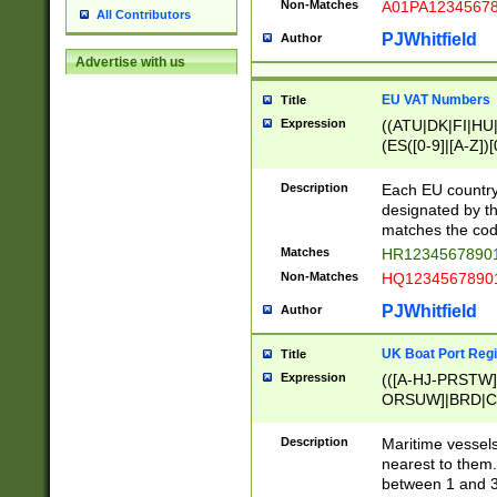
Non-Matches
A01PA1234567
All Contributors
PJWhitfield
Author
Advertise with us
EU VAT Numbers
Title
Expression
((ATU|DK|FI|HU|
(ES([0-9]|[A-Z])[
{11}|CY[0-9]{8}
{9}|FR[A-Z0-9]{2
Description
Each EU country
{2}|LT[0-9]{9}([0
designated by the
{10}|RO[0-9]{2,1
matches the code
Matches
HR12345678901
Non-Matches
HQ12345678901
PJWhitfield
Author
UK Boat Port Regi
Title
Expression
(([A-HJ-PRSTW
ORSUW]|BRD|C
G[HKNRUWY]|H[
RT]|N[ENT]|O
Description
Maritime vessels
STUY]|SSS|T[HN
nearest to them.
{0,2})|([1-9][0-9
between 1 and 3 