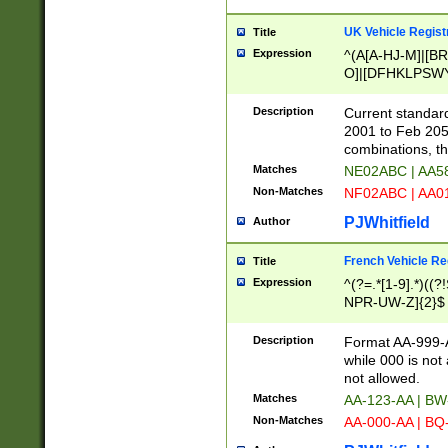
UK Vehicle Regist
Title
Expression
^(A[A-HJ-M]|[BR
O]|[DFHKLPSWY
F]|)(0[02-9]|[1-
Description
Current standard
2001 to Feb 205
combinations, t
Matches
NE02ABC | AA5
Non-Matches
NF02ABC | AA
PJWhitfield
Author
French Vehicle Reg
Title
Expression
^(?=.*[1-9].*)((
NPR-UW-Z]{2}$
Description
Format AA-999-A
while 000 is not
not allowed.
Matches
AA-123-AA | B
Non-Matches
AA-000-AA | BQ