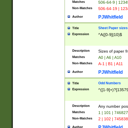
Matches
506-64-9 | 1234
Non-Matches
506-64-19 | 12
PJWhitfield
Author
Sheet Paper sizes
Title
Expression
^A([0-9]|10)$
Description
Sizes of paper 
Matches
A0 | A6 | A10
Non-Matches
A-1 | B1 | A11
PJWhitfield
Author
Odd Numbers
Title
Expression
^([1-9]+)?[1357
Description
Any number poss
Matches
1 | 101 | 74682
Non-Matches
2 | 102 | 74583
PJWhitfield
Author