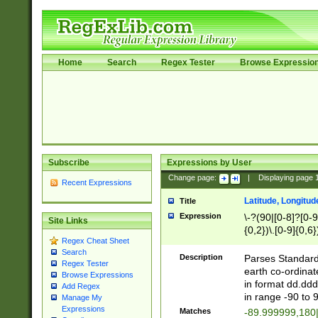
Home
Search
Regex Tester
Browse Expressio
Subscribe
Expressions by User
Change page:
|
Displaying page
Recent Expressions
Latitude, Longitud
Title
Expression
\-?(90|[0-8]?[0-9]
Site Links
{0,2})\.[0-9]{0,6}
Regex Cheat Sheet
Search
Description
Parses Standard 
Regex Tester
earth co-ordinat
Browse Expressions
in format dd.ddd
Add Regex
in range -90 to 
Manage My
Expressions
Matches
-89.999999,180|