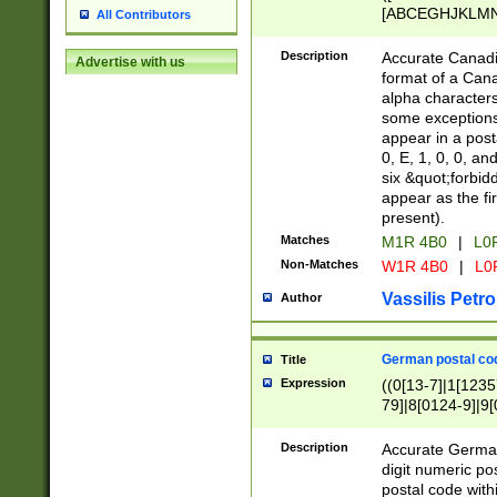
[ABCEGHJKLMNP
All Contributors
[ABCEGHJKLMN
Description
Accurate Canadia
Advertise with us
format of a Can
alpha characters
some exceptions.
appear in a posta
0, E, 1, 0, 0, an
six &quot;forbid
appear as the fir
present).
Matches
M1R 4B0
|
L0
Non-Matches
W1R 4B0
|
L0
Vassilis Petro
Author
German postal cod
Title
Expression
((0[13-7]|1[1235
79]|8[0124-9]|9[0
9]|11[5-9]))|14([
Description
Accurate German
digit numeric po
postal code with