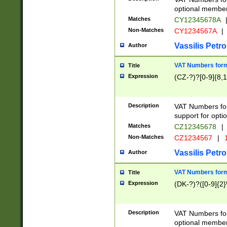
optional member 
Matches
CY12345678A
Non-Matches
CY1234567A
|
Vassilis Petro
Author
VAT Numbers forma
Title
Expression
(CZ-?)?[0-9]{8,1
Description
VAT Numbers form
support for opti
Matches
CZ12345678
|
Non-Matches
CZ1234567
|
1
Vassilis Petro
Author
VAT Numbers forma
Title
Expression
(DK-?)?([0-9]{2}\
Description
VAT Numbers form
optional member 