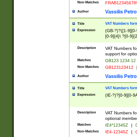
Non-Matches
FRAB12345678
Vassilis Petro
Author
VAT Numbers forma
Title
Expression
(GB-?)?([1-9][0-9
[0-9]{4}\ ?[0-9]{
Description
VAT Numbers for
support for opti
Matches
GB123 1234 12
Non-Matches
GB123123412
Vassilis Petro
Author
VAT Numbers format
Title
Expression
(IE-?)?[0-9][0-9A
Description
VAT Numbers form
optional member 
Matches
IE4*12345Z
|
0
Non-Matches
IE4-12345Z
|
0