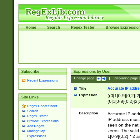
Home
Search
Regex Tester
Browse Expressio
Subscribe
Expressions by User
Change page:
|
Displaying page
Recent Expressions
Accurate IP addres
Title
Expression
((0|1[0-9]{0,2}|2
Site Links
(0|1[0-9]{0,2}|2[
Regex Cheat Sheet
Search
Description
Accurate IP addr
Regex Tester
IP address must 
Browse Expressions
seen on the net 
Add Regex
zeros. The valid
Manage My
1[0-9]{0,2} * 2 
Expressions