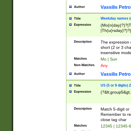
Vassilis Petro
Author
Weekday names (e
Title
Expression
(Mo(n(day)?)?|
|Th(u(rsday)?)?|
Description
The expression 
short (2 or 3 cha
insensitive mode
Matches
Mo | Sun
Non-Matches
Any
Vassilis Petro
Author
US (5 or 9 digits)
Title
Expression
(?&lt;group5&gt;
Description
Match 5-digit or
Remember to repl
close tag char
Matches
12345 | 12345-