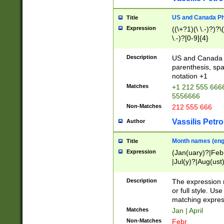
US and Canada Pho
Title
Expression
((\+?1)(\ \.-)?)?\(
\.-)?[0-9]{4}
Description
US and Canada p
parenthesis, spa
notation +1
Matches
+1 212 555 6666
5556666
Non-Matches
212 555 666
Vassilis Petro
Author
Month names (engl
Title
Expression
(Jan(uary)?|Feb
|Jul(y)?|Aug(us
(ember)?)
Description
The expression 
or full style. Us
matching expres
Matches
Jan | April
Non-Matches
Febr