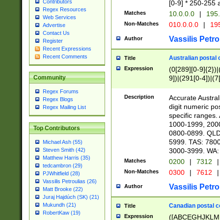
Contributors
[0-9] * 250-255 
Regex Resources
Matches
10.0.0.0
|
195.
Web Services
Non-Matches
010.0.0.0
|
195
Advertise
Contact Us
Vassilis Petro
Author
Register
Recent Expressions
Recent Comments
Australian postal 
Title
Expression
(0[289][0-9]{2})|
9])|(291[0-4])|(7
Community
Regex Forums
Description
Accurate Australi
Regex Blogs
digit numeric po
Regex Mailing List
specific ranges
1000-1999, 200
Top Contributors
0800-0899. QLD
5999. TAS: 780
Michael Ash (55)
3000-3999. WA:
Steven Smith (42)
Matthew Harris (35)
Matches
0200
|
7312
|
tedcambron (29)
Non-Matches
0300
|
7612
|
PJWhitfield (28)
Vassilis Petroulias (26)
Vassilis Petro
Author
Matt Brooke (22)
Juraj Hajdúch (SK) (21)
Mukundh (21)
Canadian postal co
Title
RobertKaw (19)
Expression
([ABCEGHJKLM