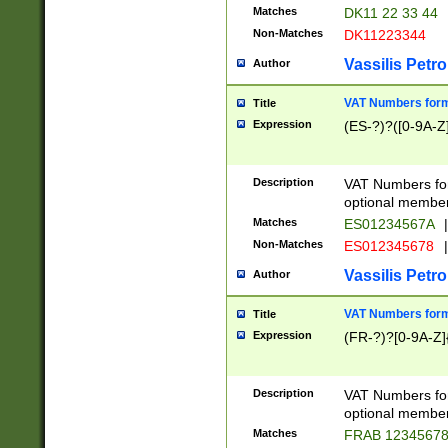
Matches
DK11 22 33 44
Non-Matches
DK11223344
Vassilis Petro
Author
VAT Numbers forma
Title
Expression
(ES-?)?([0-9A-Z]
Description
VAT Numbers form
optional member 
Matches
ES01234567A
|
Non-Matches
ES012345678
|
Vassilis Petro
Author
VAT Numbers forma
Title
Expression
(FR-?)?[0-9A-Z]{
Description
VAT Numbers form
optional member 
Matches
FRAB 1234567