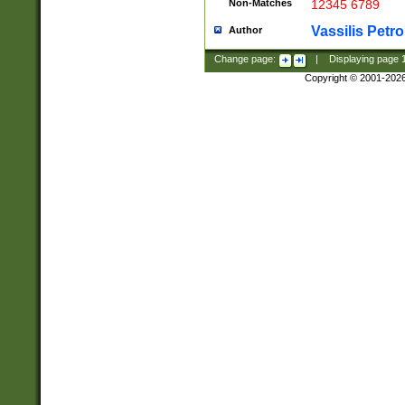
Non-Matches
12345 6789
Vassilis Petro
Author
Change page:
|
Displaying page
Copyright © 2001-202