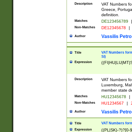
Description
VAT Numbers for
Greece, Portugal
definition.
Matches
DE123456789
Non-Matches
DE12345678
|
Vassilis Petro
Author
VAT Numbers format
Title
SI)
Expression
((FI|HU|LU|MT|SI
Description
VAT Numbers form
Luxemburg, Malta
member state def
Matches
HU12345678
|
Non-Matches
HU1234567
|
Vassilis Petro
Author
VAT Numbers forma
Title
Expression
((PL|SK)-?)?[0-9