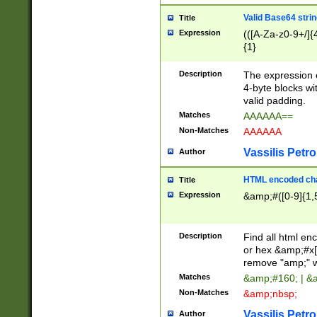
Valid Base64 strin
Title
Expression
(([A-Za-z0-9+/]{
{1}
Description
The expression 
4-byte blocks wit
valid padding.
Matches
AAAAAA==
Non-Matches
AAAAAA
Vassilis Petro
Author
HTML encoded cha
Title
Expression
&amp;#([0-9]{1,5
Description
Find all html en
or hex &amp;#x[
remove "amp;" wh
Matches
&amp;#160; | &
Non-Matches
&amp;nbsp;
Vassilis Petro
Author