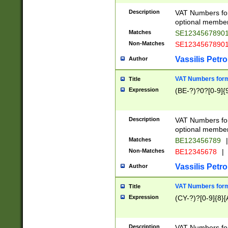
Description
VAT Numbers form
optional member 
Matches
SE1234567890
Non-Matches
SE1234567890
Vassilis Petro
Author
VAT Numbers forma
Title
Expression
(BE-?)?0?[0-9]{
Description
VAT Numbers form
optional member 
Matches
BE123456789
|
Non-Matches
BE12345678
|
Vassilis Petro
Author
VAT Numbers forma
Title
Expression
(CY-?)?[0-9]{8}[
Description
VAT Numbers form