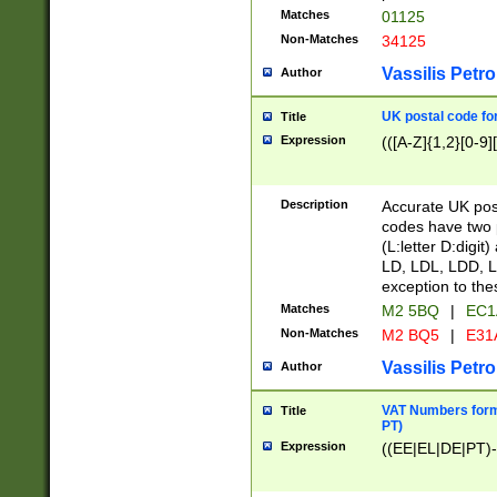
Matches
01125
Non-Matches
34125
Vassilis Petro
Author
UK postal code for
Title
Expression
(([A-Z]{1,2}[0-9]
Description
Accurate UK post
codes have two p
(L:letter D:digit)
LD, LDL, LDD, L
exception to the
Matches
M2 5BQ
|
EC1
Non-Matches
M2 BQ5
|
E31
Vassilis Petro
Author
VAT Numbers forma
Title
PT)
Expression
((EE|EL|DE|PT)-