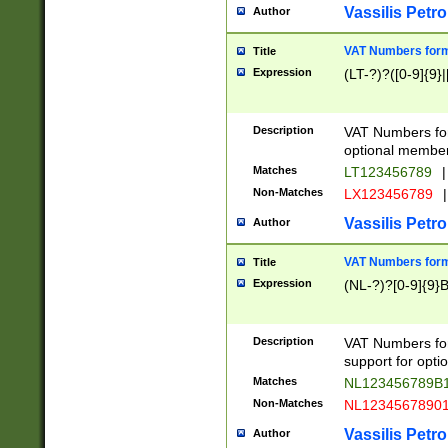
Vassilis Petro
Author
VAT Numbers forma
Title
Expression
(LT-?)?([0-9]{9}|
Description
VAT Numbers form
optional member 
Matches
LT123456789
|
Non-Matches
LX123456789
|
Vassilis Petro
Author
VAT Numbers forma
Title
Expression
(NL-?)?[0-9]{9}B
Description
VAT Numbers for
support for opti
Matches
NL123456789B
Non-Matches
NL1234567890
Vassilis Petro
Author