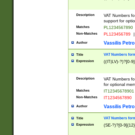
Description
VAT Numbers form
support for opti
Matches
PL1234567890
Non-Matches
PL123456789
|
Vassilis Petro
Author
VAT Numbers format
Title
Expression
((IT|LV)-?)?[0-9]
Description
VAT Numbers form
for optional mem
Matches
IT1234567890
Non-Matches
IT1234567890
Vassilis Petro
Author
VAT Numbers forma
Title
Expression
(SE-?)?[0-9]{12}