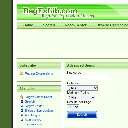
Home
Search
Regex Tester
Browse Expressio
Subscribe
Advanced Search
Keywords
Recent Expressions
Category
Site Links
Minimum Rating
Regex Cheat Sheet
Search
Results per Page
Regex Tester
Browse Expressions
Add Regex
Manage My
Expressions