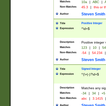
Matches
10a
|
ABC
|
A
Non-Matches
45.3
|
this or t
Steven Smith
Author
Positive Integer
Title
Expression
^\d+$
Description
Positive integer 
Matches
123
|
10
|
54
Non-Matches
-54
|
54.234
|
Steven Smith
Author
Signed Integer
Title
Expression
^(\+|-)?\d+$
Description
Matches any sig
Matches
-34
|
34
|
+5
Non-Matches
abc
|
3.1415
Steven Smith
Author