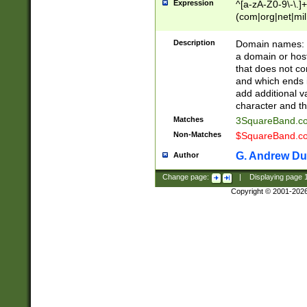
Expression
^[a-zA-Z0-9\-\.]+
(com|org|net|m
Description
Domain names: Th
a domain or hos
that does not co
and which ends in
add additional v
character and th
Matches
3SquareBand.
Non-Matches
$SquareBand.
G. Andrew Du
Author
Change page:
|
Displaying page
Copyright © 2001-202