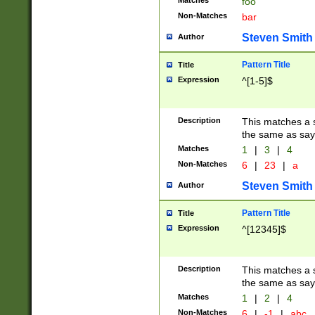
Matches
foo
Non-Matches
bar
Steven Smith
Author
Pattern Title
Title
Expression
^[1-5]$
Description
This matches a s
the same as say
Matches
1
|
3
|
4
Non-Matches
6
|
23
|
a
Steven Smith
Author
Pattern Title
Title
Expression
^[12345]$
Description
This matches a s
the same as sayi
Matches
1
|
2
|
4
Non-Matches
6
|
-1
|
abc