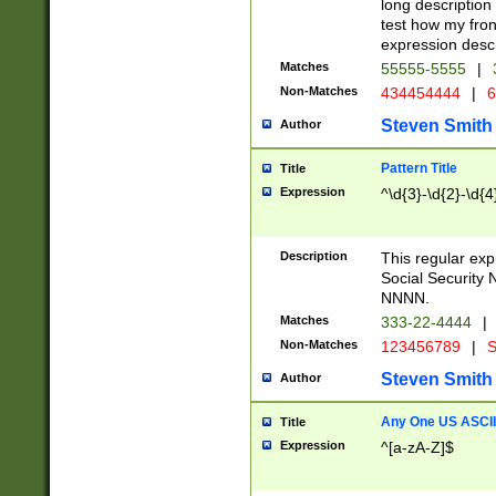
long description 
test how my fron
expression descr
Matches
55555-5555
|
Non-Matches
434454444
|
6
Steven Smith
Author
Pattern Title
Title
Expression
^\d{3}-\d{2}-\d{4
Description
This regular ex
Social Security
NNNN.
Matches
333-22-4444
|
Non-Matches
123456789
|
S
Steven Smith
Author
Any One US ASCII 
Title
Expression
^[a-zA-Z]$