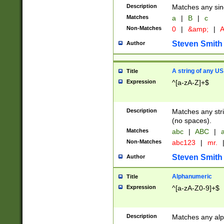
Description
Matches any sing
Matches
a
|
B
|
c
Non-Matches
0
|
&amp;
|
A
Steven Smith
Author
A string of any US
Title
Expression
^[a-zA-Z]+$
Description
Matches any stri
(no spaces).
Matches
abc
|
ABC
|
a
Non-Matches
abc123
|
mr.
Steven Smith
Author
Alphanumeric
Title
Expression
^[a-zA-Z0-9]+$
Description
Matches any alp