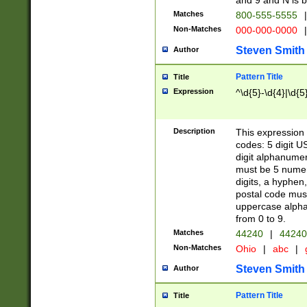
and 9 and N is 
Matches
800-555-5555
|
Non-Matches
000-000-0000
|
Steven Smith
Author
Pattern Title
Title
Expression
^\d{5}-\d{4}|\d{5
Description
This expression 
codes: 5 digit U
digit alphanumer
must be 5 numer
digits, a hyphen
postal code mus
uppercase alphab
from 0 to 9.
Matches
44240
|
44240
Non-Matches
Ohio
|
abc
|
Steven Smith
Author
Pattern Title
Title