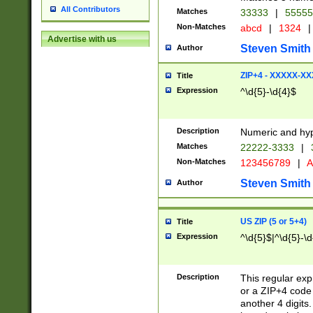
All Contributors
Matches
33333
|
5555
Non-Matches
abcd
|
1324
|
Advertise with us
Steven Smith
Author
ZIP+4 - XXXXX-X
Title
Expression
^\d{5}-\d{4}$
Description
Numeric and hyp
Matches
22222-3333
|
Non-Matches
123456789
|
A
Steven Smith
Author
US ZIP (5 or 5+4)
Title
Expression
^\d{5}$|^\d{5}-\d
Description
This regular exp
or a ZIP+4 code 
another 4 digits. 