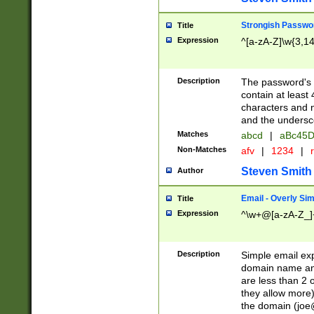
Strongish Passwo
Title
Expression
^[a-zA-Z]\w{3,1
Description
The password's fi
contain at least
characters and n
and the unders
Matches
abcd
|
aBc45D
Non-Matches
afv
|
1234
|
r
Steven Smith
Author
Email - Overly Si
Title
Expression
^\w+@[a-zA-Z_]+
Description
Simple email exp
domain name and 
are less than 2 o
they allow more)
the domain (
joe