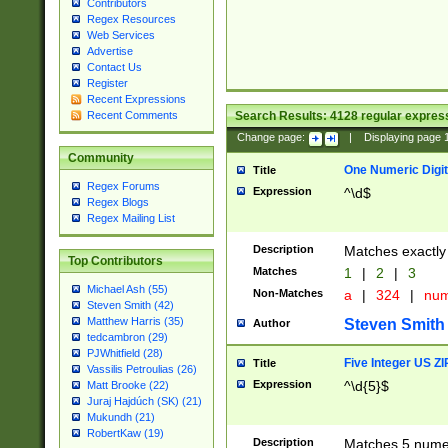
Contributors
Regex Resources
Web Services
Advertise
Contact Us
Register
Recent Expressions
Search Results:
4128
regular express
Recent Comments
Change page:
|
Displaying page
Community
One Numeric Digit
Title
Regex Forums
Expression
^\d$
Regex Blogs
Regex Mailing List
Description
Matches exactly 
Top Contributors
Matches
1
|
2
|
3
Michael Ash (55)
Non-Matches
a
|
324
|
nu
Steven Smith (42)
Matthew Harris (35)
Steven Smith
Author
tedcambron (29)
PJWhitfield (28)
Five Integer US Z
Title
Vassilis Petroulias (26)
Expression
^\d{5}$
Matt Brooke (22)
Juraj Hajdúch (SK) (21)
Mukundh (21)
RobertKaw (19)
Description
Matches 5 numeri