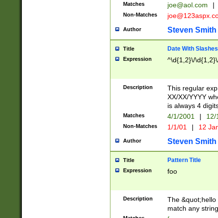
Matches
joe@aol.com
|
Non-Matches
joe@123aspx.c
Steven Smith
Author
Date With Slashes
Title
Expression
^\d{1,2}\/\d{1,2}\
Description
This regular exp
XX/XX/YYYY wher
is always 4 digit
Matches
4/1/2001
|
12/
Non-Matches
1/1/01
|
12 Ja
Steven Smith
Author
Pattern Title
Title
Expression
foo
Description
The &quot;hello 
match any string 