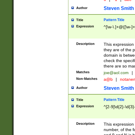
Steven Smith
Author
Pattern Title
Title
Expression
^[\w-\.]+@([\w-]+
Description
This expression
they are of the p
domain is betwe
check the specifi
there are so ma
Matches
joe@aol.com
|
Non-Matches
a@b
|
notane
Steven Smith
Author
Pattern Title
Title
Expression
^[2-9]\d{2}-\d{3}
Description
This expressio
number, of the