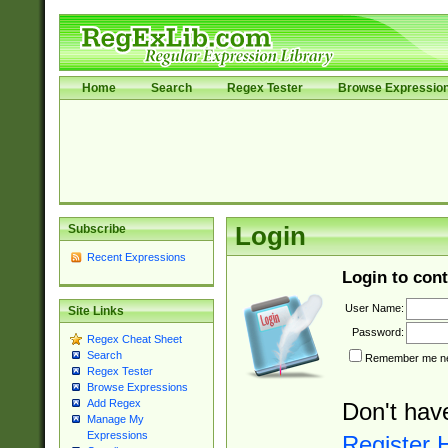
Home
Search
Regex Tester
Browse Expressio
Subscribe
Login
Recent Expressions
Login to cont
User Name:
Site Links
Password:
Regex Cheat Sheet
Search
Remember me nex
Regex Tester
Browse Expressions
Add Regex
Don't hav
Manage My
Expressions
Register 