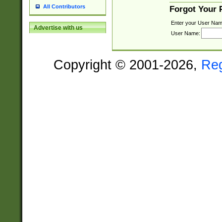
All Contributors
Forgot Your
Enter your User Nam
Advertise with us
User Name:
Copyright © 2001-2026,
Re