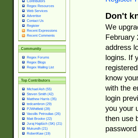
Contributors
Regex Resources
Web Services
Don't k
Advertise
Contact Us
We upgrad
Register
Recent Expressions
February 
Recent Comments
address l
Community
logins. If
Regex Forums
Regex Blogs
registered
Regex Mailing List
know you
Top Contributors
with the 
Michael Ash (55)
Steven Smith (42)
login prev
Matthew Harris (35)
tedcambron (29)
you your 
PJWhitfield (28)
Vassilis Petroulias (26)
then use 
Matt Brooke (22)
Juraj Hajdúch (SK) (21)
password 
Mukundh (21)
RobertKaw (19)