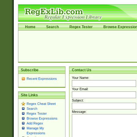
Home
Search
Regex Tester
Browse Expressio
Subscribe
Contact Us
Your Name:
Recent Expressions
Your Email:
Site Links
Subject:
Regex Cheat Sheet
Search
Message:
Regex Tester
Browse Expressions
Add Regex
Manage My
Expressions