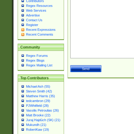
Contributors
Regex Resources
Web Services
Advertise
Contact Us
Register
Recent Expressions
Recent Comments
Community
Regex Forums
Regex Blogs
Regex Mailing List
Top Contributors
Michael Ash (55)
Steven Smith (42)
Matthew Harris (35)
tedcambron (29)
PJWhitfield (28)
Vassilis Petroulias (26)
Matt Brooke (22)
Juraj Hajdúch (SK) (21)
Mukundh (21)
RobertKaw (19)