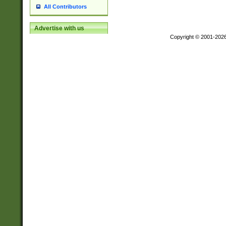
All Contributors
Advertise with us
Copyright © 2001-202