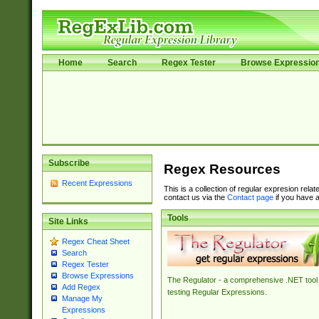
Home
Search
Regex Tester
Browse Expressio
Subscribe
Regex Resources
Recent Expressions
This is a collection of regular expresion rela
contact us via the
Contact page
if you have a
Tools
Site Links
Regex Cheat Sheet
Search
Regex Tester
Browse Expressions
The Regulator - a comprehensive .NET tool 
Add Regex
testing Regular Expressions.
Manage My
Expressions