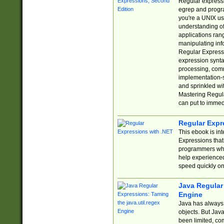
Regular expressio
egrep and progr
you're a UNIX use
understanding of
applications rang
manipulating info
Regular Expressi
expression synta
processing, comm
implementation-sp
and sprinkled wi
Mastering Regula
can put to immed
Regular Expr
This ebook is in
Expressions tha
programmers who 
help experience
speed quickly on
Java Regular 
Engine
Java has always 
objects. But Jav
been limited, co