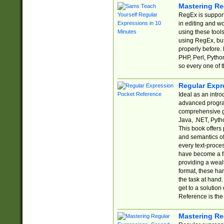
Mastering Re
RegEx is support
in editing and w
using these tools
using RegEx, but
properly before.
PHP, Perl, Pytho
so every one of t
Regular Expr
Ideal as an intro
advanced progra
comprehensive gu
Java, .NET, Pytho
This book offers
and semantics of 
every text-proce
have become a f
providing a wealt
format, these ha
the task at hand
get to a solutio
Reference is the 
Mastering Re