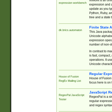
reWork is an onl
expression workbench
expression and a
update as you ty
Python, Ruby, and
tree and a state 
Finite State 
dk.brics.automaton
This Java packa
Unicode alphabet
expression opera
number of non-st
In contrast to m
is fast, compact,
operations. It us
Unicode charact
Regular Expr
House of Fusion
House of Fusion 
RegEx Mailing List
focus here is on 
JavaScript R
RegexPal JavaScript
RegexPal is a si
Tester
regular expressio
and regex syntax