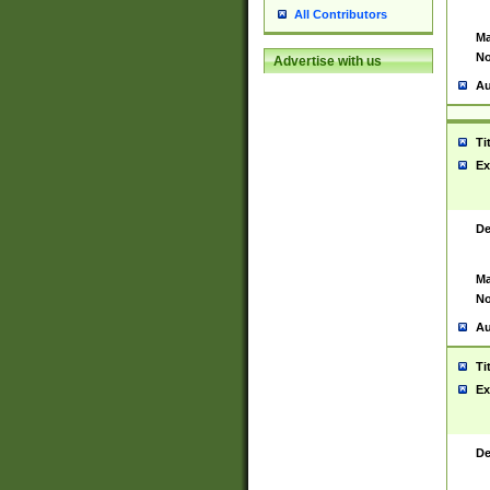
All Contributors
Ma
No
Advertise with us
Au
Ti
Ex
De
Ma
No
Au
Ti
Ex
De