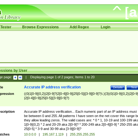
Tester
Browse Expressions
Add Regex
Login
essions by User
ge page:
|
Displaying page
1
of
2
pages; Items
1
to
20
Accurate IP address verification
tle
Details
Test
pression
((0|1[0-9]{0,2}|2[0-9]?|2[0-4][0-9]|25[0-5]|[3-9][0-9]?)\.){3}(0|1[0-9]{0,2}|2[0-9
|2[0-4][0-9]|25[0-5]|[3-9][0-9]?)
scription
Accurate IP address verification... Each numeric part of an IP address must
be between 0 and 255. All patterns I have seen on the net cover this range b
they allow leading zeros. The valid cases are: * 0 * 1, 10-19 and 100-199 ak
1[0-9]{0,2} * 2 and 20-29 aka 2[0-9]? * 200-249 aka 2[0-4][0-9] * 250-255 ak
25[0-5] * 3-9 and 30-99 aka [3-9][0-9]?
tches
10.0.0.0
|
195.167.1.119
|
255.255.255.255