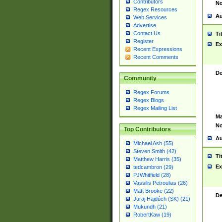
Contributors
No
Regex Resources
Au
Web Services
Advertise
Contact Us
Ti
Register
Ex
Recent Expressions
Recent Comments
De
Community
Regex Forums
Regex Blogs
Regex Mailing List
Ma
No
Top Contributors
Au
Michael Ash (55)
Steven Smith (42)
Ti
Matthew Harris (35)
Ex
tedcambron (29)
PJWhitfield (28)
Vassilis Petroulias (26)
Matt Brooke (22)
De
Juraj Hajdúch (SK) (21)
Mukundh (21)
RobertKaw (19)