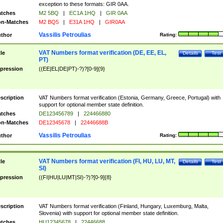
exception to these formats: GIR 0AA.
tches
M2 5BQ
|
EC1A 1HQ
|
GIR 0AA
n-Matches
M2 BQ5
|
E31A 1HQ
|
GIR0AA
Vassilis Petroulias
thor
Rating:
VAT Numbers format verification (DE, EE, EL,
tle
Details
Test
PT)
pression
((EE|EL|DE|PT)-?)?[0-9]{9}
scription
VAT Numbers format verification (Estonia, Germany, Greece, Portugal) with
support for optional member state definition.
tches
DE123456789
|
224466880
n-Matches
DE12345678
|
22446688B
Vassilis Petroulias
thor
Rating:
VAT Numbers format verification (FI, HU, LU, MT,
tle
Details
Test
SI)
pression
((FI|HU|LU|MT|SI)-?)?[0-9]{8}
scription
VAT Numbers format verification (Finland, Hungary, Luxemburg, Malta,
Slovenia) with support for optional member state definition.
tches
HU12345678
|
22446688