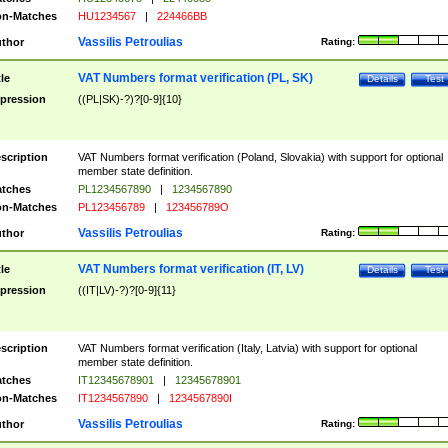
n-Matches
HU1234567
|
224466BB
Vassilis Petroulias
thor
Rating:
VAT Numbers format verification (PL, SK)
tle
Details
Test
pression
((PL|SK)-?)?[0-9]{10}
scription
VAT Numbers format verification (Poland, Slovakia) with support for optional
member state definition.
tches
PL1234567890
|
1234567890
n-Matches
PL123456789
|
123456789O
Vassilis Petroulias
thor
Rating:
VAT Numbers format verification (IT, LV)
tle
Details
Test
pression
((IT|LV)-?)?[0-9]{11}
scription
VAT Numbers format verification (Italy, Latvia) with support for optional
member state definition.
tches
IT12345678901
|
12345678901
n-Matches
IT1234567890
|
1234567890I
Vassilis Petroulias
thor
Rating: