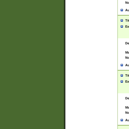
No
Au
Ti
Ex
De
Ma
No
Au
Ti
Ex
De
Ma
No
Au