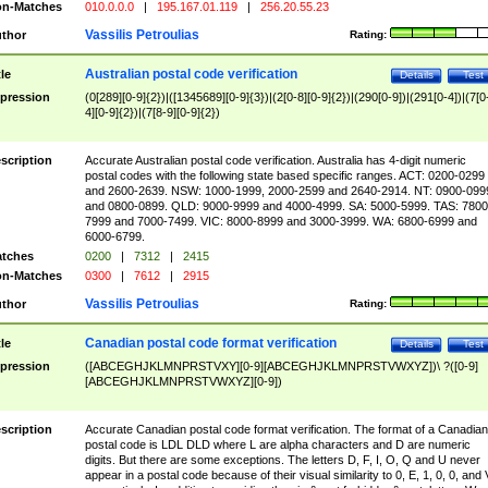
n-Matches
010.0.0.0
|
195.167.01.119
|
256.20.55.23
Vassilis Petroulias
thor
Rating:
Australian postal code verification
tle
Details
Test
pression
(0[289][0-9]{2})|([1345689][0-9]{3})|(2[0-8][0-9]{2})|(290[0-9])|(291[0-4])|(7[0
4][0-9]{2})|(7[8-9][0-9]{2})
scription
Accurate Australian postal code verification. Australia has 4-digit numeric
postal codes with the following state based specific ranges. ACT: 0200-0299
and 2600-2639. NSW: 1000-1999, 2000-2599 and 2640-2914. NT: 0900-099
and 0800-0899. QLD: 9000-9999 and 4000-4999. SA: 5000-5999. TAS: 7800
7999 and 7000-7499. VIC: 8000-8999 and 3000-3999. WA: 6800-6999 and
6000-6799.
tches
0200
|
7312
|
2415
n-Matches
0300
|
7612
|
2915
Vassilis Petroulias
thor
Rating:
Canadian postal code format verification
tle
Details
Test
pression
([ABCEGHJKLMNPRSTVXY][0-9][ABCEGHJKLMNPRSTVWXYZ])\ ?([0-9]
[ABCEGHJKLMNPRSTVWXYZ][0-9])
scription
Accurate Canadian postal code format verification. The format of a Canadian
postal code is LDL DLD where L are alpha characters and D are numeric
digits. But there are some exceptions. The letters D, F, I, O, Q and U never
appear in a postal code because of their visual similarity to 0, E, 1, 0, 0, and 