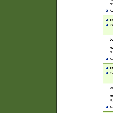
No
Au
Ti
Ex
De
Ma
No
Au
Ti
Ex
De
Ma
No
Au