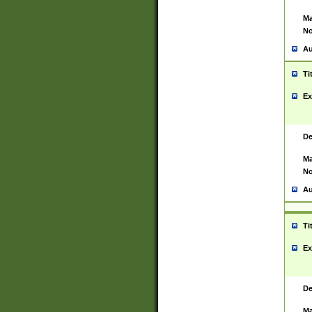
Ma
No
Au
Ti
Ex
De
Ma
No
Au
Ti
Ex
De
Ma