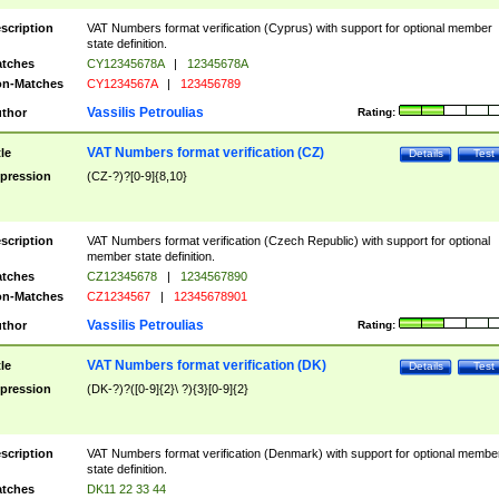
scription
VAT Numbers format verification (Cyprus) with support for optional member
state definition.
tches
CY12345678A
|
12345678A
n-Matches
CY1234567A
|
123456789
Vassilis Petroulias
thor
Rating:
VAT Numbers format verification (CZ)
tle
Details
Test
pression
(CZ-?)?[0-9]{8,10}
scription
VAT Numbers format verification (Czech Republic) with support for optional
member state definition.
tches
CZ12345678
|
1234567890
n-Matches
CZ1234567
|
12345678901
Vassilis Petroulias
thor
Rating:
VAT Numbers format verification (DK)
tle
Details
Test
pression
(DK-?)?([0-9]{2}\ ?){3}[0-9]{2}
scription
VAT Numbers format verification (Denmark) with support for optional membe
state definition.
tches
DK11 22 33 44