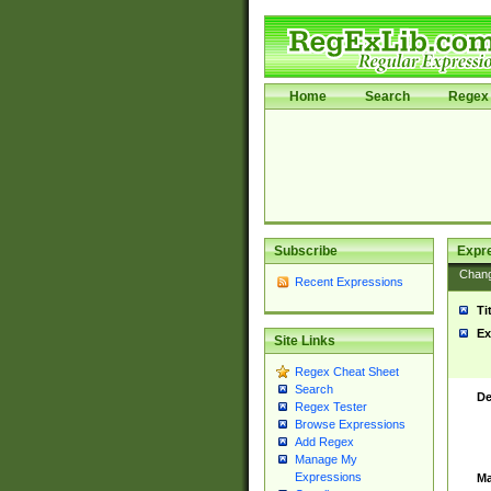
Home
Search
Regex 
Subscribe
Expr
Chan
Recent Expressions
Ti
Ex
Site Links
Regex Cheat Sheet
Search
De
Regex Tester
Browse Expressions
Add Regex
Manage My
Expressions
Ma