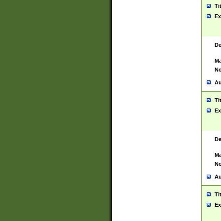
Ti
Ex
De
Ma
No
Au
Ti
Ex
De
Ma
No
Au
Ti
Ex