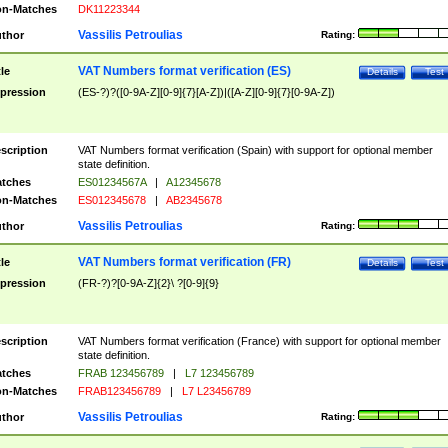
n-Matches
DK11223344
Vassilis Petroulias
thor
Rating:
VAT Numbers format verification (ES)
tle
Details
Test
pression
(ES-?)?([0-9A-Z][0-9]{7}[A-Z])|([A-Z][0-9]{7}[0-9A-Z])
scription
VAT Numbers format verification (Spain) with support for optional member
state definition.
tches
ES01234567A
|
A12345678
n-Matches
ES012345678
|
AB2345678
Vassilis Petroulias
thor
Rating:
VAT Numbers format verification (FR)
tle
Details
Test
pression
(FR-?)?[0-9A-Z]{2}\ ?[0-9]{9}
scription
VAT Numbers format verification (France) with support for optional member
state definition.
tches
FRAB 123456789
|
L7 123456789
n-Matches
FRAB123456789
|
L7 L23456789
Vassilis Petroulias
thor
Rating: