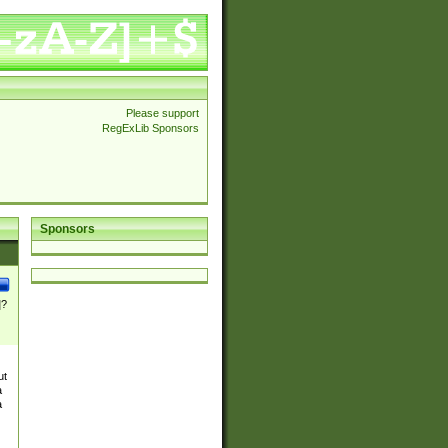
Please support
RegExLib Sponsors
Sponsors
]?
ut
a
a