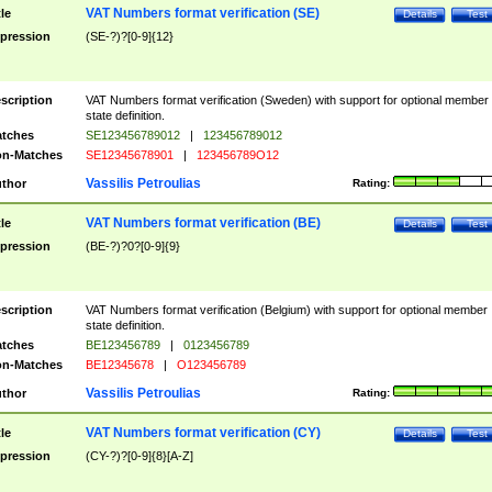
VAT Numbers format verification (SE)
tle
Details
Test
pression
(SE-?)?[0-9]{12}
scription
VAT Numbers format verification (Sweden) with support for optional member
state definition.
tches
SE123456789012
|
123456789012
n-Matches
SE12345678901
|
123456789O12
Vassilis Petroulias
thor
Rating:
VAT Numbers format verification (BE)
tle
Details
Test
pression
(BE-?)?0?[0-9]{9}
scription
VAT Numbers format verification (Belgium) with support for optional member
state definition.
tches
BE123456789
|
0123456789
n-Matches
BE12345678
|
O123456789
Vassilis Petroulias
thor
Rating:
VAT Numbers format verification (CY)
tle
Details
Test
pression
(CY-?)?[0-9]{8}[A-Z]