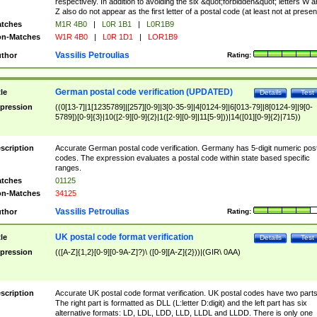
respectively. In addition to avoiding the six &quot;forbidden&quot; letters W 
Z also do not appear as the first letter of a postal code (at least not at presen
tches
M1R 4B0
|
L0R 1B1
|
L0R1B9
n-Matches
W1R 4B0
|
L0R 1D1
|
LOR1B9
Vassilis Petroulias
thor
Rating:
German postal code verification (UPDATED)
tle
Details
Test
pression
((0[13-7]|1[1235789]|[257][0-9]|3[0-35-9]|4[0124-9]|6[013-79]|8[0124-9]|9[0-
5789])[0-9]{3}|10([2-9][0-9]{2}|1([2-9][0-9]|11[5-9]))|14([01][0-9]{2}|715))
scription
Accurate German postal code verification. Germany has 5-digit numeric post
codes. The expression evaluates a postal code within state based specific
ranges.
tches
01125
n-Matches
34125
Vassilis Petroulias
thor
Rating:
UK postal code format verification
tle
Details
Test
pression
(([A-Z]{1,2}[0-9][0-9A-Z]?)\ ([0-9][A-Z]{2}))|(GIR\ 0AA)
scription
Accurate UK postal code format verification. UK postal codes have two parts
The right part is formatted as DLL (L:letter D:digit) and the left part has six
alternative formats: LD, LDL, LDD, LLD, LLDL and LLDD. There is only one