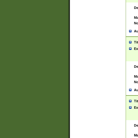
De
Ma
No
Au
Ti
Ex
De
Ma
No
Au
Ti
Ex
De
Ma