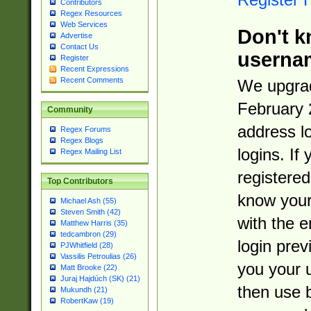
Contributors
Regex Resources
Web Services
Don't k
Advertise
Contact Us
userna
Register
Recent Expressions
Recent Comments
We upgrad
February 
Community
address l
Regex Forums
Regex Blogs
logins. If
Regex Mailing List
registered
Top Contributors
know you
Michael Ash (55)
Steven Smith (42)
with the 
Matthew Harris (35)
tedcambron (29)
login prev
PJWhitfield (28)
Vassilis Petroulias (26)
you your 
Matt Brooke (22)
Juraj Hajdúch (SK) (21)
then use 
Mukundh (21)
RobertKaw (19)