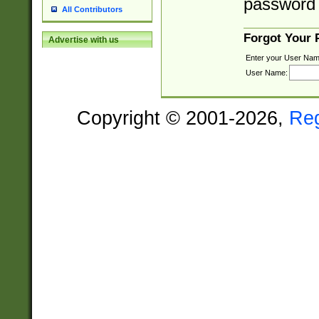
password 
All Contributors
Forgot Your
Advertise with us
Enter your User Nam
User Name:
Copyright © 2001-2026,
Re