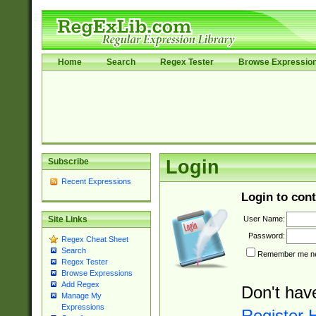
Home
Search
Regex Tester
Browse Expressio
Subscribe
Login
Recent Expressions
Login to cont
User Name:
Site Links
Password:
Regex Cheat Sheet
Search
Remember me nex
Regex Tester
Browse Expressions
Add Regex
Don't hav
Manage My
Expressions
Register 