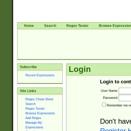
Home
Search
Regex Tester
Browse Expressio
Subscribe
Login
Recent Expressions
Login to cont
User Name:
Site Links
Password:
Regex Cheat Sheet
Search
Remember me nex
Regex Tester
Browse Expressions
Add Regex
Don't hav
Manage My
Expressions
Register 