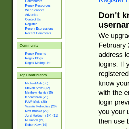
Contributors
Regex Resources
Web Services
Don't k
Advertise
Contact Us
userna
Register
Recent Expressions
Recent Comments
We upgrad
February 
Community
address l
Regex Forums
Regex Blogs
logins. If
Regex Mailing List
registered
Top Contributors
know you
Michael Ash (55)
Steven Smith (42)
with the 
Matthew Harris (35)
tedcambron (29)
login prev
PJWhitfield (28)
Vassilis Petroulias (26)
you your 
Matt Brooke (22)
Juraj Hajdúch (SK) (21)
then use 
Mukundh (21)
RobertKaw (19)