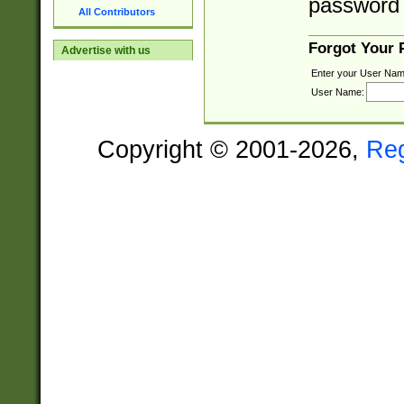
password 
All Contributors
Forgot Your
Advertise with us
Enter your User Nam
User Name:
Copyright © 2001-2026,
Re