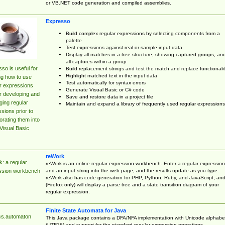
or VB.NET code generation and compiled assemblies.
Expresso
Build complex regular expressions by selecting components from a
palette
Test expressions against real or sample input data
Display all matches in a tree structure, showing captured groups, an
all captures within a group
so is useful for
Build replacement strings and test the match and replace functionalit
Highlight matched text in the input data
ng how to use
Test automatically for syntax errors
r expressions
Generate Visual Basic or C# code
r developing and
Save and restore data in a project file
ing regular
Maintain and expand a library of frequently used regular expressions
sions prior to
orating them into
Visual Basic
reWork
: a regular
reWork is an online regular expression workbench. Enter a regular expression
and an input string into the web page, and the results update as you type.
ssion workbench
reWork also has code generation for PHP, Python, Ruby, and JavaScript, an
(Firefox only) will display a parse tree and a state transition diagram of your
regular expression.
Finite State Automata for Java
cs.automaton
This Java package contains a DFA/NFA implementation with Unicode alphabe
(UTF16) and support for the standard regular expression operations