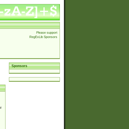
Please support
RegExLib Sponsors
Sponsors
d