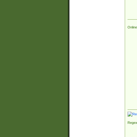
Online
Regex