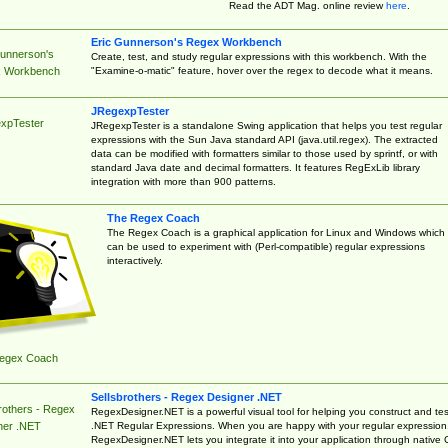
Read the ADT Mag. online review
here
.
Eric Gunnerson's Regex Workbench
Gunnerson's
Create, test, and study regular expressions with this workbench. With the
"Examine-o-matic" feature, hover over the regex to decode what it means.
 Workbench
JRegexpTester
xpTester
JRegexpTester is a standalone Swing application that helps you test regular
expressions with the Sun Java standard API (java.util.regex). The extracted
data can be modified with formatters similar to those used by sprintf, or with
standard Java date and decimal formatters. It features RegExLib library
integration with more than 900 patterns.
The Regex Coach
The Regex Coach is a graphical application for Linux and Windows which
can be used to experiment with (Perl-compatible) regular expressions
interactively.
egex Coach
Sellsbrothers - Regex Designer .NET
rothers - Regex
RegexDesigner.NET is a powerful visual tool for helping you construct and tes
.NET Regular Expressions. When you are happy with your regular expression
ner .NET
RegexDesigner.NET lets you integrate it into your application through native 