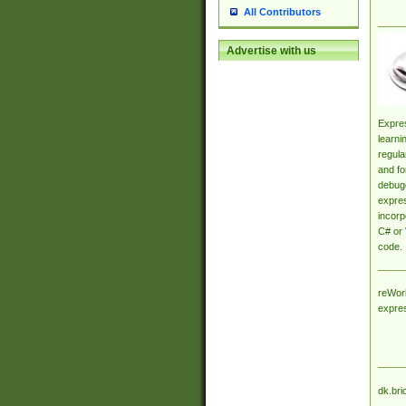
All Contributors
Advertise with us
Expres
learni
regula
and fo
debugg
expres
incorp
C# or 
code.
reWork
expre
dk.bri