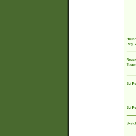
House
RegEx 
Regex
Tester
Sql R
Sql R
Sketc