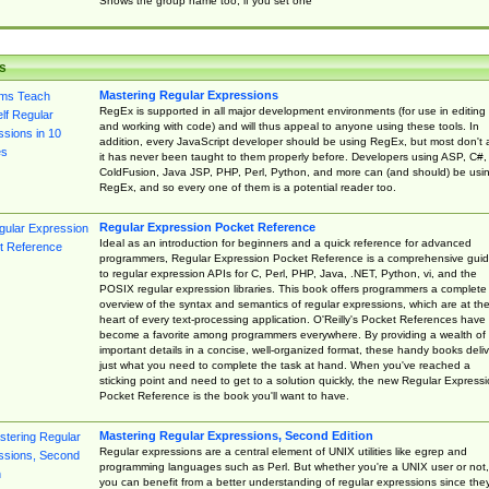
Shows the group name too, if you set one
s
Mastering Regular Expressions
RegEx is supported in all major development environments (for use in editing
and working with code) and will thus appeal to anyone using these tools. In
addition, every JavaScript developer should be using RegEx, but most don't 
it has never been taught to them properly before. Developers using ASP, C#,
ColdFusion, Java JSP, PHP, Perl, Python, and more can (and should) be usi
RegEx, and so every one of them is a potential reader too.
Regular Expression Pocket Reference
Ideal as an introduction for beginners and a quick reference for advanced
programmers, Regular Expression Pocket Reference is a comprehensive gui
to regular expression APIs for C, Perl, PHP, Java, .NET, Python, vi, and the
POSIX regular expression libraries. This book offers programmers a complete
overview of the syntax and semantics of regular expressions, which are at th
heart of every text-processing application. O'Reilly's Pocket References have
become a favorite among programmers everywhere. By providing a wealth of
important details in a concise, well-organized format, these handy books deliv
just what you need to complete the task at hand. When you've reached a
sticking point and need to get to a solution quickly, the new Regular Express
Pocket Reference is the book you'll want to have.
Mastering Regular Expressions, Second Edition
Regular expressions are a central element of UNIX utilities like egrep and
programming languages such as Perl. But whether you're a UNIX user or not,
you can benefit from a better understanding of regular expressions since the