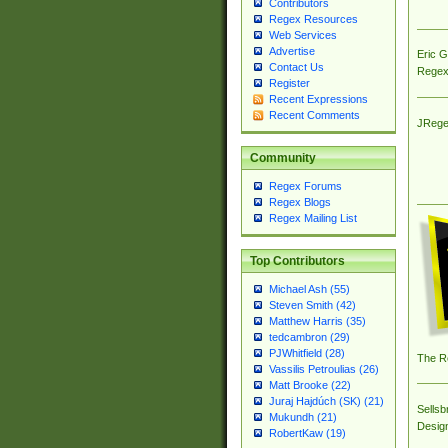
Contributors
Regex Resources
Web Services
Advertise
Eric 
Contact Us
Regex
Register
Recent Expressions
Recent Comments
JRege
Community
Regex Forums
Regex Blogs
Regex Mailing List
Top Contributors
Michael Ash (55)
Steven Smith (42)
Matthew Harris (35)
tedcambron (29)
PJWhitfield (28)
The R
Vassilis Petroulias (26)
Matt Brooke (22)
Juraj Hajdúch (SK) (21)
Sellsb
Mukundh (21)
Desig
RobertKaw (19)