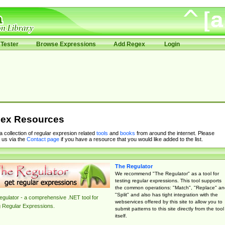
Tester
Browse Expressions
Add Regex
Login
ex Resources
 a collection of regular expresion related
tools
and
books
from around the internet. Please
 us via the
Contact page
if you have a resource that you would like added to the list.
The Regulator
We recommend "The Regulator" as a tool for
testing regular expressions. This tool supports
the common operations: "Match", "Replace" an
"Split" and also has tight integration with the
gulator - a comprehensive .NET tool for
webservices offered by this site to allow you to
g Regular Expressions.
submit patterns to this site directly from the tool
itself.