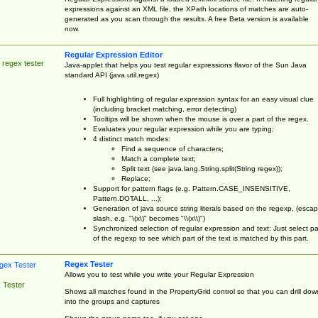
expressions against an XML file, the XPath locations of matches are auto-
generated as you scan through the results. A free Beta version is available
now.
Regular Expression Editor
 regex tester
Java-applet that helps you test regular expressions flavor of the Sun Java
standard API (java.util.regex)
Full highlighting of regular expression syntax for an easy visual clue
(including bracket matching, error detecting)
Tooltips will be shown when the mouse is over a part of the regex.
Evaluates your regular expression while you are typing;
4 distinct match modes:
Find a sequence of characters;
Match a complete text;
Split text (see java.lang.String.split(String regex));
Replace;
Support for pattern flags (e.g. Pattern.CASE_INSENSITIVE,
Pattern.DOTALL, ...);
Generation of java source string literals based on the regexp, (esca
slash, e.g. "\(x\)" becomes "\\(x\\)")
Synchronized selection of regular expression and text: Just select pa
of the regexp to see which part of the text is matched by this part.
Regex Tester
Allows you to test while you write your Regular Expression
 Tester
Shows all matches found in the PropertyGrid control so that you can drill dow
into the groups and captures