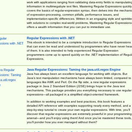
work with applications ranging from validating data-entry fields to manipulatin
information in multimegabyte text files. Mastering Regular Expressions quickly
covers the basics of regular-expression syntax, then delves into the mechani
of expression-processing, common pitfalls, performance issues, and
implementation-specific differences. Written in an engaging style and sprinkle
with solutions to complex real-world problems, Mastering Regular Expressions
offers a wealth information that you can put to immediate use.
Regular Expressions with .NET
This ebook is intended to be a complete introduction to Regular Expressions
that can even be read and understood by programmers who have never hea
of them. It is also intended to help experienced Regular Expression
programmers come up to speed quickly on the .NET implementation of Regul
Expressions.
Java Regular Expressions: Taming the java.util.regex Engine
Java has always been an excellent language for working with objects. But
Java’s text manipulation mechanisms have always been limited, compared to
languages like AWK and Perl. On the flip side, a new regular expressions
package in Java 2 Standard Edition (J2SE) brings hope to the Java text
mechanisms. This package provides you everything necessary to use regular
expressions—all packaged in a simplified object-oriented framework.
In addition to working examples and best practices, this book features a
detailed API reference with examples supporting nearly every method, and a
step-by-step tutorial to create your own regular expressions. With time, you’ll
discover that regular expressions are extremely powerful in your programming
arsenal—and you’ll enjoy using them! And once you’ve mastered these tools,
you’ll ponder how you ever managed without them?