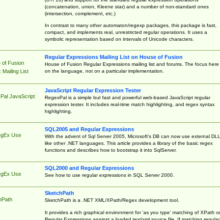
(concatenation, union, Kleene star) and a number of non-standard ones
(intersection, complement, etc.)
In contrast to many other automaton/regexp packages, this package is fast,
compact, and implements real, unrestricted regular operations. It uses a
symbolic representation based on intervals of Unicode characters.
Regular Expressions Mailing List on House of Fusion
 of Fusion
House of Fusion Regular Expressions mailing list and forums. The focus here 
on the language, not on a particular implementation.
Mailing List
JavaScript Regular Expression Tester
Pal JavaScript
RegexPal is a simple but fast and powerful web-based JavaScript regular
expression tester. It includes real-time match highlighting, and regex syntax
highlighting.
SQL2005 and Regular Expressions
egEx Use
With the advent of Sql Server 2005, Microsoft's DB can now use external DL
like other .NET languages. This article provides a library of the basic regex
functions and describes how to bootstrap it into SqlServer.
SQL2000 and Regular Expressions
egEx Use
See how to use regular expressions in SQL Server 2000.
SketchPath
hPath
SketchPath is a .NET XML/XPath/Regex development tool.
It provides a rich graphical environment for 'as you type' matching of XPath o
Regular Expressions against a loaded text/xml source file. If matching regular