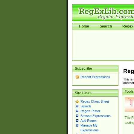
Home
Search
Regex 
Subscribe
Reg
Recent Expressions
This is
contact
Tools
Site Links
Regex Cheat Sheet
Search
Regex Tester
Browse Expressions
The Re
Add Regex
testin
Manage My
Expressions