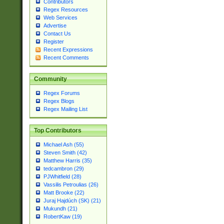
Contributors
Regex Resources
Web Services
Advertise
Contact Us
Register
Recent Expressions
Recent Comments
Community
Regex Forums
Regex Blogs
Regex Mailing List
Top Contributors
Michael Ash (55)
Steven Smith (42)
Matthew Harris (35)
tedcambron (29)
PJWhitfield (28)
Vassilis Petroulias (26)
Matt Brooke (22)
Juraj Hajdúch (SK) (21)
Mukundh (21)
RobertKaw (19)