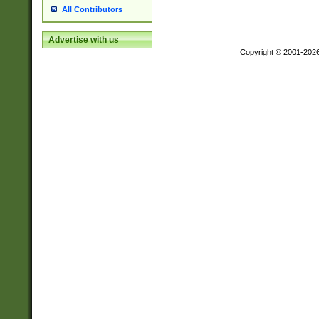
All Contributors
Advertise with us
Copyright © 2001-202