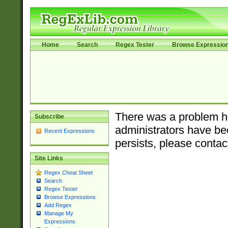
Home
Search
Regex Tester
Browse Expressio
There was a problem ha
Subscribe
administrators have bee
Recent Expressions
persists, please contac
Site Links
Regex Cheat Sheet
Search
Regex Tester
Browse Expressions
Add Regex
Manage My
Expressions