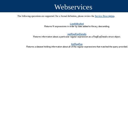
Webservices
The following operations are supported. For a formal definition, please review the
Service Description
.
ListAllAsXml
Returns N expressions in order by date added to library, descending.
getRegExpDetails
Returns information about a particular regular expression as a RegExpDetails struct object.
listRegExp
Returns a dataset holding information about all of the regular expressions that matched the query provided.